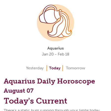
Aquarius
Jan 20 - Feb 18
Yesterday
Today
Tomorrow
Aquarius Daily Horoscope
August 07
Today's Current
There's a static hum running through your limbs today,