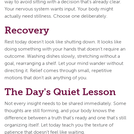
way to avoid sitting with a decision that's already clear.
Your nervous system wants input. Your body might
actually need stillness. Choose one deliberately.
Recovery
Rest today doesn't look like shutting down. It looks like
doing something with your hands that doesn't require an
outcome. Washing dishes slowly, stretching without a
goal, rearranging a shelf. Let your mind wander without
directing it. Relief comes through small, repetitive
motions that don't ask anything of you.
The Day's Quiet Lesson
Not every insight needs to be shared immediately. Some
thoughts are still forming, and your body knows the
difference between a truth that's ready and one that's still
organizing itself. Let today teach you the texture of
patience that doesn't feel like waiting.