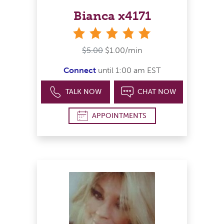
Bianca x4171
stars
$5.00
$1.00/min
Connect
until 1:00 am EST
TALK NOW
CHAT NOW
APPOINTMENTS