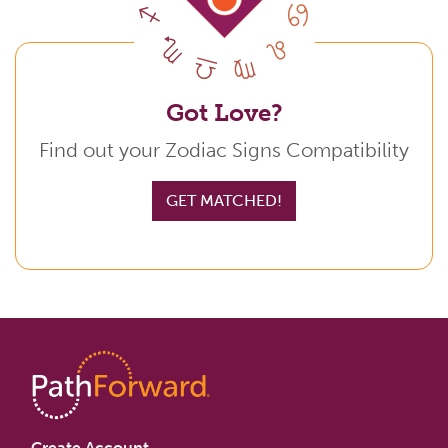
Got Love?
Find out your Zodiac Signs Compatibility
GET MATCHED!
Create Account