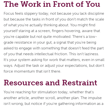
The Work in Front of You
Focus feels slippery today, not because you lack discipline
but because the tasks in front of you don't match the scale
of what you're actually thinking about. You might find
yourself staring at a screen, fingers hovering, aware that
you're capable but not quite motivated. There's a low-
grade resistance in your gut, a signal that you're being
asked to engage with something that doesn't feed the part
of you that needs intellectual friction. This isn't laziness.
It's your system asking for work that matters, even in small
ways. Adjust the task or adjust your expectations, but don't
force momentum that isn't there.
Resources and Restraint
You're reaching for stimulation today, whether that's
another article, another scroll, another plan. The impulse
isn't wrong, but notice if you're gathering information as a