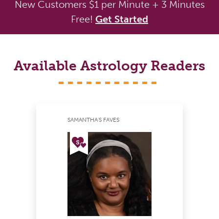
New Customers $1 per Minute + 3 Minutes
Free!
Get Started
Available Astrology Readers
SAMANTHA'S FAVES