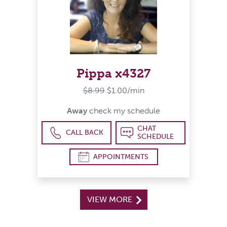
Pippa x4327
$8.99
$1.00/min
Away
check my schedule
CHAT
CALL BACK
SCHEDULE
APPOINTMENTS
VIEW MORE