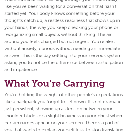
like you've been waiting for a conversation that hasn't
started yet. Your body knows something before your
thoughts catch up, a restless readiness that shows up in
your hands, the way you keep checking your phone or
reorganizing small objects without thinking. The air
around you feels charged but not urgent. You're alert
without anxiety, curious without needing an immediate
answer. This is the day settling into your nervous system,
asking you to notice the difference between anticipation
and impatience.
What You're Carrying
You're holding the weight of other people's expectations
like a backpack you forgot to set down. It's not dramatic,
just persistent, showing up as tension between your
shoulder blades or a slight heaviness in your chest when
certain names appear on your screen. There's a part of
you that wants to explain yourself less, to stop translating