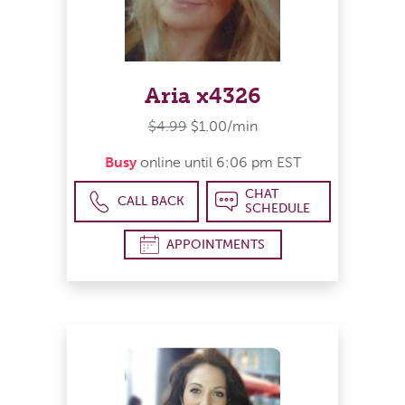
Aria x4326
$4.99
$1.00/min
Busy
online until 6:06 pm EST
CHAT
CALL BACK
SCHEDULE
APPOINTMENTS