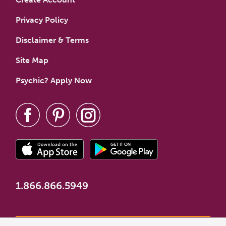
Privacy Policy
Disclaimer & Terms
Site Map
Psychic? Apply Now
1.866.866.5949