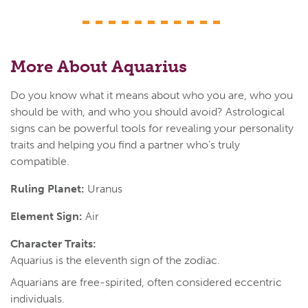
More About Aquarius
Do you know what it means about who you are, who you
should be with, and who you should avoid? Astrological
signs can be powerful tools for revealing your personality
traits and helping you find a partner who's truly
compatible.
Ruling Planet:
Uranus
Element Sign:
Air
Character Traits:
Aquarius is the eleventh sign of the zodiac.
Aquarians are free-spirited, often considered eccentric
individuals.