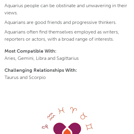
Aquarius people can be obstinate and unwavering in their
views.
Aquarians are good friends and progressive thinkers.
Aquarians often find themselves employed as writers,
reporters or actors, with a broad range of interests.
Most Compatible With:
Aries, Gemini, Libra and Sagittarius
Challenging Relationships With:
Taurus and Scorpio