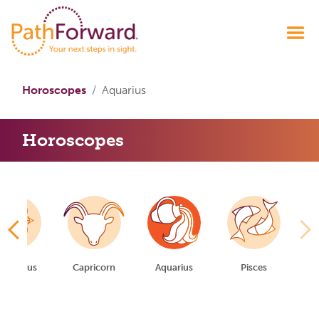
Horoscopes
Aquarius
Horoscopes
gittarius
Capricorn
Aquarius
Pisces