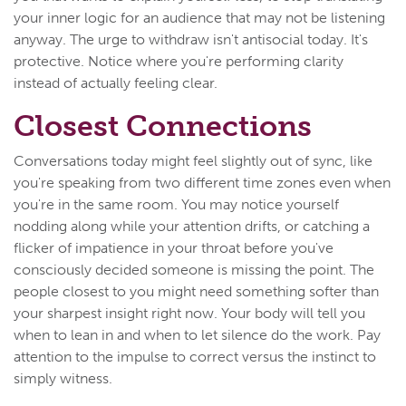
your inner logic for an audience that may not be listening
anyway. The urge to withdraw isn't antisocial today. It's
protective. Notice where you're performing clarity
instead of actually feeling clear.
Closest Connections
Conversations today might feel slightly out of sync, like
you're speaking from two different time zones even when
you're in the same room. You may notice yourself
nodding along while your attention drifts, or catching a
flicker of impatience in your throat before you've
consciously decided someone is missing the point. The
people closest to you might need something softer than
your sharpest insight right now. Your body will tell you
when to lean in and when to let silence do the work. Pay
attention to the impulse to correct versus the instinct to
simply witness.