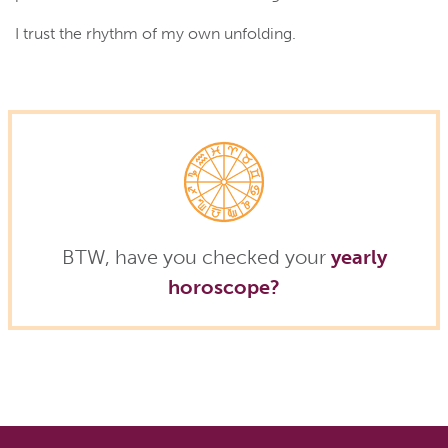
I trust the rhythm of my own unfolding.
BTW, have you checked your
yearly
horoscope?