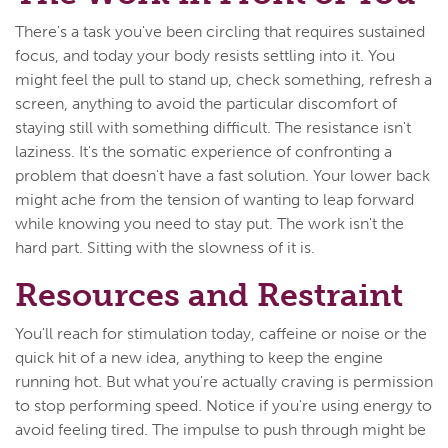
There's a task you've been circling that requires sustained
focus, and today your body resists settling into it. You
might feel the pull to stand up, check something, refresh a
screen, anything to avoid the particular discomfort of
staying still with something difficult. The resistance isn't
laziness. It's the somatic experience of confronting a
problem that doesn't have a fast solution. Your lower back
might ache from the tension of wanting to leap forward
while knowing you need to stay put. The work isn't the
hard part. Sitting with the slowness of it is.
Resources and Restraint
You'll reach for stimulation today, caffeine or noise or the
quick hit of a new idea, anything to keep the engine
running hot. But what you're actually craving is permission
to stop performing speed. Notice if you're using energy to
avoid feeling tired. The impulse to push through might be