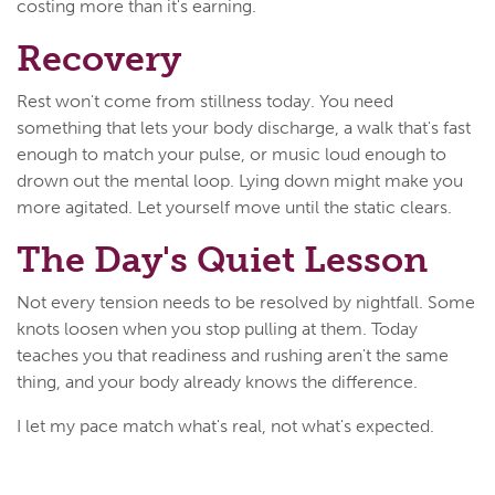
costing more than it's earning.
Recovery
Rest won't come from stillness today. You need
something that lets your body discharge, a walk that's fast
enough to match your pulse, or music loud enough to
drown out the mental loop. Lying down might make you
more agitated. Let yourself move until the static clears.
The Day's Quiet Lesson
Not every tension needs to be resolved by nightfall. Some
knots loosen when you stop pulling at them. Today
teaches you that readiness and rushing aren't the same
thing, and your body already knows the difference.
I let my pace match what's real, not what's expected.