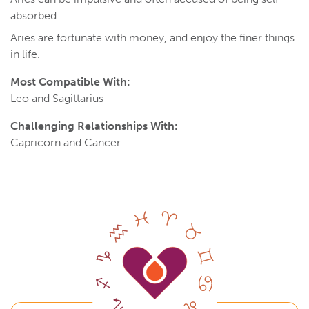
absorbed..
Aries are fortunate with money, and enjoy the finer things
in life.
Most Compatible With:
Leo and Sagittarius
Challenging Relationships With:
Capricorn and Cancer