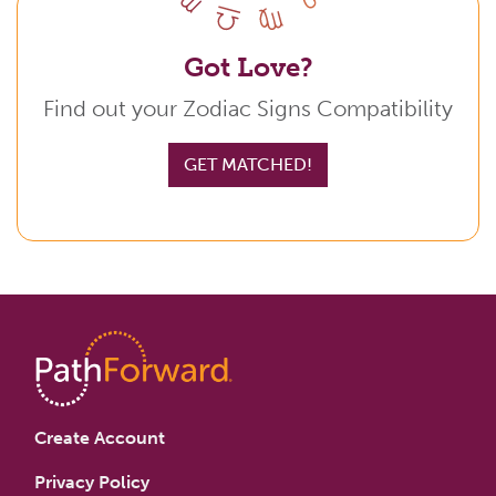
Got Love?
Find out your Zodiac Signs Compatibility
GET MATCHED!
Create Account
Privacy Policy