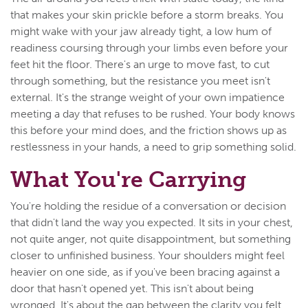
that makes your skin prickle before a storm breaks. You
might wake with your jaw already tight, a low hum of
readiness coursing through your limbs even before your
feet hit the floor. There's an urge to move fast, to cut
through something, but the resistance you meet isn't
external. It's the strange weight of your own impatience
meeting a day that refuses to be rushed. Your body knows
this before your mind does, and the friction shows up as
restlessness in your hands, a need to grip something solid.
What You're Carrying
You're holding the residue of a conversation or decision
that didn't land the way you expected. It sits in your chest,
not quite anger, not quite disappointment, but something
closer to unfinished business. Your shoulders might feel
heavier on one side, as if you've been bracing against a
door that hasn't opened yet. This isn't about being
wronged. It's about the gap between the clarity you felt