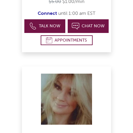
$5.00
$1.00/min
Connect
until 1:00 am EST
TALK NOW
CHAT NOW
APPOINTMENTS