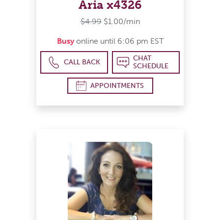
Aria x4326
$4.99
$1.00/min
Busy
online until 6:06 pm EST
CHAT
CALL BACK
SCHEDULE
APPOINTMENTS