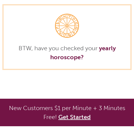
BTW, have you checked your
yearly
horoscope?
New Customers $1 per Minute + 3 Minutes
Free!
Get Started