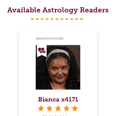
Available Astrology Readers
SAMANTHA'S FAVES
Bianca x4171
stars