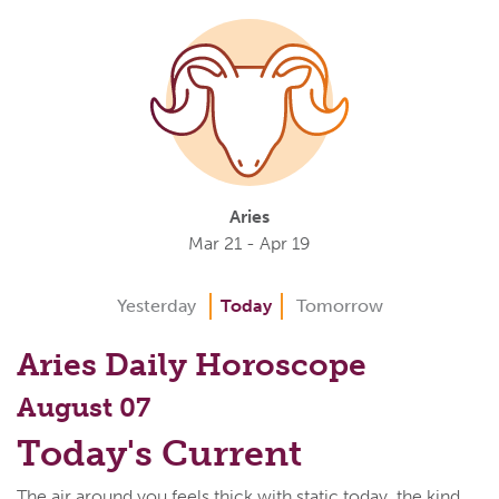
Aries
Mar 21 - Apr 19
Yesterday
Today
Tomorrow
Aries Daily Horoscope
August 07
Today's Current
The air around you feels thick with static today, the kind