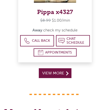
Pippa x4327
$8.99
$1.00/min
Away
check my schedule
CHAT
CALL BACK
SCHEDULE
APPOINTMENTS
VIEW MORE