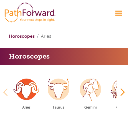
Horoscopes
Aries
Horoscopes
Aries
Taurus
Gemini
Cance