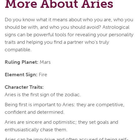
More About Aries
Do you know what it means about who you are, who you
should be with, and who you should avoid? Astrological
signs can be powerful tools for revealing your personality
traits and helping you find a partner who's truly
compatible.
Ruling Planet:
Mars
Element Sign:
Fire
Character Traits:
Aries is the first sign of the zodiac.
Being first is important to Aries: they are competitive,
confident and determined.
Aries are sincere and optimistic; they set goals and
enthusiastically chase them.
Aries can be impulsive and often accused of being self-