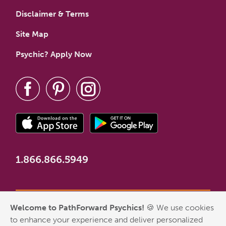
Disclaimer & Terms
Site Map
Psychic? Apply Now
1.866.866.5949
Welcome to PathForward Psychics!
🍪 We use cookies
*New Customer Welcome Offer valid for first-time customers
to enhance your experience and deliver personalized
who have never made a PathForward purchase. Some