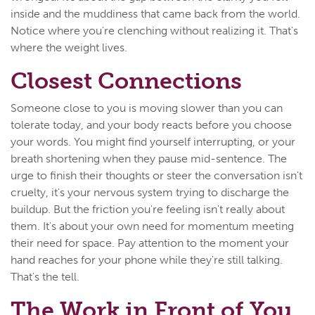
inside and the muddiness that came back from the world.
Notice where you're clenching without realizing it. That's
where the weight lives.
Closest Connections
Someone close to you is moving slower than you can
tolerate today, and your body reacts before you choose
your words. You might find yourself interrupting, or your
breath shortening when they pause mid-sentence. The
urge to finish their thoughts or steer the conversation isn't
cruelty, it's your nervous system trying to discharge the
buildup. But the friction you're feeling isn't really about
them. It's about your own need for momentum meeting
their need for space. Pay attention to the moment your
hand reaches for your phone while they're still talking.
That's the tell.
The Work in Front of You