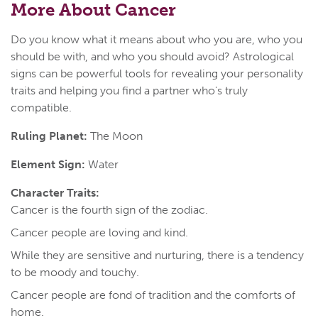
More About Cancer
Do you know what it means about who you are, who you
should be with, and who you should avoid? Astrological
signs can be powerful tools for revealing your personality
traits and helping you find a partner who's truly
compatible.
Ruling Planet:
The Moon
Element Sign:
Water
Character Traits:
Cancer is the fourth sign of the zodiac.
Cancer people are loving and kind.
While they are sensitive and nurturing, there is a tendency
to be moody and touchy.
Cancer people are fond of tradition and the comforts of
home.