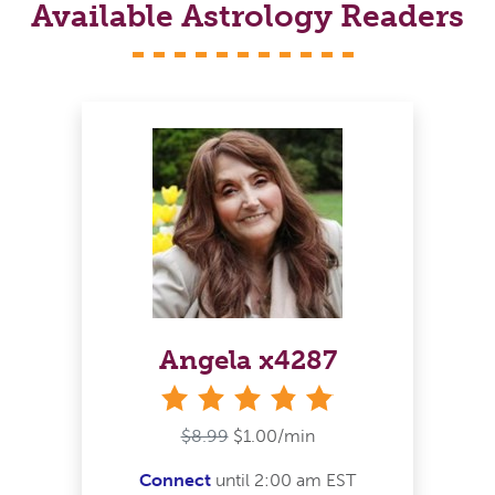
Available Astrology Readers
Angela x4287
stars
$8.99
$1.00/min
Connect
until 2:00 am EST