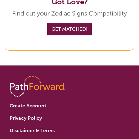
Got Love?
Find out your Zodiac Signs Compatibility
GET MATCHED!
Create Account
Privacy Policy
Disclaimer & Terms