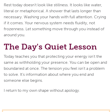
Rest today doesn't look like stillness. It looks like water,
literal or metaphorical. A shower that lasts longer than
necessary. Washing your hands with full attention. Crying
if it comes. Your nervous system needs fluidity, not
frozenness. Let something move through you instead of
around you.
The Day's Quiet Lesson
Today teaches you that protecting your energy isn't the
same as withholding your presence. You can be open and
boundaried at once. The tension you feel isn't a problem
to solve. It's information about where you end and
someone else begins.
I return to my own shape without apology.