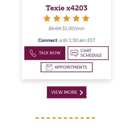
Texie x4203
stars
$5.00
$1.00/min
Connect
until 1:30 am EST
CHAT
TALK NOW
SCHEDULE
APPOINTMENTS
VIEW MORE