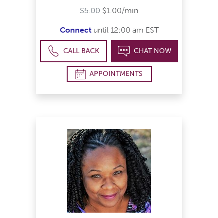
$5.00
$1.00/min
Connect
until 12:00 am EST
CALL BACK
CHAT NOW
APPOINTMENTS