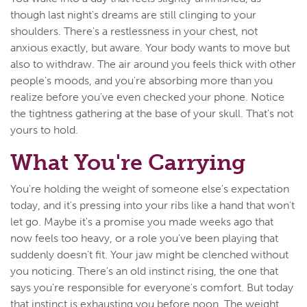
though last night's dreams are still clinging to your
shoulders. There's a restlessness in your chest, not
anxious exactly, but aware. Your body wants to move but
also to withdraw. The air around you feels thick with other
people's moods, and you're absorbing more than you
realize before you've even checked your phone. Notice
the tightness gathering at the base of your skull. That's not
yours to hold.
What You're Carrying
You're holding the weight of someone else's expectation
today, and it's pressing into your ribs like a hand that won't
let go. Maybe it's a promise you made weeks ago that
now feels too heavy, or a role you've been playing that
suddenly doesn't fit. Your jaw might be clenched without
you noticing. There's an old instinct rising, the one that
says you're responsible for everyone's comfort. But today
that instinct is exhausting you before noon. The weight