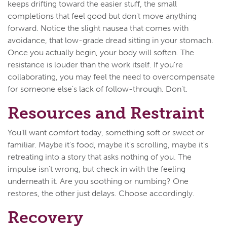
keeps drifting toward the easier stuff, the small
completions that feel good but don't move anything
forward. Notice the slight nausea that comes with
avoidance, that low-grade dread sitting in your stomach.
Once you actually begin, your body will soften. The
resistance is louder than the work itself. If you're
collaborating, you may feel the need to overcompensate
for someone else's lack of follow-through. Don't.
Resources and Restraint
You'll want comfort today, something soft or sweet or
familiar. Maybe it's food, maybe it's scrolling, maybe it's
retreating into a story that asks nothing of you. The
impulse isn't wrong, but check in with the feeling
underneath it. Are you soothing or numbing? One
restores, the other just delays. Choose accordingly.
Recovery