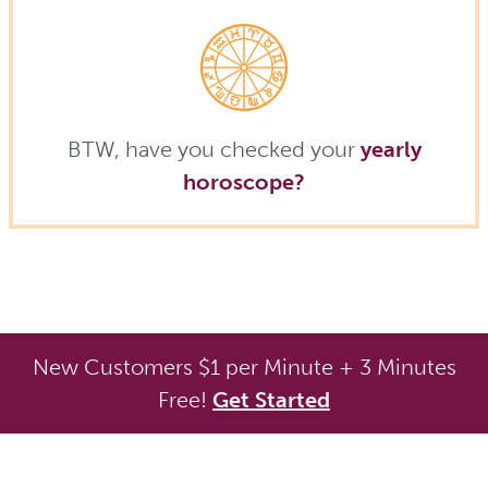
BTW, have you checked your
yearly
horoscope?
New Customers $1 per Minute + 3 Minutes
Free!
Get Started