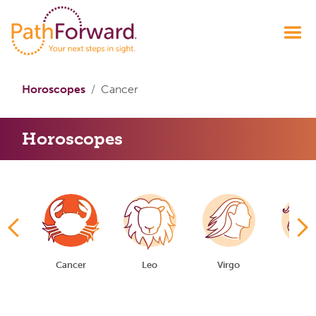
Horoscopes
Cancer
Horoscopes
ni
Cancer
Leo
Virgo
Libr