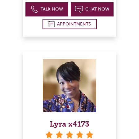
TALK NOW
CHAT NOW
APPOINTMENTS
Lyra x4173
stars