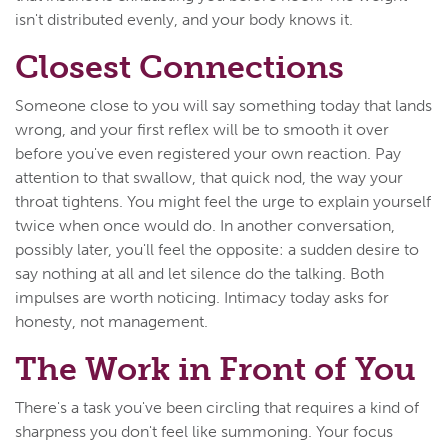
isn't distributed evenly, and your body knows it.
Closest Connections
Someone close to you will say something today that lands
wrong, and your first reflex will be to smooth it over
before you've even registered your own reaction. Pay
attention to that swallow, that quick nod, the way your
throat tightens. You might feel the urge to explain yourself
twice when once would do. In another conversation,
possibly later, you'll feel the opposite: a sudden desire to
say nothing at all and let silence do the talking. Both
impulses are worth noticing. Intimacy today asks for
honesty, not management.
The Work in Front of You
There's a task you've been circling that requires a kind of
sharpness you don't feel like summoning. Your focus