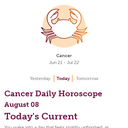
Cancer
Jun 21 - Jul 22
Yesterday
Today
Tomorrow
Cancer Daily Horoscope
August 08
Today's Current
You wake into a day that feels slightly unfinished, as