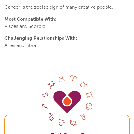
Cancer is the zodiac sign of many creative people.
Most Compatible With:
Pisces and Scorpio
Challenging Relationships With:
Aries and Libra