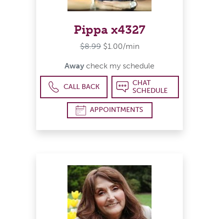
Pippa x4327
$8.99
$1.00/min
Away
check my schedule
CHAT
CALL BACK
SCHEDULE
APPOINTMENTS