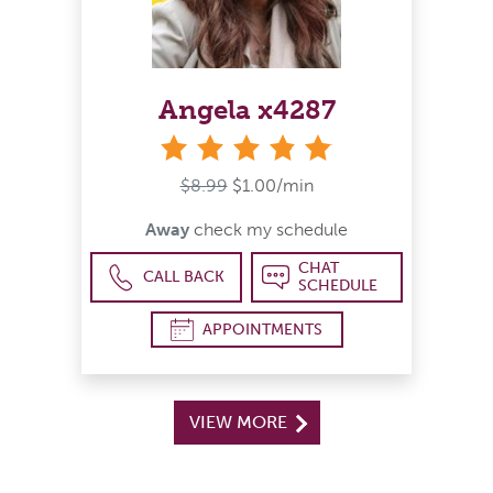
Angela x4287
stars
$8.99
$1.00/min
Away
check my schedule
CHAT
CALL BACK
SCHEDULE
APPOINTMENTS
VIEW MORE