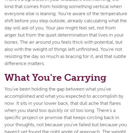
kind that comes from holding something vertical when
everyone else is leaning. You're aware of the temperature
shift before you step outside, already calculating what the
day will ask of you. Your jaw might feel set, not from
anger but from the quiet determination that lives in your
bones. The air around you feels thick with potential, but
also with the weight of things left unfinished. You're not
resisting the day so much as bracing for it, and that subtle
difference matters.
What You're Carrying
You've been holding the gap between what you've
accomplished and what you expected to accomplish by
now. It sits in your lower back, that dull ache that flares
when you stand too quickly or sit too long. There's a
specific project or promise that keeps circling back in
your thoughts, not because you've failed but because you
haven't yet found the right angle of approach. The weight