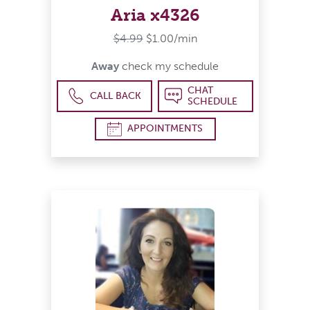
Aria x4326
$4.99
$1.00/min
Away
check my schedule
CHAT
CALL BACK
SCHEDULE
APPOINTMENTS