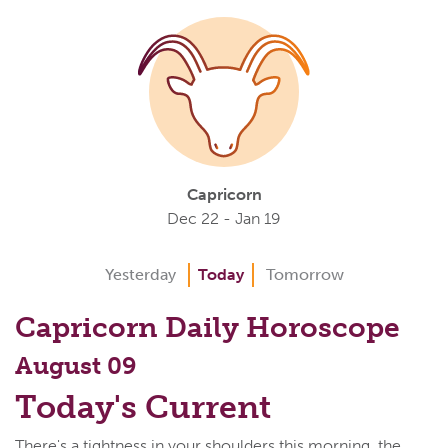
Capricorn
Dec 22 - Jan 19
Yesterday
Today
Tomorrow
Capricorn Daily Horoscope
August 09
Today's Current
There's a tightness in your shoulders this morning, the