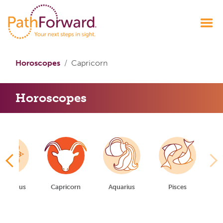
Horoscopes
Capricorn
Horoscopes
gittarius
Capricorn
Aquarius
Pisces