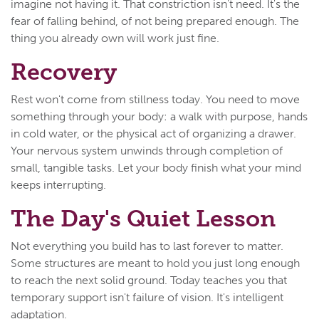
imagine not having it. That constriction isn't need. It's the
fear of falling behind, of not being prepared enough. The
thing you already own will work just fine.
Recovery
Rest won't come from stillness today. You need to move
something through your body: a walk with purpose, hands
in cold water, or the physical act of organizing a drawer.
Your nervous system unwinds through completion of
small, tangible tasks. Let your body finish what your mind
keeps interrupting.
The Day's Quiet Lesson
Not everything you build has to last forever to matter.
Some structures are meant to hold you just long enough
to reach the next solid ground. Today teaches you that
temporary support isn't failure of vision. It's intelligent
adaptation.