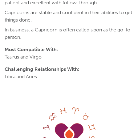
patient and excellent with follow-through.
Capricorns are stable and confident in their abilities to get
things done.
In business, a Capricorn is often called upon as the go-to
person.
Most Compatible With:
Taurus and Virgo
Challenging Relationships With:
Libra and Aries