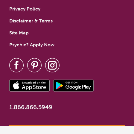
Privacy Policy
Disclaimer & Terms
Site Map
Psychic? Apply Now
1.866.866.5949