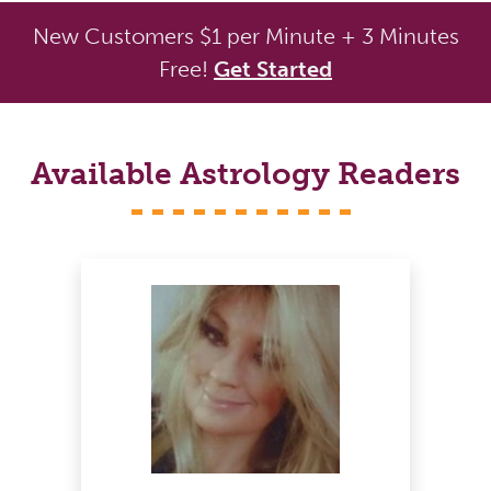
New Customers $1 per Minute + 3 Minutes
Free!
Get Started
Available Astrology Readers