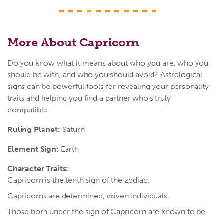
More About Capricorn
Do you know what it means about who you are, who you
should be with, and who you should avoid? Astrological
signs can be powerful tools for revealing your personality
traits and helping you find a partner who's truly
compatible.
Ruling Planet:
Saturn
Element Sign:
Earth
Character Traits:
Capricorn is the tenth sign of the zodiac.
Capricorns are determined, driven individuals.
Those born under the sign of Capricorn are known to be