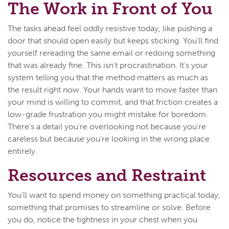
The Work in Front of You
The tasks ahead feel oddly resistive today, like pushing a
door that should open easily but keeps sticking. You'll find
yourself rereading the same email or redoing something
that was already fine. This isn't procrastination. It's your
system telling you that the method matters as much as
the result right now. Your hands want to move faster than
your mind is willing to commit, and that friction creates a
low-grade frustration you might mistake for boredom.
There's a detail you're overlooking not because you're
careless but because you're looking in the wrong place
entirely.
Resources and Restraint
You'll want to spend money on something practical today,
something that promises to streamline or solve. Before
you do, notice the tightness in your chest when you