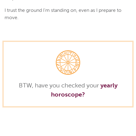
I trust the ground I'm standing on, even as I prepare to
move.
BTW, have you checked your
yearly
horoscope?