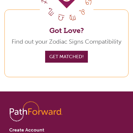
Got Love?
Find out your Zodiac Signs Compatibility
GET MATCHED!
Create Account