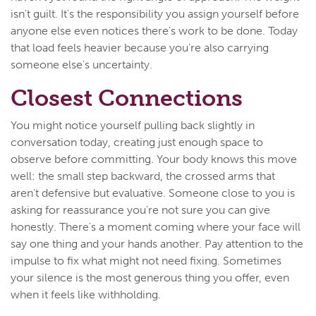
isn't guilt. It's the responsibility you assign yourself before
anyone else even notices there's work to be done. Today
that load feels heavier because you're also carrying
someone else's uncertainty.
Closest Connections
You might notice yourself pulling back slightly in
conversation today, creating just enough space to
observe before committing. Your body knows this move
well: the small step backward, the crossed arms that
aren't defensive but evaluative. Someone close to you is
asking for reassurance you're not sure you can give
honestly. There's a moment coming where your face will
say one thing and your hands another. Pay attention to the
impulse to fix what might not need fixing. Sometimes
your silence is the most generous thing you offer, even
when it feels like withholding.