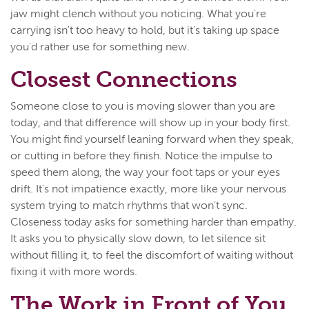
jaw might clench without you noticing. What you're
carrying isn't too heavy to hold, but it's taking up space
you'd rather use for something new.
Closest Connections
Someone close to you is moving slower than you are
today, and that difference will show up in your body first.
You might find yourself leaning forward when they speak,
or cutting in before they finish. Notice the impulse to
speed them along, the way your foot taps or your eyes
drift. It's not impatience exactly, more like your nervous
system trying to match rhythms that won't sync.
Closeness today asks for something harder than empathy.
It asks you to physically slow down, to let silence sit
without filling it, to feel the discomfort of waiting without
fixing it with more words.
The Work in Front of You