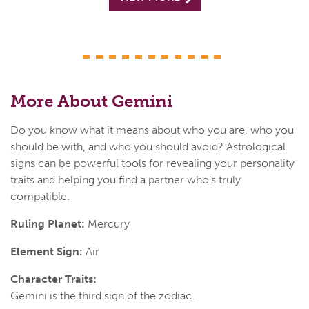
More About Gemini
Do you know what it means about who you are, who you
should be with, and who you should avoid? Astrological
signs can be powerful tools for revealing your personality
traits and helping you find a partner who's truly
compatible.
Ruling Planet:
Mercury
Element Sign:
Air
Character Traits:
Gemini is the third sign of the zodiac.