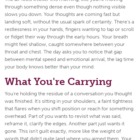
through something dense even though nothing visible
slows you down. Your thoughts are coming fast but
landing soft, without the usual spark of certainty. There's a
restlessness in your hands, fingers wanting to tap or scroll
or fidget their way through the early hours. Your breath
might feel shallow, caught somewhere between your
throat and chest. The day asks you to notice that gap
between mental speed and emotional arrival, the lag time
your body knows better than your mind.
What You're Carrying
You're holding the residue of a conversation you thought
was finished. It's sitting in your shoulders, a faint tightness
that flares when you shift position or reach for something
overhead. Part of you wants to revisit what was said,
reframe it, clarify the edges. Another part just wants it
gone. This isn't guilt exactly, more like the weight of
words that didn't quite land where you aimed them. Your