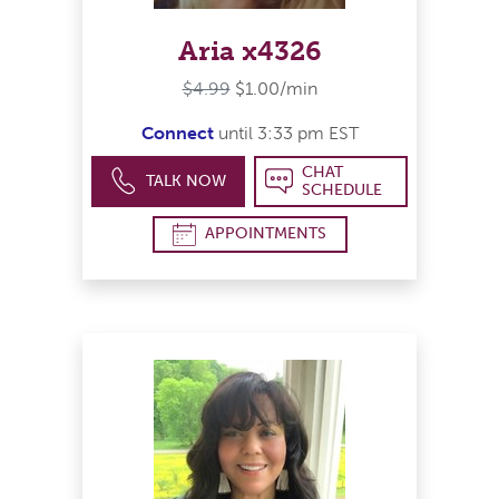
Aria x4326
$4.99
$1.00/min
Connect
until 3:33 pm EST
CHAT
TALK NOW
SCHEDULE
APPOINTMENTS