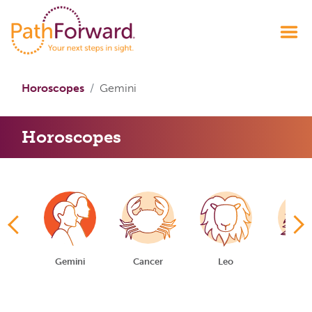
Horoscopes
Gemini
Horoscopes
us
Gemini
Cancer
Leo
Virg