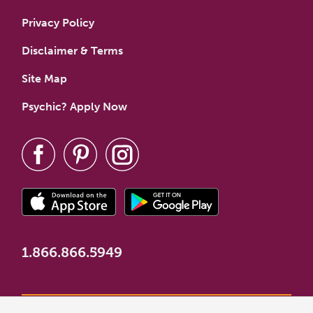
Privacy Policy
Disclaimer & Terms
Site Map
Psychic? Apply Now
1.866.866.5949