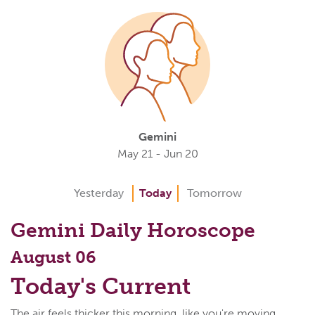
Gemini
May 21 - Jun 20
Yesterday
Today
Tomorrow
Gemini Daily Horoscope
August 06
Today's Current
The air feels thicker this morning, like you're moving