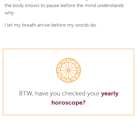
the body knows to pause before the mind understands
why.
I let my breath arrive before my words do.
BTW, have you checked your
yearly
horoscope?