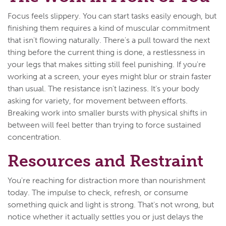
Focus feels slippery. You can start tasks easily enough, but
finishing them requires a kind of muscular commitment
that isn't flowing naturally. There's a pull toward the next
thing before the current thing is done, a restlessness in
your legs that makes sitting still feel punishing. If you're
working at a screen, your eyes might blur or strain faster
than usual. The resistance isn't laziness. It's your body
asking for variety, for movement between efforts.
Breaking work into smaller bursts with physical shifts in
between will feel better than trying to force sustained
concentration.
Resources and Restraint
You're reaching for distraction more than nourishment
today. The impulse to check, refresh, or consume
something quick and light is strong. That's not wrong, but
notice whether it actually settles you or just delays the