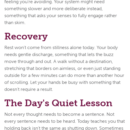
feeling you're avoiding. Your system might need
something slower and more deliberate instead,
something that asks your senses to fully engage rather
than skim.
Recovery
Rest won't come from stillness alone today. Your body
needs gentle discharge, something that lets the buzz
move through and out. A walk without a destination,
stretching that borders on aimless, or even just standing
outside for a few minutes can do more than another hour
of scrolling. Let your hands be busy with something that
doesn't require a result.
The Day's Quiet Lesson
Not every thought needs to become a sentence. Not
every sentence needs to be heard. Today teaches you that
holding back isn't the same as shutting down. Sometimes