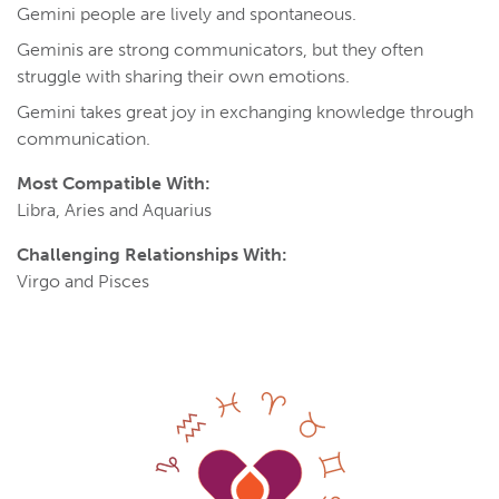
Gemini people are lively and spontaneous.
Geminis are strong communicators, but they often
struggle with sharing their own emotions.
Gemini takes great joy in exchanging knowledge through
communication.
Most Compatible With:
Libra, Aries and Aquarius
Challenging Relationships With:
Virgo and Pisces