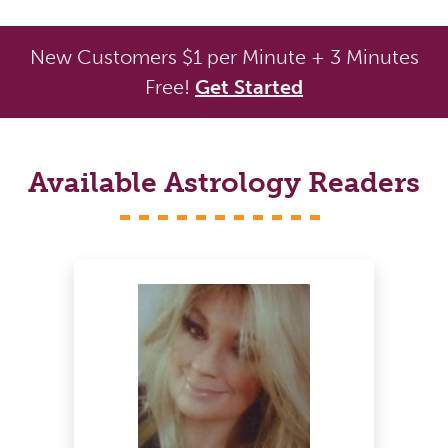
New Customers $1 per Minute + 3 Minutes
Free!
Get Started
Available Astrology Readers