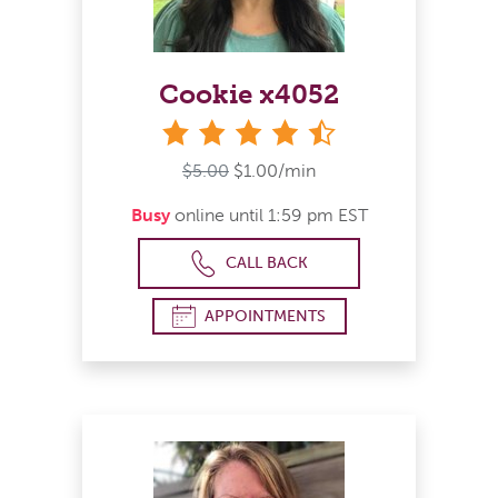
Cookie x4052
4&#189; stars
$5.00
$1.00/min
Busy
online until 1:59 pm EST
CALL BACK
APPOINTMENTS