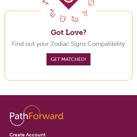
Got Love?
Find out your Zodiac Signs Compatibility
GET MATCHED!
Create Account