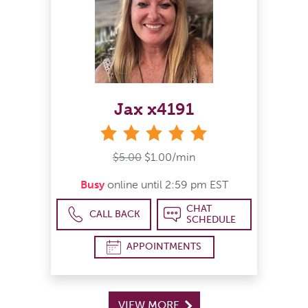
Jax x4191
stars
$5.00
$1.00/min
Busy
online until 2:59 pm EST
CHAT
CALL BACK
SCHEDULE
APPOINTMENTS
VIEW MORE