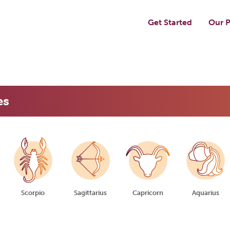
Get Started
Our P
es
Scorpio
Sagittarius
Capricorn
Aquarius