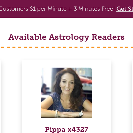
ustomers $1 per Minute + 3 Minutes Free!
Get S
Available Astrology Readers
Pippa x4327