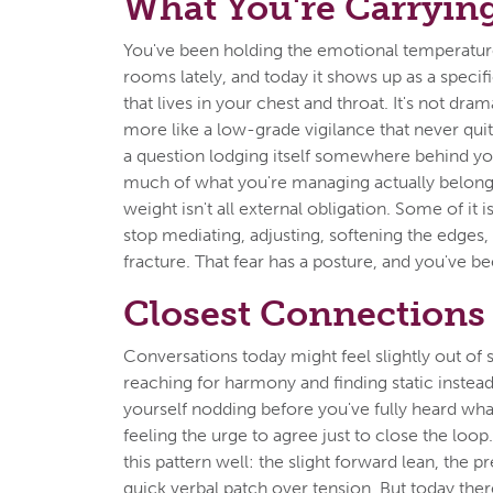
What You're Carryin
You've been holding the emotional temperatu
rooms lately, and today it shows up as a specifi
that lives in your chest and throat. It's not dra
more like a low-grade vigilance that never quit
a question lodging itself somewhere behind y
much of what you're managing actually belong
weight isn't all external obligation. Some of it is
stop mediating, adjusting, softening the edges,
fracture. That fear has a posture, and you've be
Closest Connections
Conversations today might feel slightly out of s
reaching for harmony and finding static instea
yourself nodding before you've fully heard what
feeling the urge to agree just to close the loo
this pattern well: the slight forward lean, the 
quick verbal patch over tension. But today there