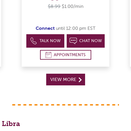
$8.99
$1.00/min
Connect
until 12:00 pm EST
TALK NOW
CHAT NOW
APPOINTMENTS
VIEW MORE
 Libra