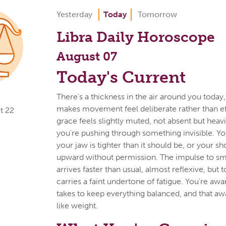
Yesterday
Today
Tomorrow
Libra Daily Horoscope
August 07
Today's Current
There's a thickness in the air around you today,
makes movement feel deliberate rather than eff
t 22
grace feels slightly muted, not absent but heav
you're pushing through something invisible. Y
your jaw is tighter than it should be, or your s
upward without permission. The impulse to sm
arrives faster than usual, almost reflexive, but t
carries a faint undertone of fatigue. You're awar
takes to keep everything balanced, and that awa
like weight.