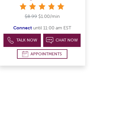
stars
$8.99
$1.00/min
Connect
until 11:00 am EST
TALK NOW
CHAT NOW
APPOINTMENTS