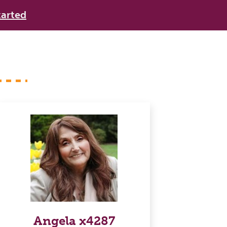
tarted
Angela x4287