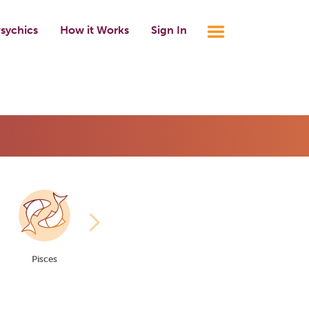
sychics
How it Works
Sign In
Pisces