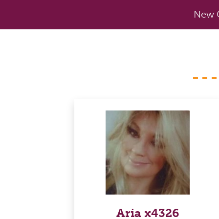
New C
Aria x4326