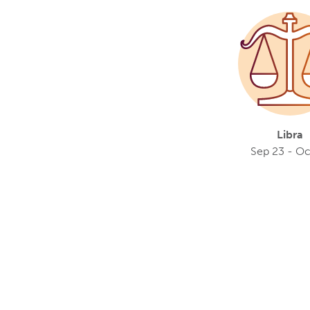
Libra
Sep 23 - Oc