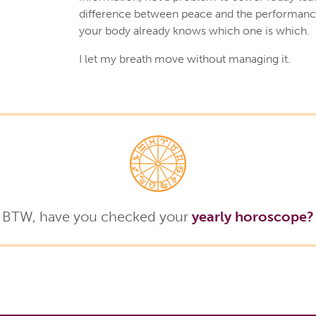
difference between peace and the performanc
your body already knows which one is which.
I let my breath move without managing it.
BTW, have you checked your
yearly horoscope?