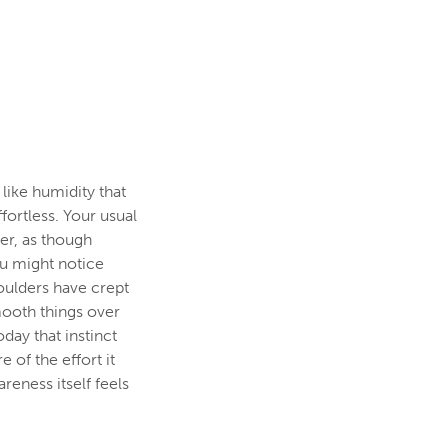
 like humidity that
ortless. Your usual
ier, as though
ou might notice
houlders have crept
ooth things over
oday that instinct
e of the effort it
reness itself feels