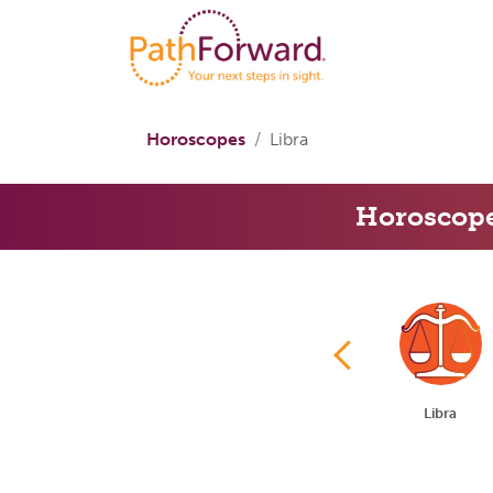
Horoscopes
Libra
Horoscop
Cancer
Leo
Virgo
Libra