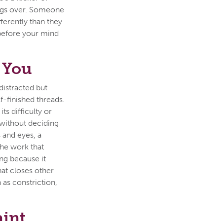
ings over. Someone
ferently than they
t before your mind
 You
distracted but
-finished threads.
ts difficulty or
 without deciding
s and eyes, a
The work that
ing because it
hat closes other
 as constriction,
aint