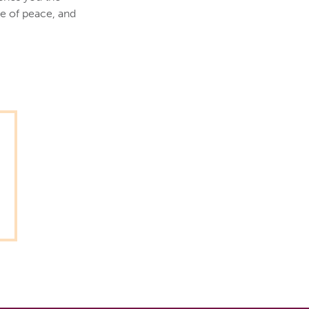
e of peace, and