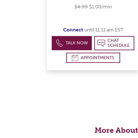
$4.99
$1.00/min
Connect
until 11:11 am EST
CHAT
TALK NOW
SCHEDULE
APPOINTMENTS
More About