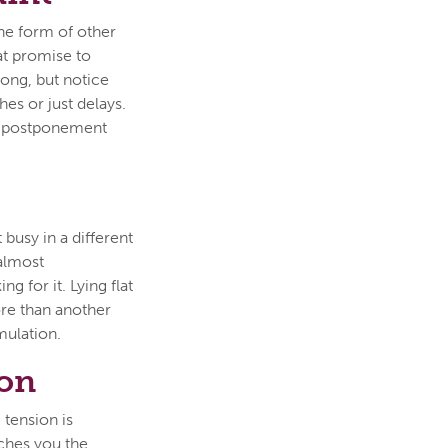
the form of other
hat promise to
rong, but notice
es or just delays.
ust postponement
 busy in a different
 almost
g for it. Lying flat
ore than another
mulation.
son
 tension is
aches you the