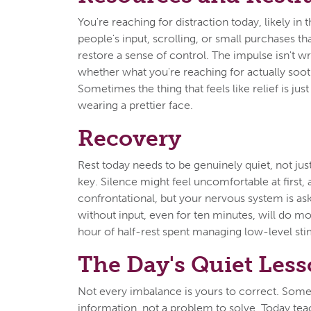
You're reaching for distraction today, likely in 
people's input, scrolling, or small purchases t
restore a sense of control. The impulse isn't w
whether what you're reaching for actually sooth
Sometimes the thing that feels like relief is j
wearing a prettier face.
Recovery
Rest today needs to be genuinely quiet, not just
key. Silence might feel uncomfortable at first,
confrontational, but your nervous system is askin
without input, even for ten minutes, will do m
hour of half-rest spent managing low-level sti
The Day's Quiet Les
Not every imbalance is yours to correct. Some
information, not a problem to solve. Today te