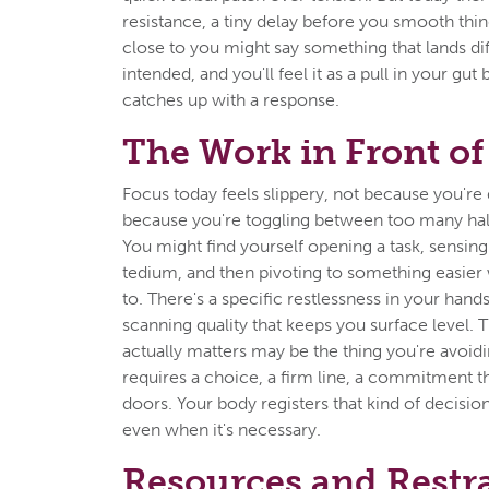
resistance, a tiny delay before you smooth th
close to you might say something that lands dif
intended, and you'll feel it as a pull in your gu
catches up with a response.
The Work in Front of
Focus today feels slippery, not because you're 
because you're toggling between too many half
You might find yourself opening a task, sensing i
tedium, and then pivoting to something easier
to. There's a specific restlessness in your hand
scanning quality that keeps you surface level. 
actually matters may be the thing you're avoid
requires a choice, a firm line, a commitment t
doors. Your body registers that kind of decision
even when it's necessary.
Resources and Restr