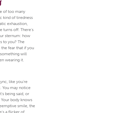
g
re of too many
c kind of tiredness
matic exhaustion,
e turns off. There's
our sternum: how
s to you? The
 the fear that if you
 something will
en wearing it.
ync, like you're
d. You may notice
's being said, or
p. Your body knows
preemptive smile, the
's a flicker of