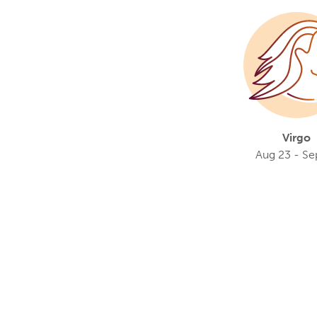
Virgo
Aug 23 - Se