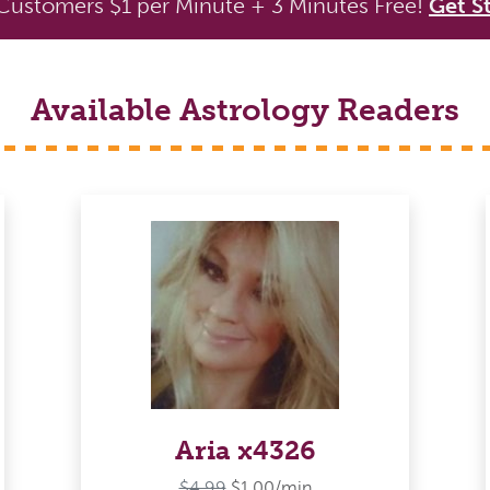
ustomers $1 per Minute + 3 Minutes Free!
Get S
Available Astrology Readers
Aria x4326
$4.99
$1.00/min