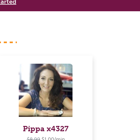
tarted
Pippa x4327
$8.99
$1.00/min