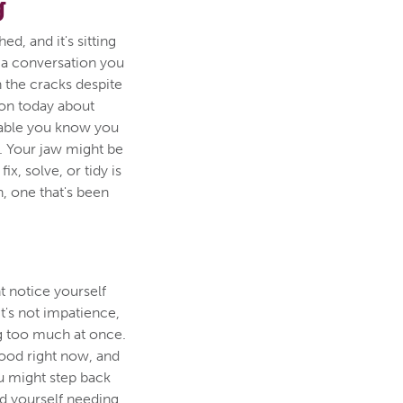
g
d, and it's sitting
 a conversation you
h the cracks despite
tion today about
able you know you
. Your jaw might be
x, solve, or tidy is
n, one that's been
 notice yourself
It's not impatience,
ing too much at once.
ood right now, and
u might step back
nd yourself needing