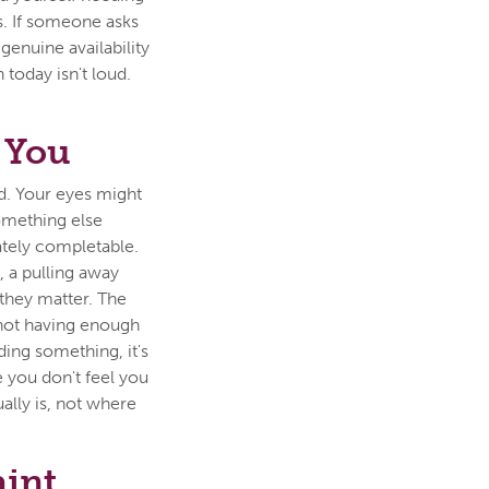
. If someone asks
enuine availability
 today isn't loud.
 You
ld. Your eyes might
something else
tely completable.
, a pulling away
 they matter. The
f not having enough
iding something, it's
e you don't feel you
ally is, not where
aint