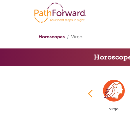
Horoscopes
Virgo
Horoscop
Gemini
Cancer
Leo
Virgo