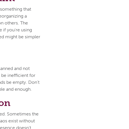
y something that
Reorganizing a
on others. The
e if you're using
eed might be simpler
planned and not
 be inefficient for
ands be empty. Don't
ble and enough.
son
ted. Sometimes the
haos exist without
presence doesn't