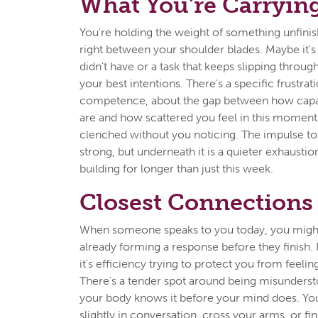
What You're Carryin
You're holding the weight of something unfinishe
right between your shoulder blades. Maybe it's
didn't have or a task that keeps slipping throug
your best intentions. There's a specific frustra
competence, about the gap between how cap
are and how scattered you feel in this moment
clenched without you noticing. The impulse to fi
strong, but underneath it is a quieter exhaustio
building for longer than just this week.
Closest Connections
When someone speaks to you today, you might
already forming a response before they finish. 
it's efficiency trying to protect you from feel
There's a tender spot around being misunderst
your body knows it before your mind does. Yo
slightly in conversation, cross your arms, or fi