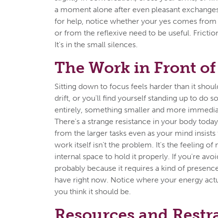
a moment alone after even pleasant exchanges
for help, notice whether your yes comes from g
or from the reflexive need to be useful. Friction
It's in the small silences.
The Work in Front of
Sitting down to focus feels harder than it shou
drift, or you'll find yourself standing up to do 
entirely, something smaller and more immedia
There's a strange resistance in your body today
from the larger tasks even as your mind insists
work itself isn't the problem. It's the feeling o
internal space to hold it properly. If you're avo
probably because it requires a kind of presenc
have right now. Notice where your energy actu
you think it should be.
Resources and Restr