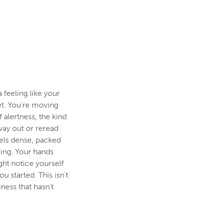
a feeling like your
et. You're moving
 alertness, the kind
way out or reread
eels dense, packed
ming. Your hands
ght notice yourself
u started. This isn't
iness that hasn't