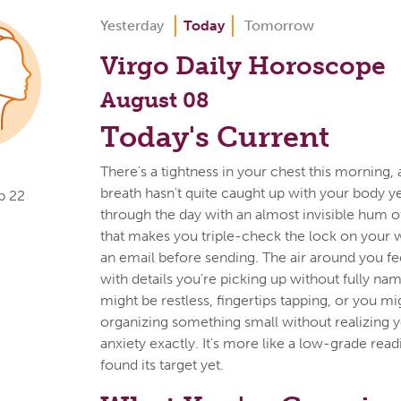
Yesterday
Today
Tomorrow
Virgo Daily Horoscope
August 08
Today's Current
There's a tightness in your chest this morning, 
breath hasn't quite caught up with your body y
p 22
through the day with an almost invisible hum of
that makes you triple-check the lock on your 
an email before sending. The air around you f
with details you're picking up without fully na
might be restless, fingertips tapping, or you mi
organizing something small without realizing yo
anxiety exactly. It's more like a low-grade read
found its target yet.