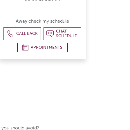
Away
check my schedule
CHAT
CALL BACK
SCHEDULE
APPOINTMENTS
 you should avoid?