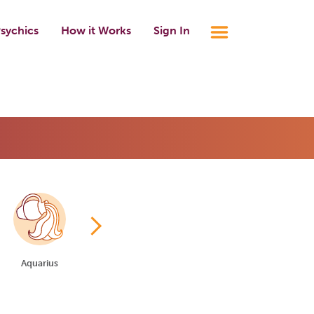
sychics
How it Works
Sign In
Aquarius
Pisces