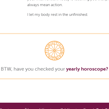
always mean action.
I let my body rest in the unfinished.
BTW, have you checked your
yearly horoscope?