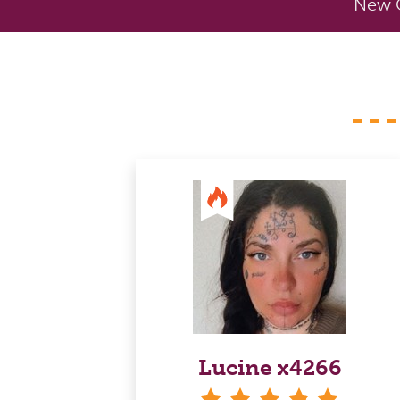
New C
Lucine x4266
stars