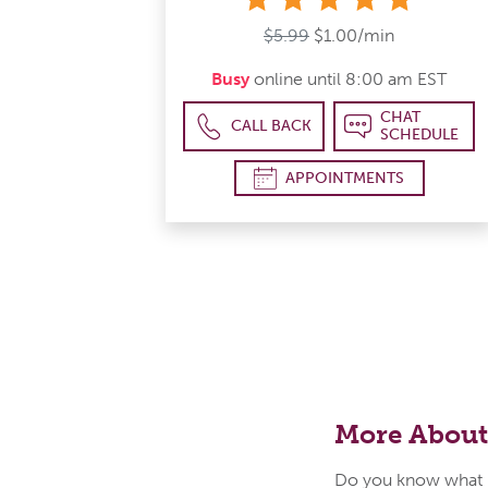
$5.99
$1.00/min
Busy
online until 8:00 am EST
CHAT
CALL BACK
SCHEDULE
APPOINTMENTS
More About
Do you know what i