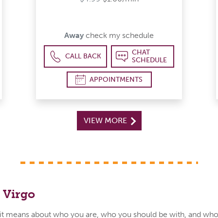
Away
check my schedule
CHAT
CALL BACK
SCHEDULE
APPOINTMENTS
VIEW MORE
 Virgo
t means about who you are, who you should be with, and who