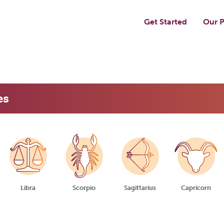
Get Started
Our P
es
Libra
Scorpio
Sagittarius
Capricorn