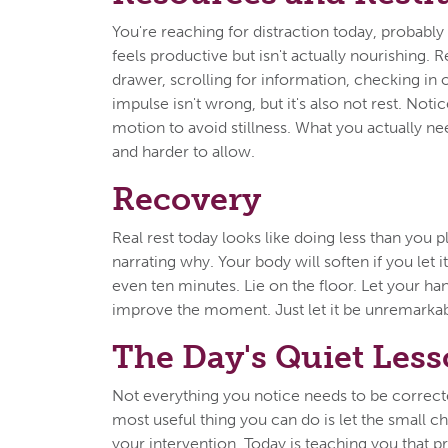
You're reaching for distraction today, probabl
feels productive but isn't actually nourishing. 
drawer, scrolling for information, checking in 
impulse isn't wrong, but it's also not rest. Notic
motion to avoid stillness. What you actually n
and harder to allow.
Recovery
Real rest today looks like doing less than you 
narrating why. Your body will soften if you let it
even ten minutes. Lie on the floor. Let your h
improve the moment. Just let it be unremarka
The Day's Quiet Les
Not everything you notice needs to be correc
most useful thing you can do is let the small c
your intervention. Today is teaching you that 