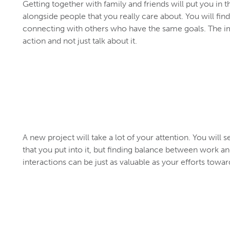
Getting together with family and friends will put you in t
alongside people that you really care about. You will fin
connecting with others who have the same goals. The imp
action and not just talk about it.
A new project will take a lot of your attention. You wil
that you put into it, but finding balance between work an
interactions can be just as valuable as your efforts towa