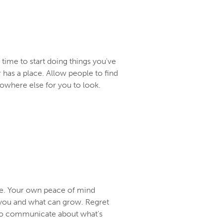
t time to start doing things you've
r has a place. Allow people to find
nowhere else for you to look.
me. Your own peace of mind
r you and what can grow. Regret
ult to communicate about what's