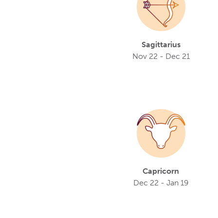
Sagittarius
Nov 22 - Dec 21
Capricorn
Dec 22 - Jan 19