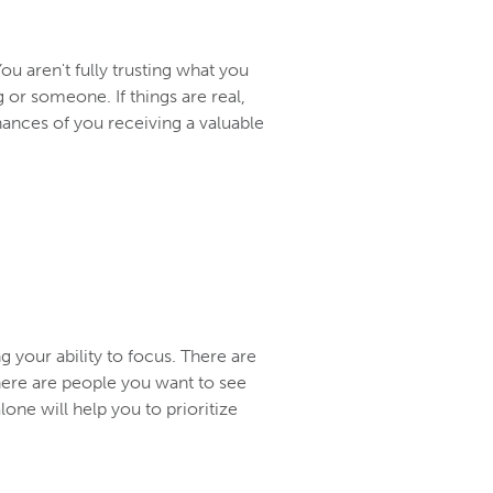
u aren't fully trusting what you
 or someone. If things are real,
hances of you receiving a valuable
 your ability to focus. There are
There are people you want to see
alone will help you to prioritize