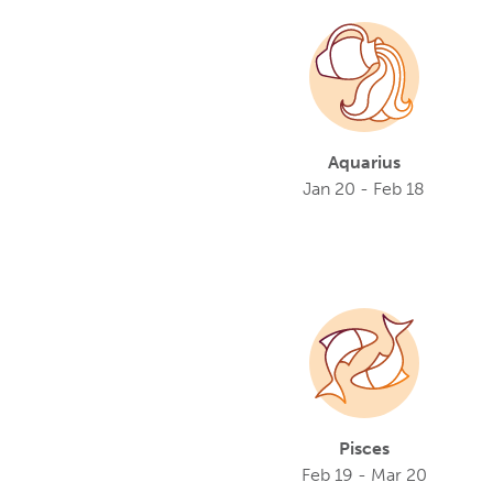
Aquarius
Jan 20 - Feb 18
Pisces
Feb 19 - Mar 20