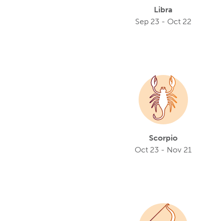
Libra
Sep 23 - Oct 22
Scorpio
Oct 23 - Nov 21