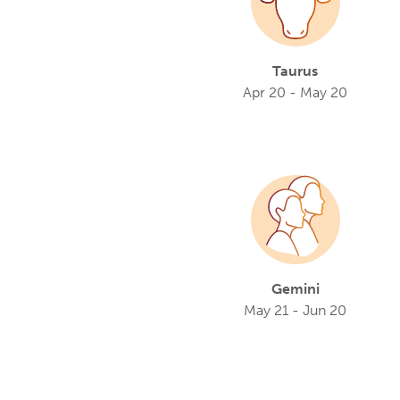
Taurus
Apr 20 - May 20
Gemini
May 21 - Jun 20