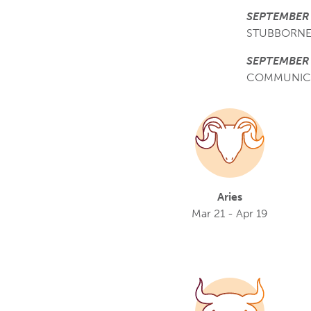
SEPTEMBER 
STUBBORNE
SEPTEMBER 
COMMUNIC
Aries
Mar 21 - Apr 19