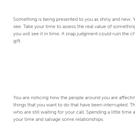
Something is being presented to you as shiny and new. Yo
see. Take your time to assess the real value of something
you will see it in time. A snap judgment could ruin the c
gift.
You are noticing how the people around you are affecting
things that you want to do that have been interrupted. 
who are still waiting for your call. Spending a little time 
your time and salvage some relationships.