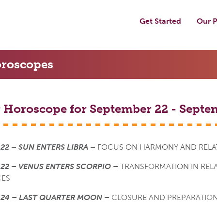
Get Started
Our P
roscopes
 Horoscope for September 22 - Septe
22 – SUN ENTERS LIBRA –
FOCUS ON HARMONY AND RELA
22 – VENUS ENTERS SCORPIO –
TRANSFORMATION IN REL
CES
 24 – LAST QUARTER MOON –
CLOSURE AND PREPARATION