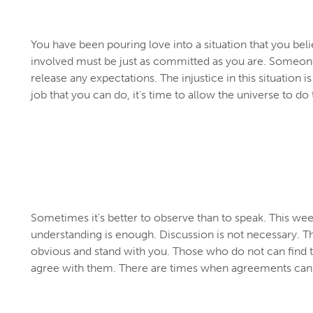
You have been pouring love into a situation that you beli
involved must be just as committed as you are. Someone
release any expectations. The injustice in this situation 
job that you can do, it's time to allow the universe to do 
Sometimes it's better to observe than to speak. This week
understanding is enough. Discussion is not necessary. T
obvious and stand with you. Those who do not can find 
agree with them. There are times when agreements can'