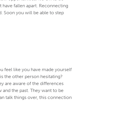
at have fallen apart. Reconnecting
d. Soon you will be able to step
ou feel like you have made yourself
 is the other person hesitating?
ey are aware of the differences
 and the past. They want to be
 talk things over, this connection