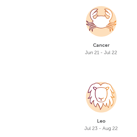
Cancer
Jun 21 - Jul 22
Leo
Jul 23 - Aug 22