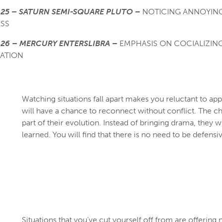
25 – SATURN SEMI-SQUARE PLUTO –
NOTICING ANNOYING
SS
26 – MERCURY ENTERSLIBRA –
EMPHASIS ON COCIALIZIN
ATION
Watching situations fall apart makes you reluctant to ap
will have a chance to reconnect without conflict. The c
part of their evolution. Instead of bringing drama, they w
learned. You will find that there is no need to be defensi
Situations that you've cut yourself off from are offering 