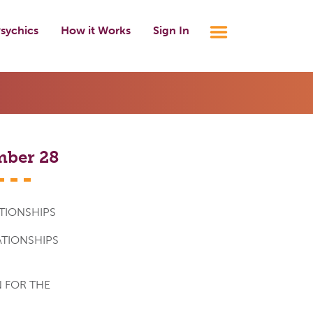
sychics
How it Works
Sign In
mber 28
TIONSHIPS
ATIONSHIPS
 FOR THE