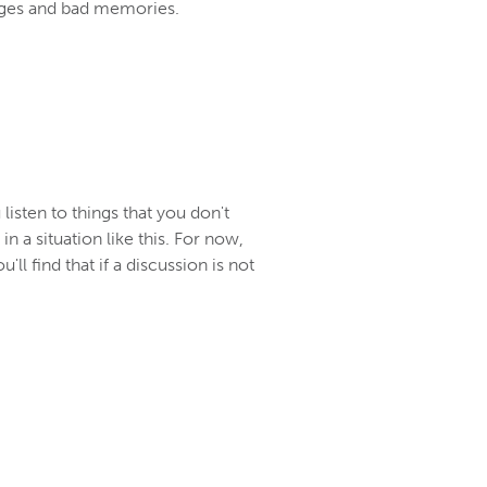
udges and bad memories.
isten to things that you don't
n a situation like this. For now,
'll find that if a discussion is not