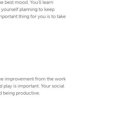
he best mood. You'll learn
d yourself planning to keep
ortant thing for you is to take
l see improvement from the work
d play is important. Your social
rd being productive.