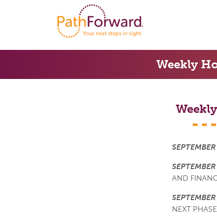
Weekly Ho
Weekly
SEPTEMBER 
SEPTEMBER 
AND FINAN
SEPTEMBER
NEXT PHASE