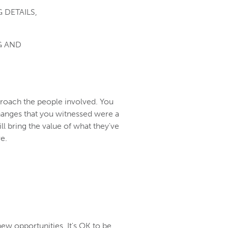
 DETAILS,
G AND
proach the people involved. You
hanges that you witnessed were a
ill bring the value of what they've
ve.
new opportunities. It's OK to be