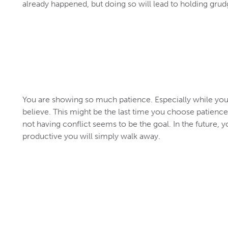
already happened, but doing so will lead to holding gr
You are showing so much patience. Especially while you l
believe. This might be the last time you choose patience i
not having conflict seems to be the goal. In the future, you
productive you will simply walk away.