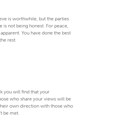
eve is worthwhile, but the parties
 is not being honest. For peace,
is apparent. You have done the best
the rest.
 you will find that your
hose who share your views will be
their own direction with those who
t be met.