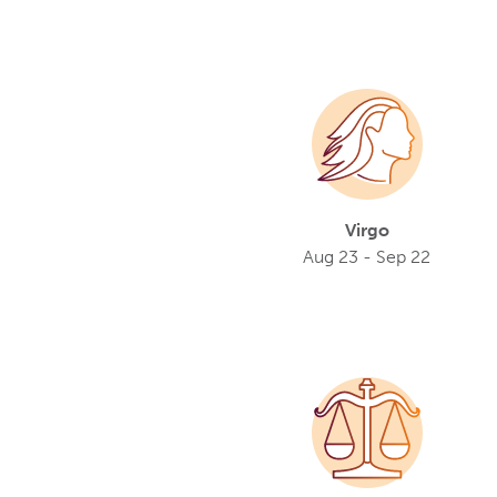
Virgo
Aug 23 - Sep 22