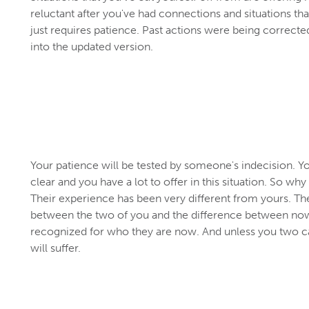
reluctant after you've had connections and situations th
just requires patience. Past actions were being correcte
into the updated version.
Your patience will be tested by someone's indecision. Y
clear and you have a lot to offer in this situation. So why
Their experience has been very different from yours. Th
between the two of you and the difference between now
recognized for who they are now. And unless you two can
will suffer.