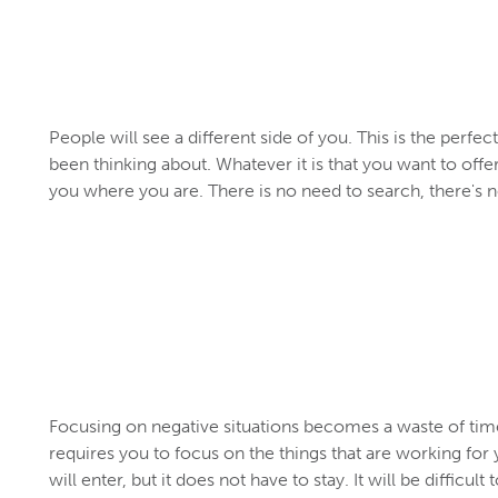
People will see a different side of you. This is the perfec
been thinking about. Whatever it is that you want to offe
you where you are. There is no need to search, there's 
Focusing on negative situations becomes a waste of ti
requires you to focus on the things that are working fo
will enter, but it does not have to stay. It will be diffic