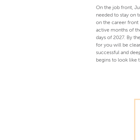
On the job front, Ju
needed to stay on t
on the career front
active months of th
days of 2027. By th
for you will be clea
successful and deep
begins to look like 