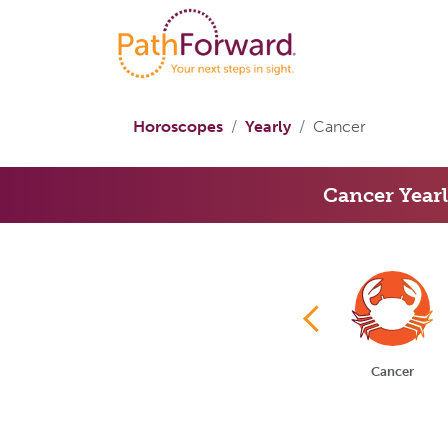
Horoscopes
Yearly
Cancer
Cancer Year
Aries
Taurus
Gemini
Cancer