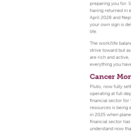
preparing you for. 
having returned in e
April 2028 and Neptu
your own sign is de
life.
The work/life balan
strive toward but a
are rich and active,
everything you have
Cancer Mon
Pluto, now fully sett
operating at full de
financial sector fo
resources is being 
in 2025 when plane
financial sector ha
understand now that