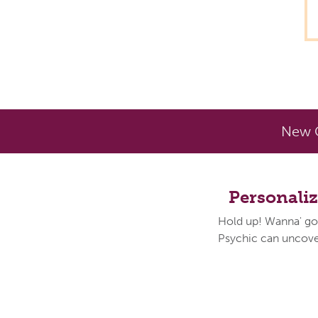
New C
Personali
Hold up! Wanna' go
Psychic can uncover