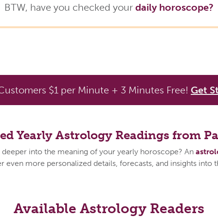
BTW, have you checked your
daily horoscope?
ustomers $1 per Minute + 3 Minutes Free!
Get S
zed Yearly Astrology Readings from P
 deeper into the meaning of your yearly horoscope? An
astro
 even more personalized details, forecasts, and insights into 
Available Astrology Readers