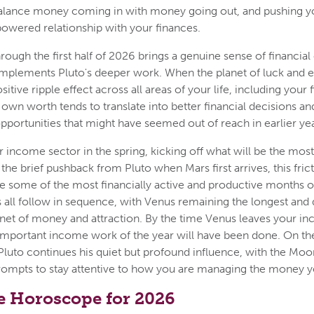
alance money coming in with money going out, and pushing 
owered relationship with your finances.
hrough the first half of 2026 brings a genuine sense of financia
mplements Pluto's deeper work. When the planet of luck and e
sitive ripple effect across all areas of your life, including your 
own worth tends to translate into better financial decisions a
portunities that might have seemed out of reach in earlier yea
r income sector in the spring, kicking off what will be the mos
 the brief pushback from Pluto when Mars first arrives, this fric
e some of the most financially active and productive months o
all follow in sequence, with Venus remaining the longest and
anet of money and attraction. By the time Venus leaves your in
mportant income work of the year will have been done. On the
uto continues his quiet but profound influence, with the Moon
prompts to stay attentive to how you are managing the money y
e Horoscope for 2026