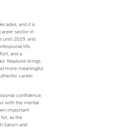
ecades, and it is
 career sector in
 until 2029, and
fessional life.
ort, and a
res. Neptune brings
 and more meaningful
uthentic career
essional confidence,
ows with the mental
pen important
for, as the
th Saturn and