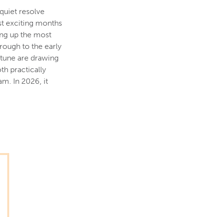
 quiet resolve
st exciting months
ing up the most
rough to the early
ptune are drawing
th practically
m. In 2026, it