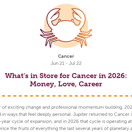
Cancer
Jun 21 - Jul 22
What's in Store for Cancer in 2026:
Money, Love, Career
r of exciting change and professional momentum building, 2026 i
nd in ways that feel deeply personal. Jupiter returned to Cancer
ear cycle of expansion, and in 2026 that cycle is operating at f
nce the fruits of everything the last several years of planetary 