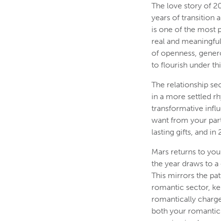
The love story of 20
years of transition 
is one of the most p
real and meaningful
of openness, generos
to flourish under th
The relationship se
in a more settled r
transformative infl
want from your partn
lasting gifts, and i
Mars returns to you
the year draws to a
This mirrors the pa
romantic sector, ke
romantically charged
both your romantic 