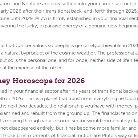
Saturn and Neptune are now settled into your career sector for
arly 2026 after their transitional back-and-forth through 2025. 
ne until 2029. Pluto is firmly established in your financial sect
livering the lucky, expansive energy of a genuine new beginning
ce that Cancer values so deeply is genuinely achievable in 2026
s a natural byproduct of the cosmic weather. The professional an
 but so is the personal one, and for once, neither side of life's
 at the expense of the other.
ey Horoscope for 2026
led in your financial sector after his years of transitional back-
pth in 2026. This is a planet that transforms everything he touc
r the next two decades, the relationship you have with money, 
examined and rebuilt from the ground up. The financial tension
ts moving through your income sector would immediately clas
s not disappeared entirely, but it has become more familiar an
 those brief moments of financial friction are Pluto's way of 