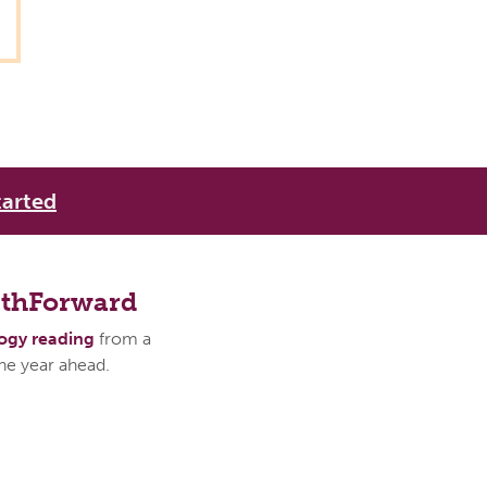
tarted
athForward
logy reading
from a
the year ahead.