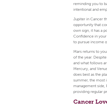
reminding you to b
intentional and emp
Jupiter in Cancer t
opportunity that co
own sign, it has a po
Confidence in your 
to pursue income op
Mars returns to you
of the year. Despite
and what follows ar
Mercury, and Venus 
does best as the pl
summer, the most i
management side, Pl
providing regular 
Cancer Lov