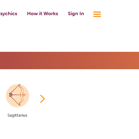
sychics
How it Works
Sign In
Sagittarius
Capricorn
Aquarius
Pisces