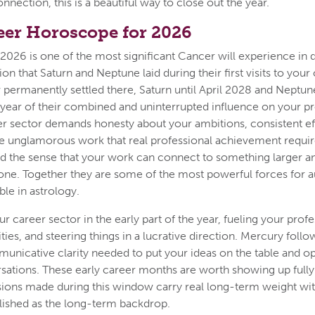
nection, this is a beautiful way to close out the year.
eer Horoscope for 2026
2026 is one of the most significant Cancer will experience in d
ion that Saturn and Neptune laid during their first visits to your
permanently settled there, Saturn until April 2028 and Neptune
ll year of their combined and uninterrupted influence on your pro
er sector demands honesty about your ambitions, consistent eff
he unglamorous work that real professional achievement requi
 and the sense that your work can connect to something larger
lone. Together they are some of the most powerful forces for a
le in astrology.
r career sector in the early part of the year, fueling your prof
ties, and steering things in a lucrative direction. Mercury foll
unicative clarity needed to put your ideas on the table and o
sations. These early career months are worth showing up fully 
sions made during this window carry real long-term weight wi
ished as the long-term backdrop.