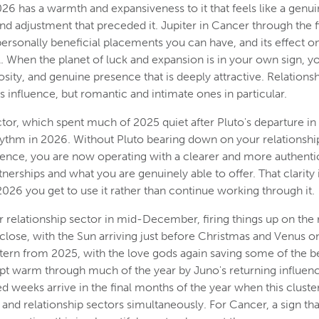
26 has a warmth and expansiveness to it that feels like a genuin
and adjustment that preceded it. Jupiter in Cancer through the fi
ersonally beneficial placements you can have, and its effect on 
. When the planet of luck and expansion is in your own sign, you
ity, and genuine presence that is deeply attractive. Relationshi
is influence, but romantic and intimate ones in particular.
ctor, which spent much of 2025 quiet after Pluto's departure in
hythm in 2026. Without Pluto bearing down on your relationship
uence, you are now operating with a clearer and more authenti
erships and what you are genuinely able to offer. That clarity i
n 2026 you get to use it rather than continue working through it.
r relationship sector in mid-December, firing things up on the r
 close, with the Sun arriving just before Christmas and Venus 
ttern from 2025, with the love gods again saving some of the bes
pt warm through much of the year by Juno's returning influenc
 weeks arrive in the final months of the year when this cluster
and relationship sectors simultaneously. For Cancer, a sign tha