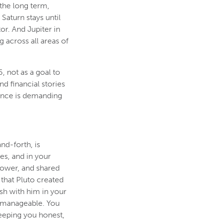
 the long term,
Saturn stays until
or. And Jupiter in
 across all areas of
, not as a goal to
d financial stories
 fence is demanding
and-forth, is
hes, and in your
power, and shared
 that Pluto created
h with him in your
d manageable. You
keeping you honest,