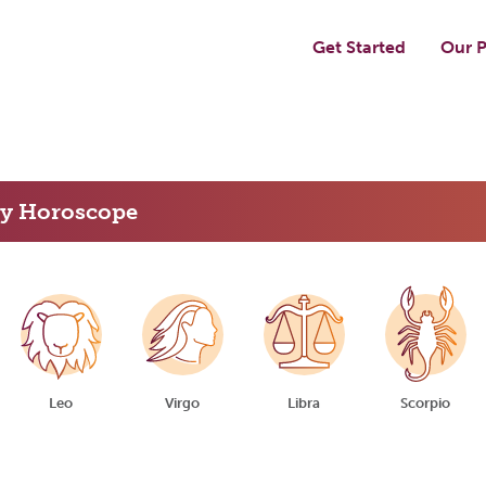
Get Started
Our P
ly Horoscope
Leo
Virgo
Libra
Scorpio