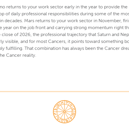
no returns to your work sector early in the year to provide the
op of daily professional responsibilities during some of the mo
 in decades. Mars returns to your work sector in November, fir
e year on the job front and carrying strong momentum right th
e close of 2026, the professional trajectory that Saturn and Ne
rly visible, and for most Cancers, it points toward something bo
ly fulfilling. That combination has always been the Cancer drea
the Cancer reality.