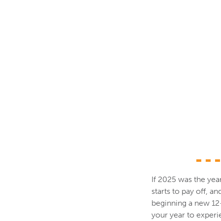
If 2025 was the yea
starts to pay off, a
beginning a new 12-y
your year to experie