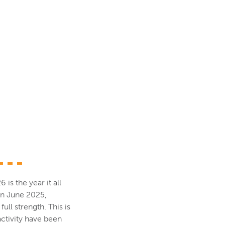
s the year it all
 in June 2025,
ull strength. This is
activity have been