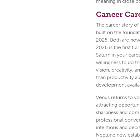
meaning in close con
Cancer Car
The career story of 
built on the foundat
2025. Both are now 
2026 is the first fu
Saturn in your care
willingness to do t
vision, creativity,
than productivity a
development availab
Venus returns to you
attracting opportuni
sharpness and comm
professional conver
intentions and deci
Neptune now establ