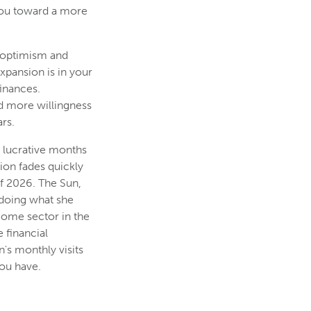
you toward a more
l optimism and
xpansion is in your
finances.
nd more willingness
rs.
t lucrative months
tion fades quickly
f 2026. The Sun,
 doing what she
come sector in the
 financial
's monthly visits
ou have.