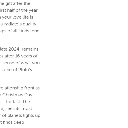
e gift after the
rst half of the year
your love life is
 radiate a quality
ps of all kinds tend
 late 2024, remains
s after 16 years of
c sense of what you
s one of Pluto's
elationship front as
on Christmas Day.
t for last. The
e, sees its most
 of planets lights up
t finds deep