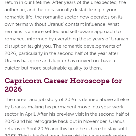
return in our lifetime. After years of the unexpected, the
authentic, and the occasionally destabilizing in your
romantic life, the romantic sector now operates on its
own terms without Uranus' constant influence. What
remains is a more settled and self-aware approach to
romance, informed by everything those years of Uranian
disruption taught you. The romantic developments of
2026, particularly in the second half of the year after
Uranus has gone and Jupiter has moved on, have a
quieter but more sustainable quality to them.
Capricorn Career Horoscope for
2026
The career and job story of 2026 is defined above all else
by Uranus making his permanent move into your work
sector in April. After his preview visit in the second half of
2025 and his retrograde back out in November, Uranus
returns in April 2026 and this time he is here to stay until
2033. This is his first long-term visit to your work sector