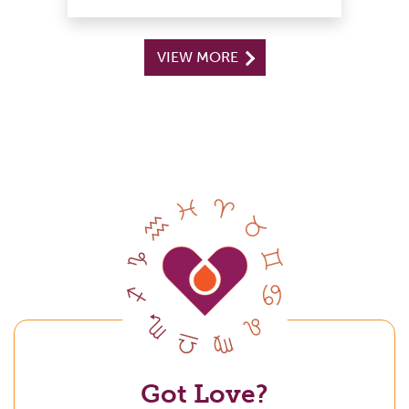
VIEW MORE
Got Love?