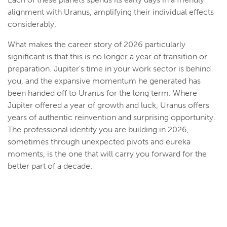
alignment with Uranus, amplifying their individual effects
considerably.
What makes the career story of 2026 particularly
significant is that this is no longer a year of transition or
preparation. Jupiter's time in your work sector is behind
you, and the expansive momentum he generated has
been handed off to Uranus for the long term. Where
Jupiter offered a year of growth and luck, Uranus offers
years of authentic reinvention and surprising opportunity.
The professional identity you are building in 2026,
sometimes through unexpected pivots and eureka
moments, is the one that will carry you forward for the
better part of a decade.