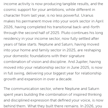
income activity is now producing tangible results, and the
cosmic support for your ambitions, while different in
character from last year, is no less powerful. Uranus
makes his permanent move into your work sector in April
2026, having completed his transitional back-and-forth
through the second half of 2025. Pluto continues his long
residency in your income sector, now fully settled after
years of false starts. Neptune and Saturn, having moved
into your home and family sector in 2025, are reshaping
your domestic foundations with their signature
combination of vision and discipline. And Jupiter, having
moved into your relationship sector in June 2025, is now
in full swing, delivering your biggest year for relationship
growth and expansion in over a decade.
The communication sector, where Neptune and Saturn
spent years building the combination of inspired thinking
and disciplined expression that defined your voice, is now
behind them. What they built there remains. In 2026, you