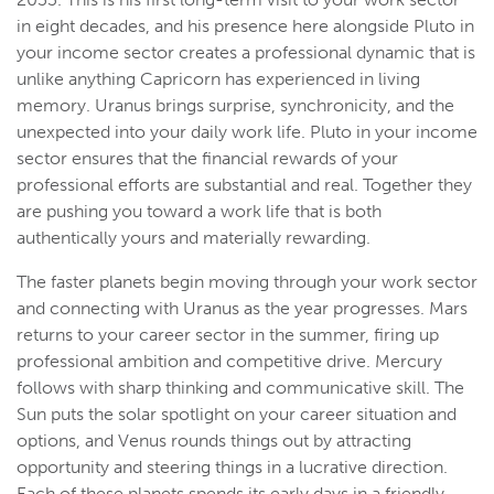
in eight decades, and his presence here alongside Pluto in
your income sector creates a professional dynamic that is
unlike anything Capricorn has experienced in living
memory. Uranus brings surprise, synchronicity, and the
unexpected into your daily work life. Pluto in your income
sector ensures that the financial rewards of your
professional efforts are substantial and real. Together they
are pushing you toward a work life that is both
authentically yours and materially rewarding.
The faster planets begin moving through your work sector
and connecting with Uranus as the year progresses. Mars
returns to your career sector in the summer, firing up
professional ambition and competitive drive. Mercury
follows with sharp thinking and communicative skill. The
Sun puts the solar spotlight on your career situation and
options, and Venus rounds things out by attracting
opportunity and steering things in a lucrative direction.
Each of these planets spends its early days in a friendly