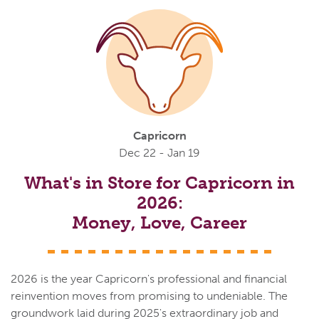
Capricorn
Dec 22 - Jan 19
What's in Store for Capricorn in
2026:
Money, Love, Career
2026 is the year Capricorn's professional and financial
reinvention moves from promising to undeniable. The
groundwork laid during 2025's extraordinary job and