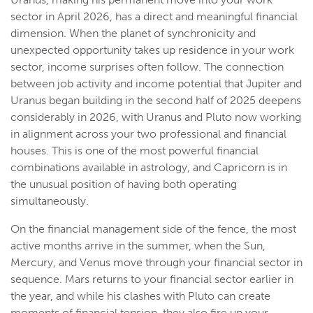
sector in April 2026, has a direct and meaningful financial
dimension. When the planet of synchronicity and
unexpected opportunity takes up residence in your work
sector, income surprises often follow. The connection
between job activity and income potential that Jupiter and
Uranus began building in the second half of 2025 deepens
considerably in 2026, with Uranus and Pluto now working
in alignment across your two professional and financial
houses. This is one of the most powerful financial
combinations available in astrology, and Capricorn is in
the unusual position of having both operating
simultaneously.
On the financial management side of the fence, the most
active months arrive in the summer, when the Sun,
Mercury, and Venus move through your financial sector in
sequence. Mars returns to your financial sector earlier in
the year, and while his clashes with Pluto can create
moments of financial tension, they also fire up your