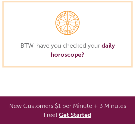
BTW, have you checked your
daily
horoscope?
New Customers $1 per Minute + 3 Minutes
Free!
Get Started