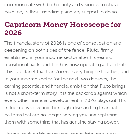
communicate with both clarity and vision as a natural
baseline, without needing planetary support to do so.
Capricorn Money Horoscope for
2026
The financial story of 2026 is one of consolidation and
deepening on both sides of the fence. Pluto, firmly
established in your income sector after his years of
transitional back-and-forth, is now operating at full depth.
This is a planet that transforms everything he touches, and
in your income sector for the next two decades, the
earning potential and financial ambition that Pluto brings
is not a short-term story. It is the backdrop against which
every other financial development in 2026 plays out. His
influence is slow and thorough, dismantling financial
patterns that are no longer serving you and replacing
them with something that has genuine staying power.
Uranus, making his permanent move into your work