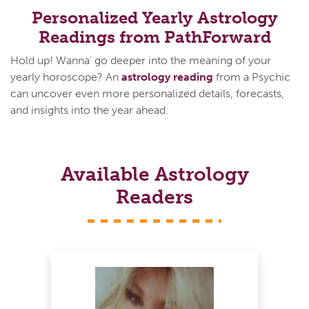
Personalized Yearly Astrology
Readings from PathForward
Hold up! Wanna' go deeper into the meaning of your
yearly horoscope? An
astrology reading
from a Psychic
can uncover even more personalized details, forecasts,
and insights into the year ahead.
Available Astrology
Readers