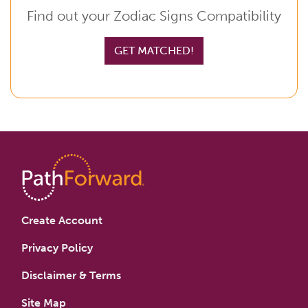
Find out your Zodiac Signs Compatibility
GET MATCHED!
Create Account
Privacy Policy
Disclaimer & Terms
Site Map