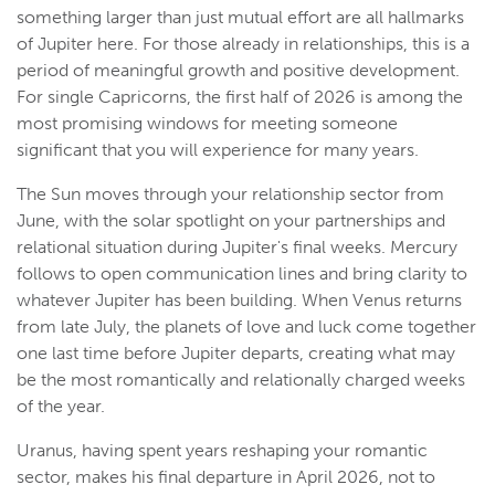
something larger than just mutual effort are all hallmarks
of Jupiter here. For those already in relationships, this is a
period of meaningful growth and positive development.
For single Capricorns, the first half of 2026 is among the
most promising windows for meeting someone
significant that you will experience for many years.
The Sun moves through your relationship sector from
June, with the solar spotlight on your partnerships and
relational situation during Jupiter's final weeks. Mercury
follows to open communication lines and bring clarity to
whatever Jupiter has been building. When Venus returns
from late July, the planets of love and luck come together
one last time before Jupiter departs, creating what may
be the most romantically and relationally charged weeks
of the year.
Uranus, having spent years reshaping your romantic
sector, makes his final departure in April 2026, not to