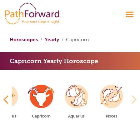
Horoscopes
Yearly
Capricorn
Capricorn Yearly Horoscope
gittarius
Capricorn
Aquarius
Pisces