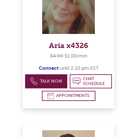
Aria x4326
$4.99
$1.00/min
Connect
until 2:22 pm EST
CHAT
TALK NOW
SCHEDULE
APPOINTMENTS