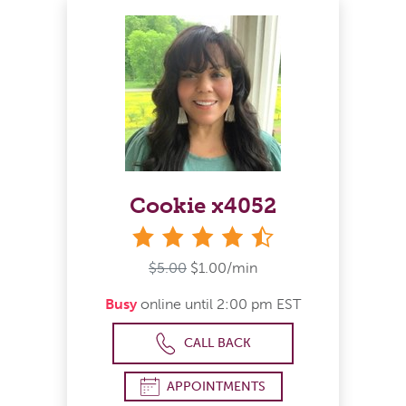
Cookie x4052
4&#189; stars
$5.00
$1.00/min
Busy
online until 2:00 pm EST
CALL BACK
APPOINTMENTS