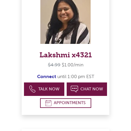
Lakshmi x4321
$4.99
$1.00/min
Connect
until 1:00 pm EST
TALK NOW
CHAT NOW
APPOINTMENTS