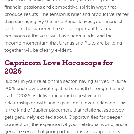
financial passions and competitive spirit in ways that
produce results. The tension is brief and productive rather
than damaging. By the time Venus leaves your financial
sector in the summer, the most important financial
decisions of the year will have been made, and the
income momentum that Uranus and Pluto are building
together will be clearly evident.
Capricorn Love Horoscope for
2026
Jupiter in your relationship sector, having arrived in June
2025 and now operating at full strength through the first
half of 2026, is delivering your biggest year for
relationship growth and expansion in over a decade. This
is the kind of Jupiter placement that relational astrology
gets genuinely excited about. Opportunities for deeper
connection, the expansion of your relational world, and a
genuine sense that your partnerships are supported by