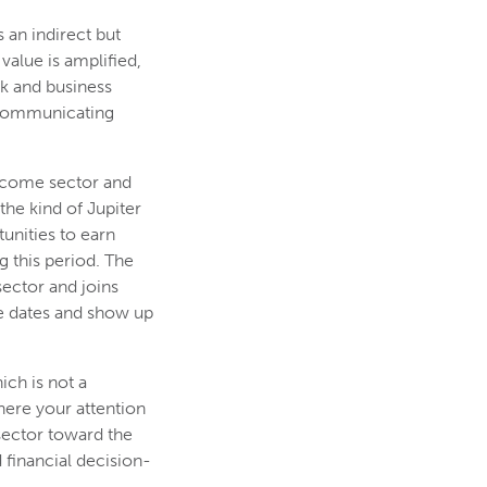
 an indirect but
value is amplified,
rk and business
 communicating
income sector and
the kind of Jupiter
unities to earn
 this period. The
ector and joins
se dates and show up
ich is not a
here your attention
sector toward the
financial decision-