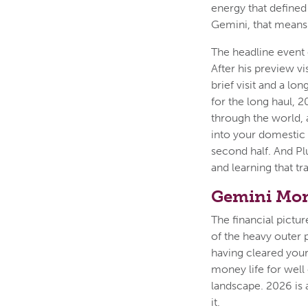
energy that defined
Gemini, that means 
The headline event o
After his preview vi
brief visit and a l
for the long haul, 
through the world, 
into your domestic 
second half. And Pl
and learning that tr
Gemini Mon
The financial pictu
of the heavy outer 
having cleared your
money life for well
landscape. 2026 is a
it.