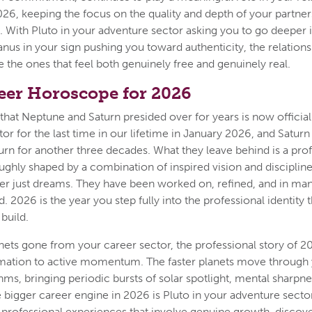
6, keeping the focus on the quality and depth of your partner
l. With Pluto in your adventure sector asking you to go deeper 
nus in your sign pushing you toward authenticity, the relations
e the ones that feel both genuinely free and genuinely real.
eer Horoscope for 2026
that Neptune and Saturn presided over for years is now officia
tor for the last time in our lifetime in January 2026, and Saturn
turn for another three decades. What they leave behind is a pro
ughly shaped by a combination of inspired vision and disciplin
er just dreams. They have been worked on, refined, and in ma
d. 2026 is the year you step fully into the professional identity t
build.
nets gone from your career sector, the professional story of 2
mation to active momentum. The faster planets move through 
thms, bringing periodic bursts of solar spotlight, mental sharpn
e bigger career engine in 2026 is Pluto in your adventure sect
professional experiences that involve genuine growth, discove