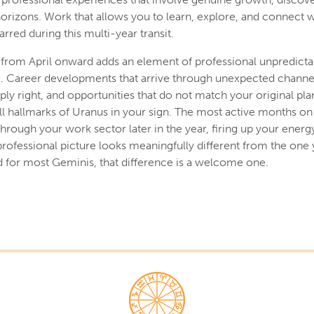
orizons. Work that allows you to learn, explore, and connect 
arred during this multi-year transit.
 from April onward adds an element of professional unpredictabi
ng. Career developments that arrive through unexpected channel
ply right, and opportunities that do not match your original pla
l hallmarks of Uranus in your sign. The most active months on t
ough your work sector later in the year, firing up your energy
professional picture looks meaningfully different from the one 
and for most Geminis, that difference is a welcome one.