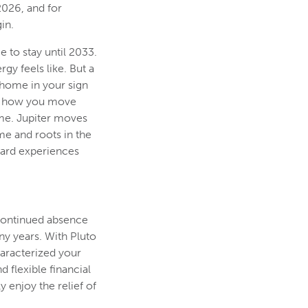
2026, and for
in.
e to stay until 2033.
rgy feels like. But a
t home in your sign
ty, how you move
ime. Jupiter moves
me and roots in the
ward experiences
 continued absence
ny years. With Pluto
haracterized your
 flexible financial
 enjoy the relief of