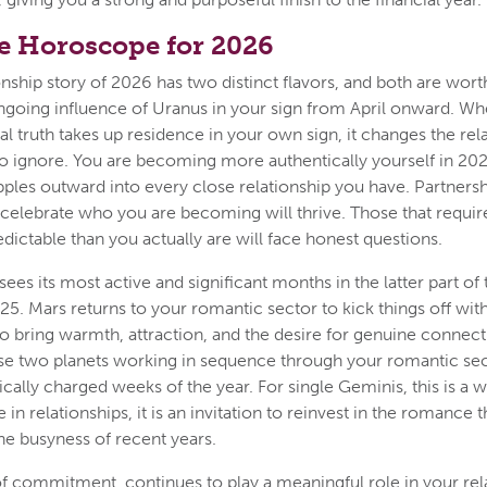
e Horoscope for 2026
onship story of 2026 has two distinct flavors, and both are wort
e ongoing influence of Uranus in your sign from April onward. Wh
al truth takes up residence in your own sign, it changes the rel
to ignore. You are becoming more authentically yourself in 202
ipples outward into every close relationship you have. Partnersh
lebrate who you are becoming will thrive. Those that require
dictable than you actually are will face honest questions.
ees its most active and significant months in the latter part of
25. Mars returns to your romantic sector to kick things off with
o bring warmth, attraction, and the desire for genuine connect
se two planets working in sequence through your romantic se
cally charged weeks of the year. For single Geminis, this is a 
se in relationships, it is an invitation to reinvest in the romanc
e busyness of recent years.
of commitment, continues to play a meaningful role in your rel