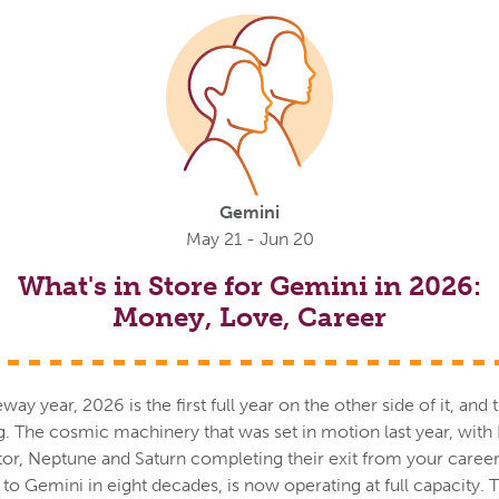
Gemini
May 21 - Jun 20
What's in Store for Gemini in 2026:
Money, Love, Career
way year, 2026 is the first full year on the other side of it, an
g. The cosmic machinery that was set in motion last year, with P
or, Neptune and Saturn completing their exit from your career
it to Gemini in eight decades, is now operating at full capacity. T