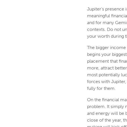
Jupiter's presence 
meaningful financial
and for many Gemini
contexts. Do not u
your worth during t
The bigger income 
begins your biggest 
placement that fina
more, attract bette
most potentially l
forces with Jupiter
fully for them.
On the financial ma
problem. It simply 
and energy will be 
close of the year,
making will kick off