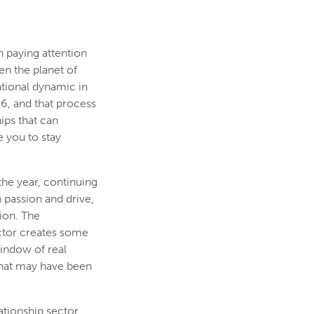
h paying attention
en the planet of
ational dynamic in
6, and that process
ips that can
 you to stay
 the year, continuing
 passion and drive,
ion. The
ctor creates some
window of real
e that may have been
ationship sector