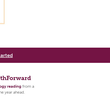
tarted
athForward
logy reading
from a
the year ahead.