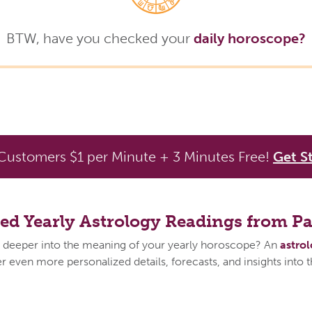
BTW, have you checked your
daily horoscope?
ustomers $1 per Minute + 3 Minutes Free!
Get S
zed Yearly Astrology Readings from P
 deeper into the meaning of your yearly horoscope? An
astro
 even more personalized details, forecasts, and insights into 