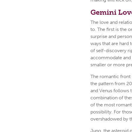
Gemini Lov
The love and relati
to. The first is th
surprise and person
ways that are hard 
of self-discovery r
accommodate and ce
smaller or more pre
The romantic front s
the pattern from 20
and Venus follows t
combination of the
of the most romanti
possibility. For tho
overshadowed by th
Juno, the asteroid 