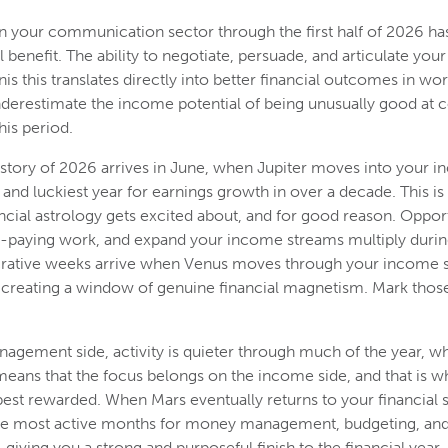
in your communication sector through the first half of 2026 has
 benefit. The ability to negotiate, persuade, and articulate your 
s this translates directly into better financial outcomes in wo
nderestimate the income potential of being unusually good at
his period.
story of 2026 arrives in June, when Jupiter moves into your 
and luckiest year for earnings growth in over a decade. This is 
ncial astrology gets excited about, and for good reason. Opport
r-paying work, and expand your income streams multiply during
ucrative weeks arrive when Venus moves through your income s
, creating a window of genuine financial magnetism. Mark tho
nagement side, activity is quieter through much of the year, wh
means that the focus belongs on the income side, and that is w
best rewarded. When Mars eventually returns to your financial 
 the most active months for money management, budgeting, and 
, giving you a strong and purposeful finish to the financial year.