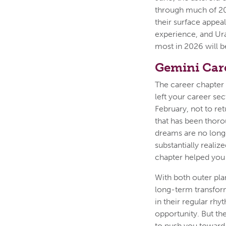
through much of 202
their surface appea
experience, and Ura
most in 2026 will b
Gemini Car
The career chapter 
left your career sec
February, not to re
that has been thoro
dreams are no long
substantially realize
chapter helped you 
With both outer pla
long-term transfor
in their regular rhy
opportunity. But th
to push you toward 