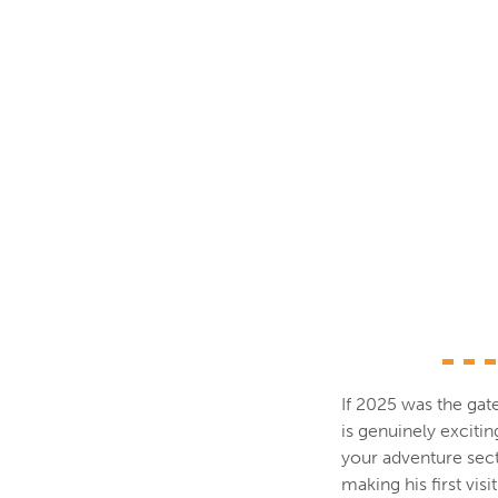
If 2025 was the gate
is genuinely excitin
your adventure sect
making his first vis