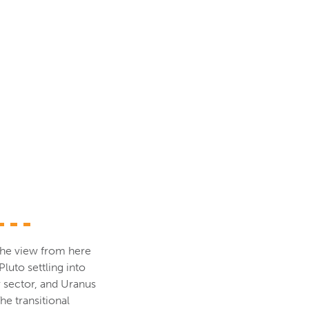
d the view from here
luto settling into
 sector, and Uranus
he transitional