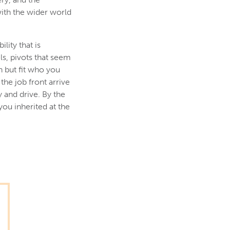
with the wider world
lity that is
s, pivots that seem
n but fit who you
he job front arrive
 and drive. By the
you inherited at the