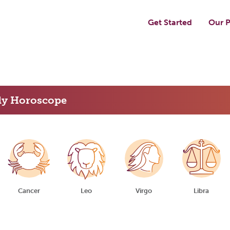
Get Started
Our P
ly Horoscope
Cancer
Leo
Virgo
Libra