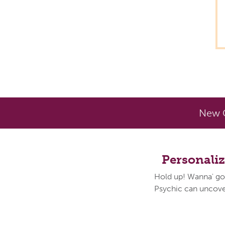
New C
Personali
Hold up! Wanna' go
Psychic can uncover