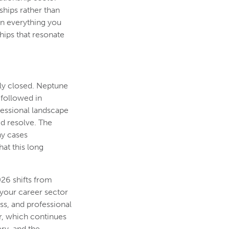
ships rather than
in everything you
hips that resonate
lly closed. Neptune
 followed in
fessional landscape
ed resolve. The
ny cases
hat this long
026 shifts from
your career sector
ess, and professional
or, which continues
ry, and the