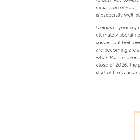
expansion of your h
is especially well-st
Uranus in your sign
ultimately liberati
sudden but feel dee
are becoming are al
when Mars moves thr
close of 2026, the 
start of the year, 