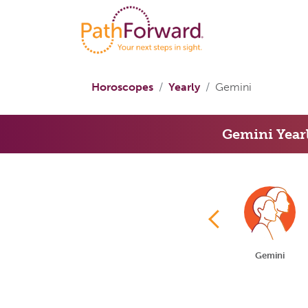
Horoscopes
Yearly
Gemini
Gemini Year
Aries
Taurus
Gemini