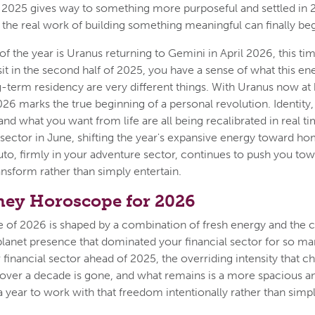
 2025 gives way to something more purposeful and settled in 
the real work of building something meaningful can finally beg
f the year is Uranus returning to Gemini in April 2026, this tim
sit in the second half of 2025, you have a sense of what this ene
ong-term residency are very different things. With Uranus now a
2026 marks the true beginning of a personal revolution. Identi
and what you want from life are all being recalibrated in real t
sector in June, shifting the year's expansive energy toward ho
uto, firmly in your adventure sector, continues to push you to
ansform rather than simply entertain.
ey Horoscope for 2026
re of 2026 is shaped by a combination of fresh energy and the
planet presence that dominated your financial sector for so ma
 financial sector ahead of 2025, the overriding intensity that c
 over a decade is gone, and what remains is a more spacious and
 year to work with that freedom intentionally rather than simply