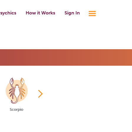
sychics
How it Works
Sign In
Scorpio
Sagittarius
Capricorn
Aquarius