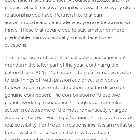
process of self-discovery ripples outward into every close
relationship you have. Partnerships that can
accommodate and celebrate who you are becoming will
thrive. Those that require you to stay smaller or more
predictable than you actually are will face honest
questions.
The romantic front sees its most active and significant
months in the latter part of the year, continuing the
pattern from 2025. Mars returns to your romantic sector
to kick things off with passion and drive, and Venus
follows to bring warmth, attraction, and the desire for
genuine connection. The combination of these two
planets working in sequence through your romantic
sector creates some of the most romantically charged
weeks of the year. For single Geminis, this is a window of
real possibility. For those in relationships, it is an invitation
to reinvest in the romance that may have been
overshadowed by the busyness of recent years.