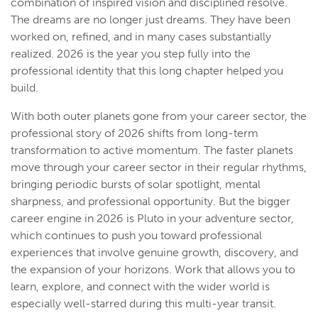
combination of inspired vision and disciplined resolve.
The dreams are no longer just dreams. They have been
worked on, refined, and in many cases substantially
realized. 2026 is the year you step fully into the
professional identity that this long chapter helped you
build.
With both outer planets gone from your career sector, the
professional story of 2026 shifts from long-term
transformation to active momentum. The faster planets
move through your career sector in their regular rhythms,
bringing periodic bursts of solar spotlight, mental
sharpness, and professional opportunity. But the bigger
career engine in 2026 is Pluto in your adventure sector,
which continues to push you toward professional
experiences that involve genuine growth, discovery, and
the expansion of your horizons. Work that allows you to
learn, explore, and connect with the wider world is
especially well-starred during this multi-year transit.