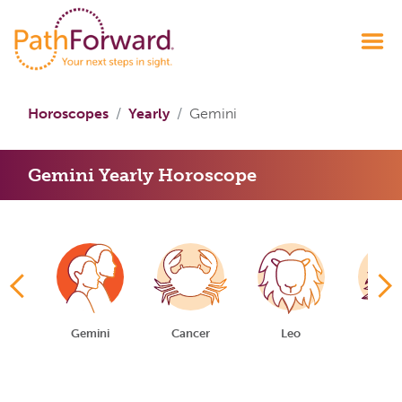
Horoscopes
Yearly
Gemini
Gemini Yearly Horoscope
us
Gemini
Cancer
Leo
Virg