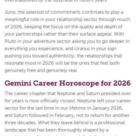
Juno, the asteroid of commitment, continues to play a
meaningful role in your relationship sector through much
of 2026, keeping the focus on the quality and depth of
your partnerships rather than their surface appeal. With
Pluto in your adventure sector asking you to go deeper in
everything you experience, and Uranus in your sign
pushing you toward authenticity, the relationships that
resonate most in 2026 will be the ones that feel both
genuinely free and genuinely real.
Gemini Career Horoscope for 2026
The career chapter that Neptune and Saturn presided over
for years is now officially closed. Neptune left your career
sector for the last time in our lifetime in January 2026,
and Saturn followed in February, not to return for another
three decades. What they leave behind is a professional
landscape that has been thoroughly shaped by a