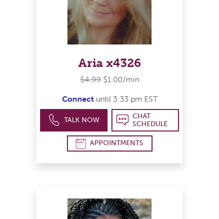
Aria x4326
$4.99
$1.00/min
Connect
until 3:33 pm EST
CHAT
TALK NOW
SCHEDULE
APPOINTMENTS