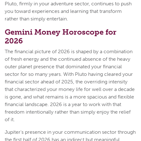
Pluto, firmly in your adventure sector, continues to push
you toward experiences and learning that transform
rather than simply entertain.
Gemini Money Horoscope for
2026
The financial picture of 2026 is shaped by a combination
of fresh energy and the continued absence of the heavy
outer planet presence that dominated your financial
sector for so many years. With Pluto having cleared your
financial sector ahead of 2025, the overriding intensity
that characterized your money life for well over a decade
is gone, and what remains is a more spacious and flexible
financial landscape. 2026 is a year to work with that
freedom intentionally rather than simply enjoy the relief
of it.
Jupiter's presence in your communication sector through
the first half of 2026 has an indirect but meaningful