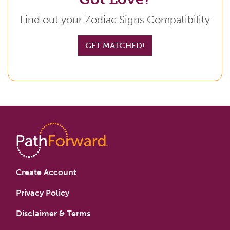
Find out your Zodiac Signs Compatibility
GET MATCHED!
Create Account
Privacy Policy
Disclaimer & Terms