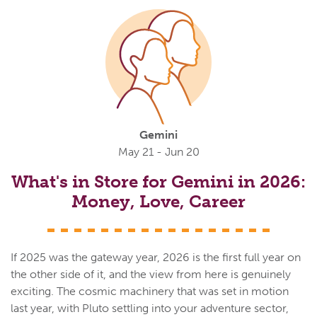
Gemini
May 21 - Jun 20
What's in Store for Gemini in 2026:
Money, Love, Career
If 2025 was the gateway year, 2026 is the first full year on
the other side of it, and the view from here is genuinely
exciting. The cosmic machinery that was set in motion
last year, with Pluto settling into your adventure sector,