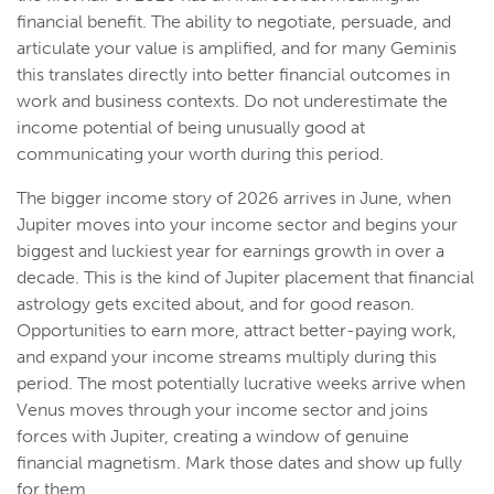
financial benefit. The ability to negotiate, persuade, and
articulate your value is amplified, and for many Geminis
this translates directly into better financial outcomes in
work and business contexts. Do not underestimate the
income potential of being unusually good at
communicating your worth during this period.
The bigger income story of 2026 arrives in June, when
Jupiter moves into your income sector and begins your
biggest and luckiest year for earnings growth in over a
decade. This is the kind of Jupiter placement that financial
astrology gets excited about, and for good reason.
Opportunities to earn more, attract better-paying work,
and expand your income streams multiply during this
period. The most potentially lucrative weeks arrive when
Venus moves through your income sector and joins
forces with Jupiter, creating a window of genuine
financial magnetism. Mark those dates and show up fully
for them.