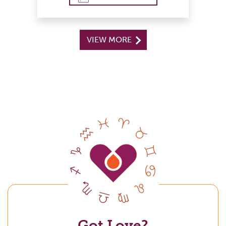
VIEW MORE
Got Love?