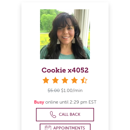
Cookie x4052
4&#189; stars
$5.00
$1.00/min
Busy
online until 2:29 pm EST
CALL BACK
APPOINTMENTS