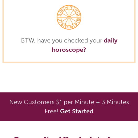
BTW, have you checked your
daily
horoscope?
New Customers $1 per Minute + 3 Minutes
Free!
Get Started