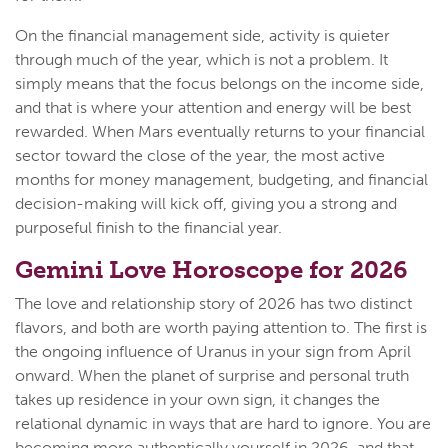
On the financial management side, activity is quieter
through much of the year, which is not a problem. It
simply means that the focus belongs on the income side,
and that is where your attention and energy will be best
rewarded. When Mars eventually returns to your financial
sector toward the close of the year, the most active
months for money management, budgeting, and financial
decision-making will kick off, giving you a strong and
purposeful finish to the financial year.
Gemini Love Horoscope for 2026
The love and relationship story of 2026 has two distinct
flavors, and both are worth paying attention to. The first is
the ongoing influence of Uranus in your sign from April
onward. When the planet of surprise and personal truth
takes up residence in your own sign, it changes the
relational dynamic in ways that are hard to ignore. You are
becoming more authentically yourself in 2026, and that