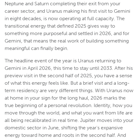
Neptune and Saturn completing their exit from your
career sector, and Uranus making his first visit to Gemini
in eight decades, is now operating at full capacity. The
transitional energy that defined 2025 gives way to
something more purposeful and settled in 2026, and for
Gemini, that means the real work of building something
meaningful can finally begin.
The headline event of the year is Uranus returning to
Gemini in April 2026, this time to stay until 2033. After his
preview visit in the second half of 2025, you have a sense
of what this energy feels like. But a brief visit and a long-
term residency are very different things. With Uranus now
at home in your sign for the long haul, 2026 marks the
true beginning of a personal revolution. Identity, how you
move through the world, and what you want from life are
all being recalibrated in real time. Jupiter moves into your
domestic sector in June, shifting the year's expansive
energy toward home and roots in the second half. And