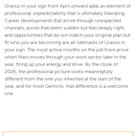
Uranus in your sign from April onward adds an element of
professional unpredictability that is ultimately liberating.
Career developments that arrive through unexpected
channels, pivots that seem sudden but feel deeply right,
and opportunities that do not match your original plan but
fit who you are becoming are all hallmarks of Uranus in
your sign. The most active months on the job front arrive
when Mars moves through your work sector later in the
year, firing up your energy and drive. By the close of
2026, the professional picture looks meaningfully
different from the one you inherited at the start of the
year, and for most Geminis, that difference is a welcome
one.