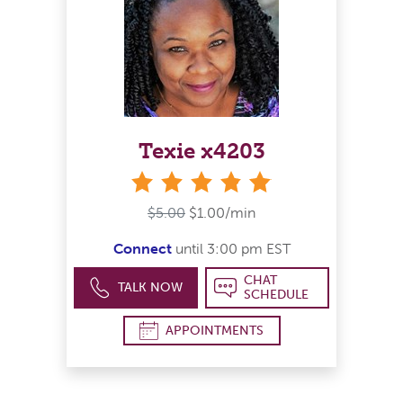
Texie x4203
stars
$5.00
$1.00/min
Connect
until 3:00 pm EST
CHAT
TALK NOW
SCHEDULE
APPOINTMENTS