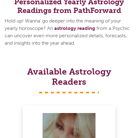
Personalized Yearly Astrology
Readings from PathForward
Hold up! Wanna' go deeper into the meaning of your
yearly horoscope? An
astrology reading
from a Psychic
can uncover even more personalized details, forecasts,
and insights into the year ahead.
Available Astrology
Readers