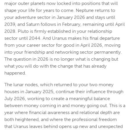
major outer planets now locked into positions that will
shape your life for years to come. Neptune returns to
your adventure sector in January 2026 and stays until
2039, and Saturn follows in February, remaining until April
2028. Pluto is firmly established in your relationship
sector until 2044. And Uranus makes his final departure
from your career sector for good in April 2026, moving
into your friendship and networking sector permanently.
The question in 2026 is no longer what is changing but
what you will do with the change that has already
happened.
The lunar nodes, which returned to your two money
houses in January 2025, continue their influence through
July 2026, working to create a meaningful balance
between money coming in and money going out. This is a
year where financial awareness and relational depth are
both heightened, and where the professional freedom
that Uranus leaves behind opens up new and unexpected