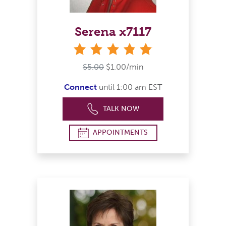
Serena x7117
stars
$5.00
$1.00/min
Connect
until 1:00 am EST
TALK NOW
APPOINTMENTS