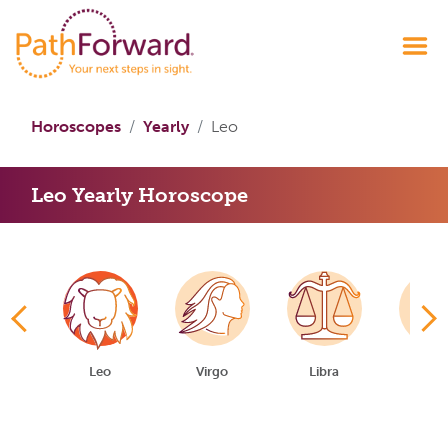
Horoscopes
Yearly
Leo
Leo Yearly Horoscope
er
Leo
Virgo
Libra
Scorp