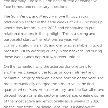
considerably. Those built on habit or fear of change will
face honest and necessary questions.
The Sun, Venus, and Mercury move through your
relationship sector in the early weeks of 2026, picking up
where they left off in late 2025 and continuing to put
relational matters in the spotlight. This is a strong and
purposeful start to the relationship year, with
communication, warmth, and clarity all available in good
measure. Pluto working quietly in the background during
these weeks adds depth to whatever unfolds.
On the romantic front, the asteroid Juno returns for
another visit, keeping the focus on commitment and
romantic integrity through a good portion of the year. The
most romantically charged months arrive in the final
quarter, when Mars, Venus, Mercury, and the Sun all move
through your romantic sector in sequence, creating some
of the most active and emotionally alive weeks of 2026
on the love front. For single Leos, this is a window of