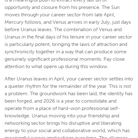
opportunity and closure from his presence. The Sun
moves through your career sector from late April,
Mercury follows, and Venus arrives in early July, just days
before Uranus leaves. The combination of Venus and
Uranus in the final days of his tenure in your career sector
is particularly potent, bringing the laws of attraction and
synchronicity together in a way that can produce some
genuinely significant professional moments. Pay close
attention to what opens up during this window.
After Uranus leaves in April, your career sector settles into
a quieter rhythm for the remainder of the year. This is not
a problem. The groundwork has been laid, the identity has
been forged, and 2026 is a year to consolidate and
operate from a place of hard-won professional self-
knowledge. Uranus moving into your friendship and
networking sector brings his disruptive and liberating
energy to your social and collaborative world, which has
meaningful career implications over time. The alliances