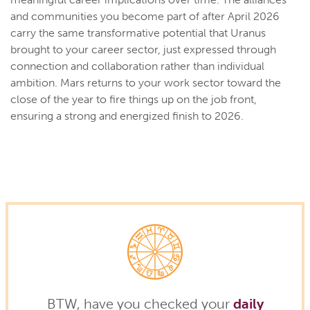
and communities you become part of after April 2026
carry the same transformative potential that Uranus
brought to your career sector, just expressed through
connection and collaboration rather than individual
ambition. Mars returns to your work sector toward the
close of the year to fire things up on the job front,
ensuring a strong and energized finish to 2026.
BTW, have you checked your
daily