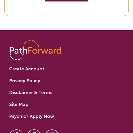
Create Account
Privacy Policy
Disclaimer & Terms
Site Map
Psychic? Apply Now