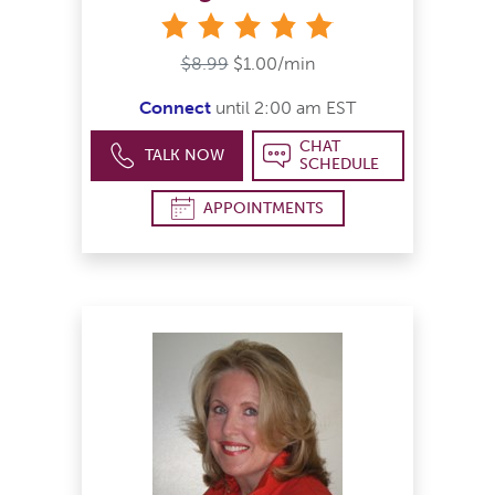
stars
$8.99
$1.00/min
Connect
until 2:00 am EST
CHAT
TALK NOW
SCHEDULE
APPOINTMENTS