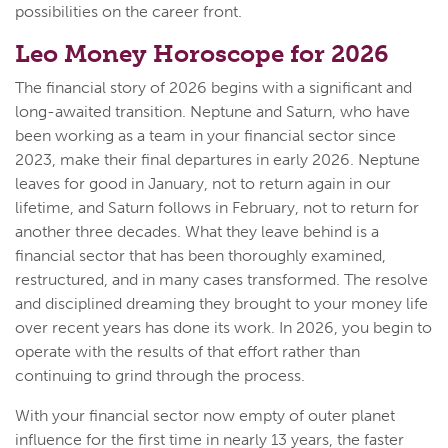
possibilities on the career front.
Leo Money Horoscope for 2026
The financial story of 2026 begins with a significant and
long-awaited transition. Neptune and Saturn, who have
been working as a team in your financial sector since
2023, make their final departures in early 2026. Neptune
leaves for good in January, not to return again in our
lifetime, and Saturn follows in February, not to return for
another three decades. What they leave behind is a
financial sector that has been thoroughly examined,
restructured, and in many cases transformed. The resolve
and disciplined dreaming they brought to your money life
over recent years has done its work. In 2026, you begin to
operate with the results of that effort rather than
continuing to grind through the process.
With your financial sector now empty of outer planet
influence for the first time in nearly 13 years, the faster