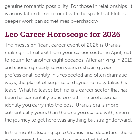
genuine romantic possibility. For those in relationships, it
is an invitation to reconnect with the spark that Pluto's
deeper work can sometimes overshadow.
Leo Career Horoscope for 2026
The most significant career event of 2026 is Uranus
making his final exit from your career sector in April, not
to return for another eight decades. After arriving in 2019
and spending nearly seven years reshaping your
professional identity in unexpected and often dramatic
ways, the planet of surprise and synchronicity takes his
leave. What he leaves behind is a career sector that has
been fundamentally transformed. The professional
identity you carry into the post-Uranus era is more
authentically yours than the one you started with, even if
the journey to get here was anything but straightforward.
In the months leading up to Uranus' final departure, there
is a meaningful push to extract every last bit of