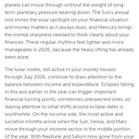
planets can move through without the weight of long-
term planetary pressure bearing down. The Sun's annual
visit shines the solar spotlight on your financial situation
and money matters as it always does, and Mercury brings
the mental sharpness needed to think clearly about your
finances. These regular rhythms feel lighter and more
manageable in 2026, because the heavy lifting has already
been done.
The lunar nodes, still active in your money houses
through July 2026, continue to draw attention to the
balance between income and expenditure. Eclipses falling
in this axis earlier in the year can trigger important
financial turning points, sometimes unexpected ones, so
staying attentive to what shifts around eclipse dates is
worthwhile. On the income side, the most active and
lucrative months arrive when the Sun, Venus, and Mars
move through your income sector in the middle portion
of the year. With Neptune and Saturn now gone from your