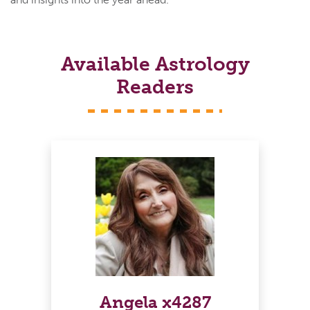
Available Astrology
Readers
Angela x4287