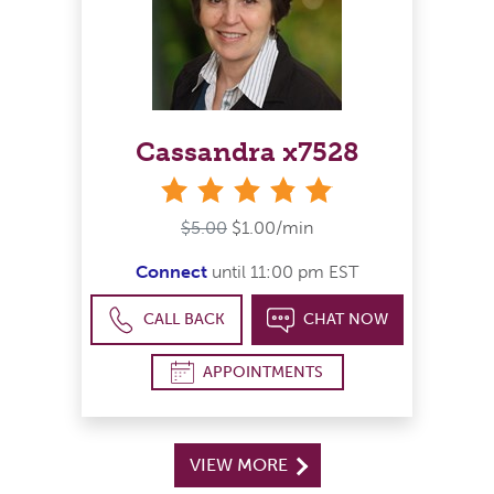
Cassandra x7528
stars
$5.00
$1.00/min
Connect
until 11:00 pm EST
CALL BACK
CHAT NOW
APPOINTMENTS
VIEW MORE