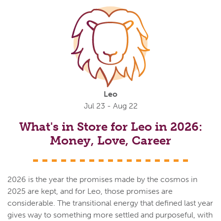
Leo
Jul 23 - Aug 22
What's in Store for Leo in 2026:
Money, Love, Career
2026 is the year the promises made by the cosmos in
2025 are kept, and for Leo, those promises are
considerable. The transitional energy that defined last year
gives way to something more settled and purposeful, with