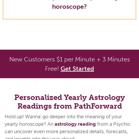
horoscope?
New Customers $1 per Minute + 3 Minutes
Free!
Get Started
Personalized Yearly Astrology
Readings from PathForward
Hold up! Wanna' go deeper into the meaning of your
yearly horoscope? An
astrology reading
from a Psychic
can uncover even more personalized details, forecasts,
and insights into the year ahead.