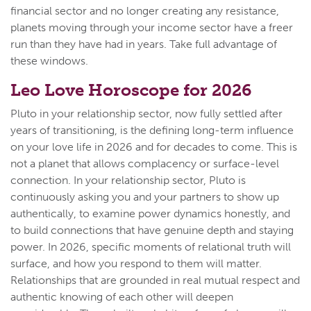
financial sector and no longer creating any resistance,
planets moving through your income sector have a freer
run than they have had in years. Take full advantage of
these windows.
Leo Love Horoscope for 2026
Pluto in your relationship sector, now fully settled after
years of transitioning, is the defining long-term influence
on your love life in 2026 and for decades to come. This is
not a planet that allows complacency or surface-level
connection. In your relationship sector, Pluto is
continuously asking you and your partners to show up
authentically, to examine power dynamics honestly, and
to build connections that have genuine depth and staying
power. In 2026, specific moments of relational truth will
surface, and how you respond to them will matter.
Relationships that are grounded in real mutual respect and
authentic knowing of each other will deepen