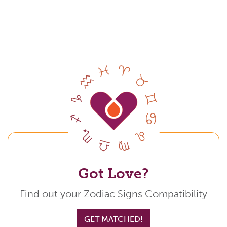
Got Love?
Find out your Zodiac Signs Compatibility
GET MATCHED!