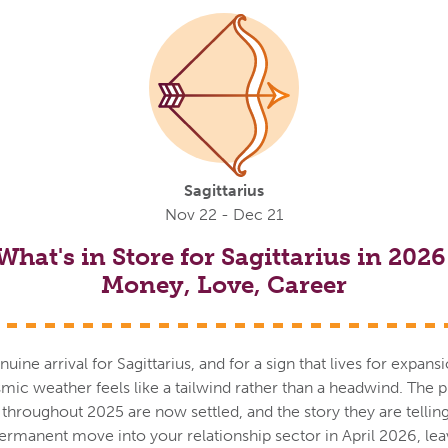
Sagittarius
Nov 22 - Dec 21
What's in Store for Sagittarius in 2026
Money, Love, Career
nuine arrival for Sagittarius, and for a sign that lives for expan
mic weather feels like a tailwind rather than a headwind. The p
n throughout 2025 are now settled, and the story they are telling
rmanent move into your relationship sector in April 2026, le