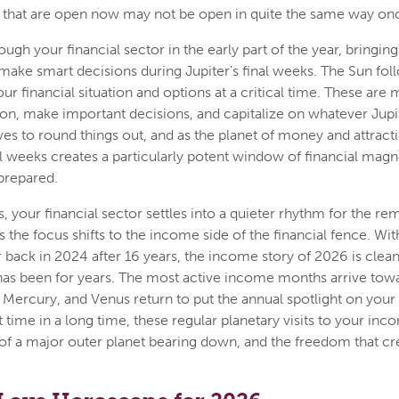
 that are open now may not be open in quite the same way onc
h your financial sector in the early part of the year, bringing 
make smart decisions during Jupiter's final weeks. The Sun foll
our financial situation and options at a critical time. These are
tion, make important decisions, and capitalize on whatever Jup
ives to round things out, and as the planet of money and attrac
nal weeks creates a particularly potent window of financial mag
prepared.
s, your financial sector settles into a quieter rhythm for the re
the focus shifts to the income side of the financial fence. With
back in 2024 after 16 years, the income story of 2026 is clean
 has been for years. The most active income months arrive towa
 Mercury, and Venus return to put the annual spotlight on your
st time in a long time, these regular planetary visits to your inc
of a major outer planet bearing down, and the freedom that cre