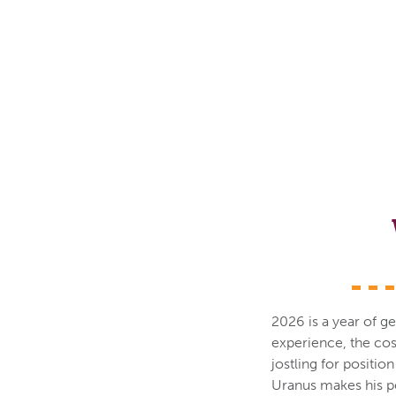
2026 is a year of ge
experience, the cos
jostling for positio
Uranus makes his pe