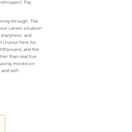
 retrospect. Pay
moving through. The
your career situation
 sharpness, and
ut Uranus here for
ightforward, and the
ther than reactive
 having moved on
 and self-