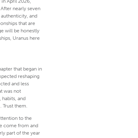
 in April 2026,
 After nearly seven
 authenticity, and
onships that are
ge will be honestly
nships, Uranus here
apter that began in
nexpected reshaping
ected and less
at was not
 habits, and
. Trust them.
ttention to the
ave come from and
ly part of the year