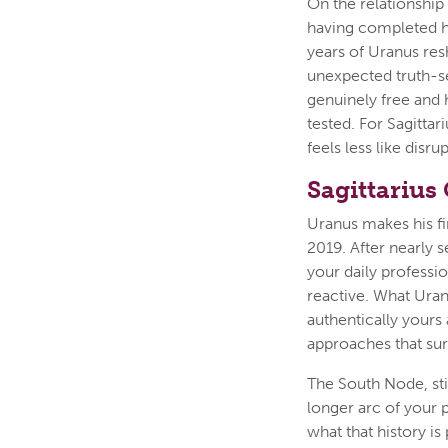
On the relationship
having completed his
years of Uranus res
unexpected truth-se
genuinely free and h
tested. For Sagitta
feels less like disr
Sagittarius
Uranus makes his fi
2019. After nearly 
your daily professio
reactive. What Uran
authentically yours 
approaches that sur
The South Node, sti
longer arc of your
what that history is