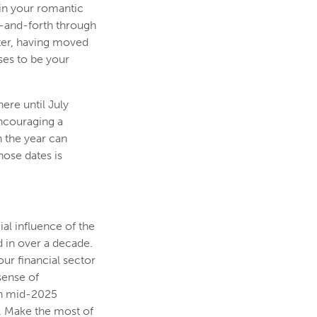
 in your romantic
ck-and-forth through
ter, having moved
ses to be your
ere until July
encouraging a
n the year can
hose dates is
ial influence of the
d in over a decade.
our financial sector
sense of
 in mid-2025
. Make the most of