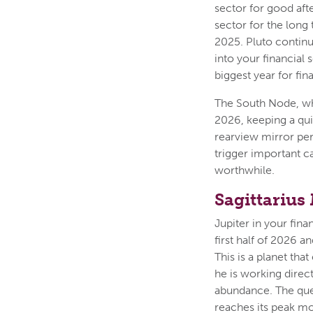
sector for good aft
sector for the long 
2025. Pluto contin
into your financial 
biggest year for fi
The South Node, whi
2026, keeping a qui
rearview mirror pers
trigger important ca
worthwhile.
Sagittarius
Jupiter in your fina
first half of 2026 
This is a planet tha
he is working direc
abundance. The ques
reaches its peak m