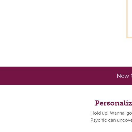
New C
Personali
Hold up! Wanna' go
Psychic can uncover