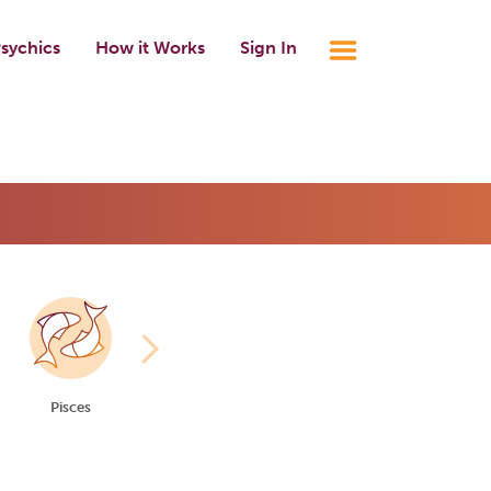
sychics
How it Works
Sign In
Pisces