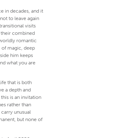
e in decades, and it
not to leave again
ransitional visits
f their combined
rworldly romantic
e of magic, deep
gside him keeps
and what you are
fe that is both
ve a depth and
this is an invitation
hes rather than
o carry unusual
manent, but none of