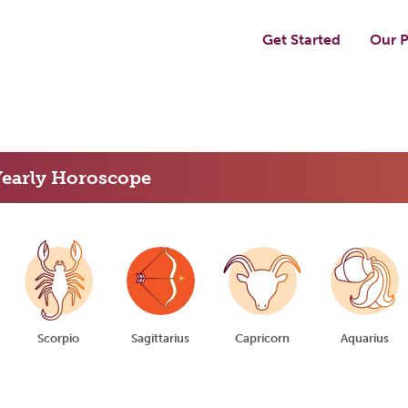
Get Started
Our P
Yearly Horoscope
Scorpio
Sagittarius
Capricorn
Aquarius