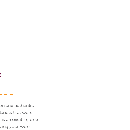
:
sion and authentic
lanets that were
 is an exciting one.
aving your work