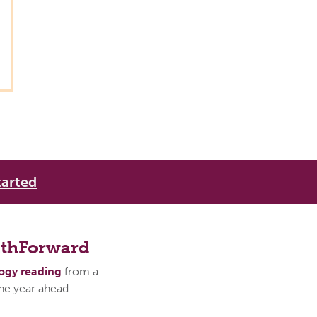
tarted
athForward
logy reading
from a
the year ahead.