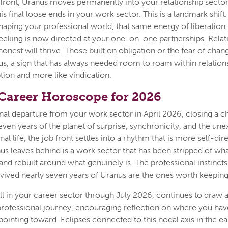
 front, Uranus moves permanently into your relationship sector
 final loose ends in your work sector. This is a landmark shift.
haping your professional world, that same energy of liberation,
eking is now directed at your one-on-one partnerships. Relati
onest will thrive. Those built on obligation or the fear of chan
rius, a sign that has always needed room to roam within relatio
uption and more like vindication.
 Career Horoscope for 2026
nal departure from your work sector in April 2026, closing a ch
seven years of the planet of surprise, synchronicity, and the u
nal life, the job front settles into a rhythm that is more self-dir
us leaves behind is a work sector that has been stripped of wh
and rebuilt around what genuinely is. The professional instincts,
vived nearly seven years of Uranus are the ones worth keeping
ll in your career sector through July 2026, continues to draw a
 professional journey, encouraging reflection on where you h
 pointing toward. Eclipses connected to this nodal axis in the ear