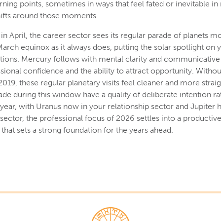
rning points, sometimes in ways that feel fated or inevitable in
hifts around those moments.
in April, the career sector sees its regular parade of planets 
arch equinox as it always does, putting the solar spotlight on 
tions. Mercury follows with mental clarity and communicative
sional confidence and the ability to attract opportunity. Witho
 2019, these regular planetary visits feel cleaner and more stra
de during this window have a quality of deliberate intention ra
year, with Uranus now in your relationship sector and Jupiter
sector, the professional focus of 2026 settles into a productive
hat sets a strong foundation for the years ahead.