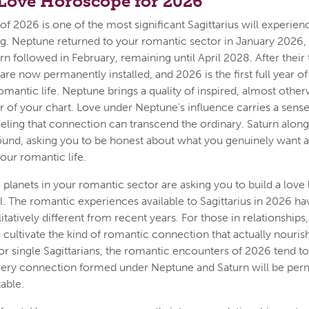
 Love Horoscope for 2026
f 2026 is one of the most significant Sagittarius will experienc
ing. Neptune returned to your romantic sector in January 2026, 
rn followed in February, remaining until April 2028. After their t
are now permanently installed, and 2026 is the first full year o
omantic life. Neptune brings a quality of inspired, almost othe
tor of your chart. Love under Neptune's influence carries a sens
eling that connection can transcend the ordinary. Saturn alon
ound, asking you to be honest about what you genuinely want 
your romantic life.
planets in your romantic sector are asking you to build a love li
. The romantic experiences available to Sagittarius in 2026 ha
tatively different from recent years. For those in relationships, 
 cultivate the kind of romantic connection that actually nouris
For single Sagittarians, the romantic encounters of 2026 tend t
every connection formed under Neptune and Saturn will be per
able.