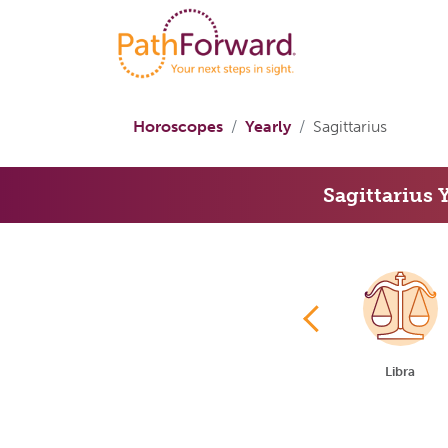
Horoscopes
Yearly
Sagittarius
Sagittarius 
Cancer
Leo
Virgo
Libra