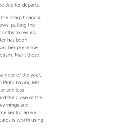
e Jupiter departs.
the sharp financial
ows, putting the
 months to review
iter has been
tion, her presence
netism. Mark these
mainder of the year,
 Pluto having left
er and less
rd the close of the
 earnings and
ome sector arrive
ates is worth using