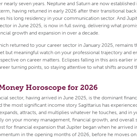
er nearly seven years. Neptune and Saturn are now established
term, having returned in early 2026 after their transitional ba
ues his long residency in your communication sector. And Jupi
sector in June 2025, is now in full swing, delivering what promi
nancial growth and expansion in over a decade.
ch returned to your career sector in January 2025, remains th
et but meaningful watch on your professional trajectory and 
pective on career matters. Eclipses falling in this axis earlier i
reer turning points, so staying attentive to what shifts around t
 Money Horoscope for 2026
ncial sector, having arrived in June 2025, is the dominant financ
and the most significant income story Sagittarius has experience
t expands, attracts, and multiplies whatever he touches, and in y
tly on your money management, financial growth, and overall 
t for financial expansion that Jupiter began when he arrived
omentum in the opening months of 2026, before he moves on