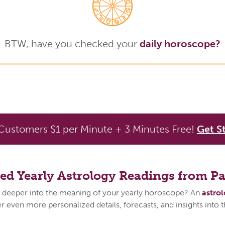
BTW, have you checked your
daily horoscope?
ustomers $1 per Minute + 3 Minutes Free!
Get S
zed Yearly Astrology Readings from P
 deeper into the meaning of your yearly horoscope? An
astro
 even more personalized details, forecasts, and insights into 