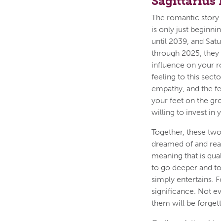
Sagittarius
The romantic story o
is only just beginn
until 2039, and Satu
through 2025, they 
influence on your r
feeling to this sec
empathy, and the fe
your feet on the gr
willing to invest in 
Together, these two 
dreamed of and real
meaning that is quali
to go deeper and to
simply entertains. 
significance. Not 
them will be forgett