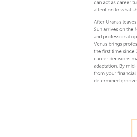
can act as career tu
attention to what s
After Uranus leaves 
Sun arrives on the M
and professional op
Venus brings profes
the first time since
career decisions ma
adaptation. By mid-
from your financial 
determined groove t