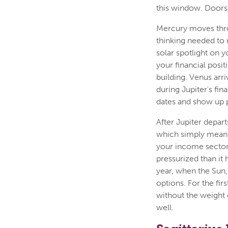
this window. Doors
Mercury moves throug
thinking needed to 
solar spotlight on y
your financial posi
building. Venus arr
during Jupiter's fi
dates and show up 
After Jupiter depart
which simply means 
your income sector 
pressurized than it
year, when the Sun,
options. For the fir
without the weight 
well.