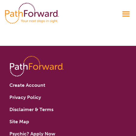
Create Account
Privacy Policy
Disclaimer & Terms
Site Map
Psychic? Apply Now