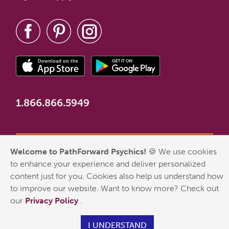
1.866.866.5949
Welcome to PathForward Psychics!
🍪 We use cookies
*New Customer Welcome Offer valid for first-time customers
to enhance your experience and deliver personalized
who have never made a PathForward purchase. Some
content just for you. Cookies also help us understand how
exclusions apply. Any free minutes included with the New
to improve our website. Want to know more? Check out
Customer Welcome Offer have no cash value and are not
our
Privacy Policy
.
available to Inner Circle subscribers or customers who have
previously received a free trial of the service. ©
2026
I UNDERSTAND
PathForward. All rights reserved. For entertainment only. 18+