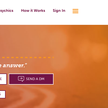
sychics
How it Works
Sign In
e answer."
E
SEND A DM
S