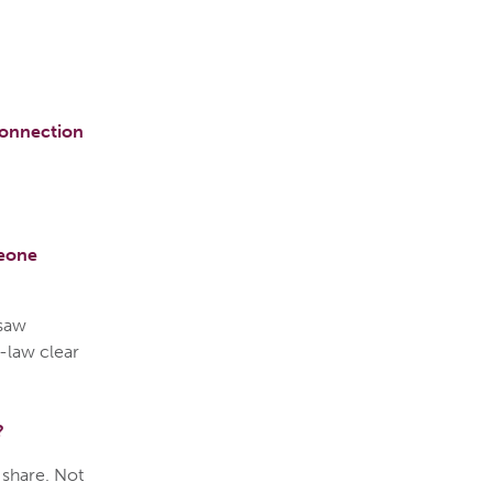
connection
meone
 saw
-law clear
?
n share. Not