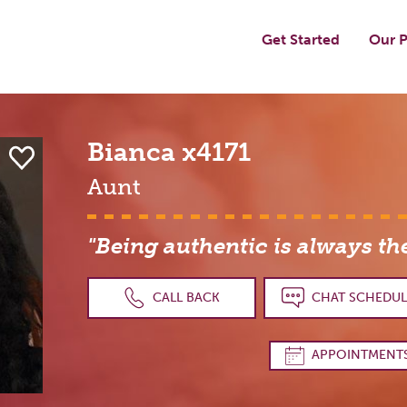
Get Started
Our P
Bianca
x4171
Aunt
"Being authentic is always th
CALL BACK
CHAT SCHEDUL
APPOINTMENT