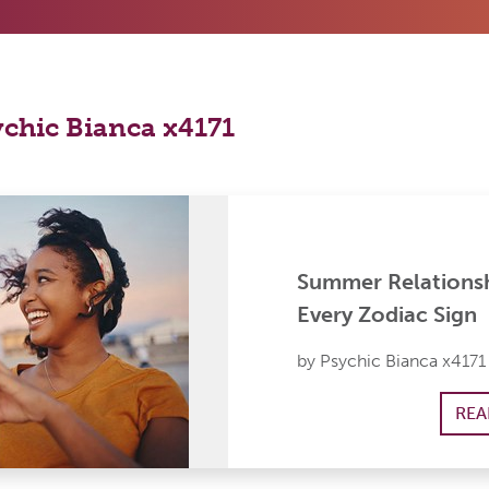
ychic Bianca x4171
Summer Relationsh
Every Zodiac Sign
by Psychic Bianca x4171
REA