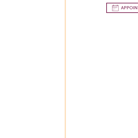
APPOIN