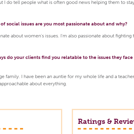
ut I do tell people what is often good news helping them to sta
of social issues are you most passionate about and why?
nate about women's issues. I'm also passionate about fighting 
ys do your clients find you relatable to the issues they face 
ge family. I have been an auntie for my whole life and a teacher
 approachable about everything.
Ratings & Revi