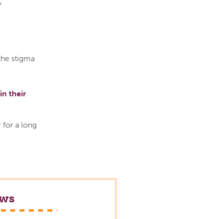
y
the stigma
in their
 for a long
ews