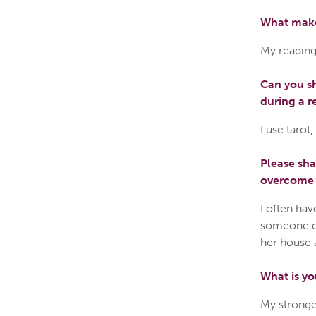
What make
My reading
Can you sh
during a r
I use tarot
Please sh
overcome a
I often hav
someone do
her house 
What is yo
My stronges