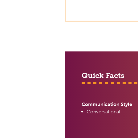
Quick Facts
Communication Style
Conversational