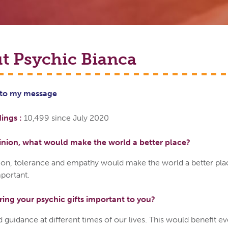
t Psychic
Bianca
 to
my
message
ings :
10,499 since July 2020
inion, what would make the world a better place?
ion, tolerance and empathy would make the world a better pla
portant.
ring your psychic gifts important to you?
 guidance at different times of our lives. This would benefit e