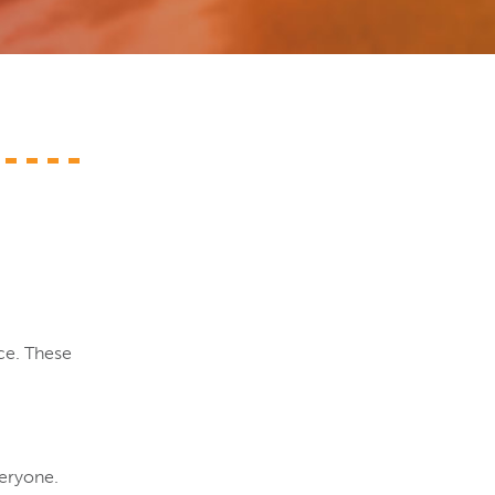
ce. These
veryone.