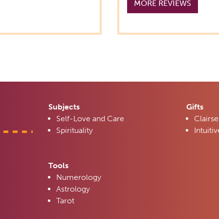
MORE REVIEWS
Subjects
Gifts
Self-Love and Care
Clairse
Spirituality
Intuitiv
Tools
Numerology
Astrology
Tarot