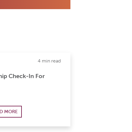
4 min read
ip Check-In For
D MORE