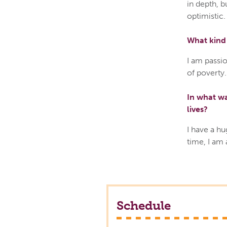
in depth, b
optimistic.
What kind 
I am passio
of poverty.
In what wa
lives?
I have a hu
time, I am
Schedule