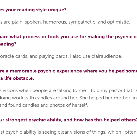
s your reading style unique?
s are plain-spoken, humorous, sympathetic, and optimistic.
are what process or tools you use for making the psychic 
eading?
, oracle cards, and playing cards. I also use clairaudience.
are a memorable psychic experience where you helped so
 life obstacle.
e visions when people are talking to me. I told my pastor that I
ing work with candles around her. She helped her mother-in
and found candles and photos of herself.
ur strongest psychic ability, and how has this helped others
t psychic ability is seeing clear visions of things, which I ofte