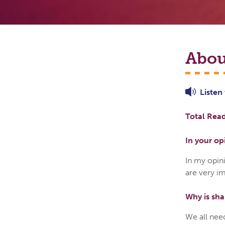
Abou
Listen
Total Read
In your op
In my opin
are very im
Why is sha
We all need