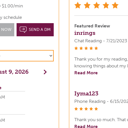
star
0
$1.00/min
y schedule
Featured Review
T NOW
SEND A DM
inrings
Chat Reading - 7/21/2023
stars
Thank you for my reading, 
knowing things about my 
st 9, 2026
Next
Read More
e
Iyma123
 AM
Phone Reading - 6/15/20
stars
Thank you so much. That 
 AM
Read More