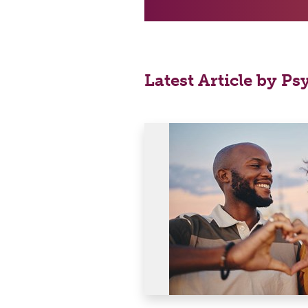
Latest Article by Ps