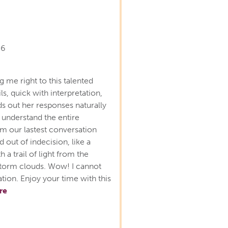
26
 me right to this talented
ls, quick with interpretation,
ds out her responses naturally
 understand the entire
m our lastest conversation
ed out of indecision, like a
 a trail of light from the
f storm clouds. Wow! I cannot
ion. Enjoy your time with this
re