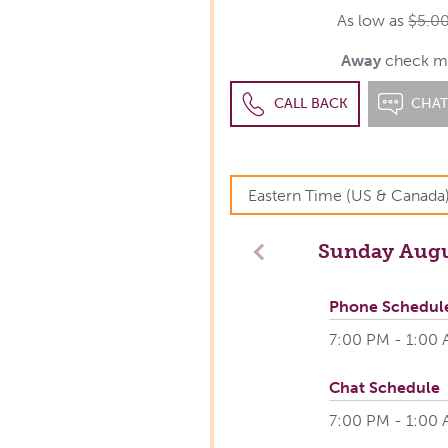
As low as
$5.0
Away
check m
CALL BACK
CHA
Sunday
Augu
Previous
Phone Schedul
7:00 PM - 1:00
Chat Schedule
7:00 PM - 1:00