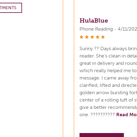
TMENTS
HulaBlue
Phone Reading - 4/11/20
stars
Sunny ?? Days always bring
reader. She's clean in detai
great in delivery and roun
which really helped me to
message. I came away fro
clarified, lifted and direct
golden arrow bursting forth
center of a rolling tuft o
give a better recommendat
one. ??????????
Read Mo