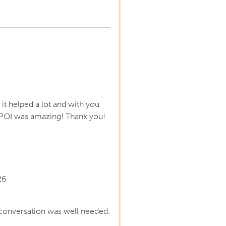
s
it helped a lot and with you
POI was amazing! Thank you!
26
conversation was well needed.