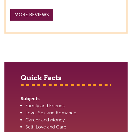
MORE REVIEWS
Quick Facts
Subjects
Family and Friends
Love, Sex and Romance
Career and Money
Self-Love and Care