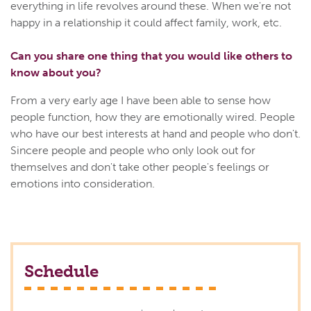
everything in life revolves around these. When we're not
happy in a relationship it could affect family, work, etc.
Can you share one thing that you would like others to
know about you?
From a very early age I have been able to sense how
people function, how they are emotionally wired. People
who have our best interests at hand and people who don't.
Sincere people and people who only look out for
themselves and don't take other people's feelings or
emotions into consideration.
Schedule