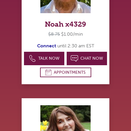
Noah x4329
$8.75
$1.00/min
Connect
until 2:30 am EST
TALK NOW
CHAT NOW
APPOINTMENTS