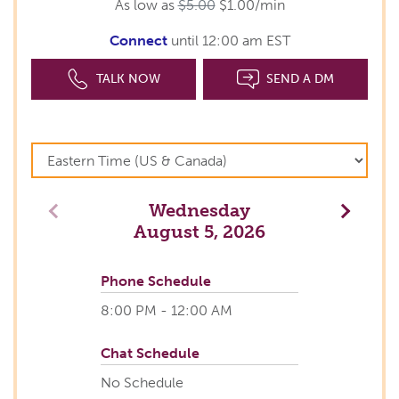
As low as
$5.00
$1.00/min
Connect
until 12:00 am EST
TALK NOW
SEND A DM
Wednesday
Previous
Next
August 5, 2026
Phone Schedule
8:00 PM - 12:00 AM
Chat Schedule
No Schedule