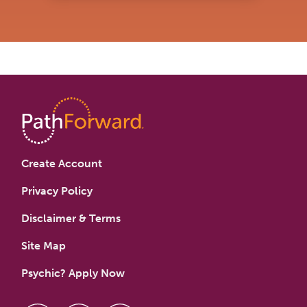
Create Account
Privacy Policy
Disclaimer & Terms
Site Map
Psychic? Apply Now