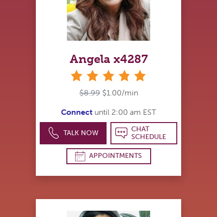
Angela x4287
stars
$8.99
$1.00/min
Connect
until 2:00 am EST
CHAT
TALK NOW
SCHEDULE
APPOINTMENTS