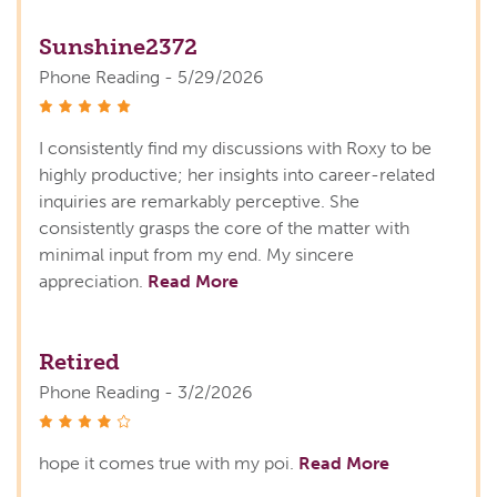
Sunshine2372
Phone Reading - 5/29/2026
stars
I consistently find my discussions with Roxy to be
highly productive; her insights into career-related
inquiries are remarkably perceptive. She
consistently grasps the core of the matter with
minimal input from my end. My sincere
appreciation.
Read More
Retired
Phone Reading - 3/2/2026
stars
hope it comes true with my poi.
Read More