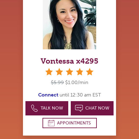
Vontessa x4295
stars
$5.99
$1.00/min
Connect
until 12:30 am EST
TALK NOW
CHAT NOW
APPOINTMENTS