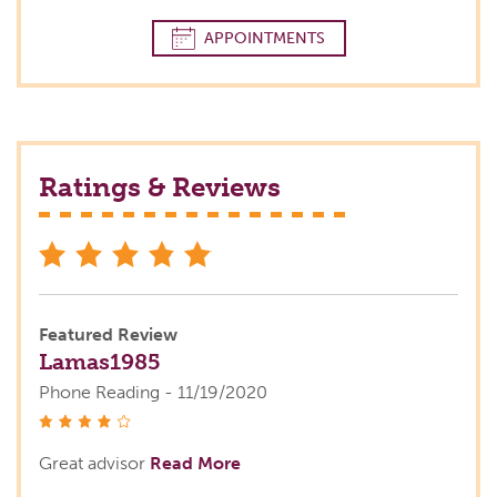
APPOINTMENTS
Ratings & Reviews
stars
Featured Review
Lamas1985
Phone Reading - 11/19/2020
stars
Great advisor
Read More