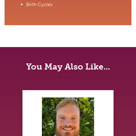
Birth Cycles
You May Also Like...