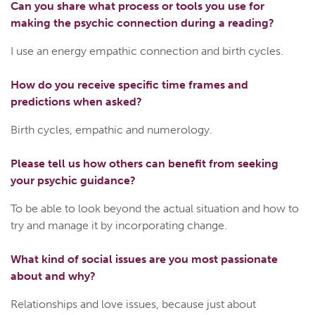
Can you share what process or tools you use for
making the psychic connection during a reading?
I use an energy empathic connection and birth cycles.
How do you receive specific time frames and
predictions when asked?
Birth cycles, empathic and numerology.
Please tell us how others can benefit from seeking
your psychic guidance?
To be able to look beyond the actual situation and how to
try and manage it by incorporating change.
What kind of social issues are you most passionate
about and why?
Relationships and love issues, because just about