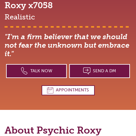
Roxy
x7058
Realistic
"I'm a firm believer that we should
not fear the unknown but embrace
it."
TALK NOW
SEND A DM
APPOINTMENTS
About Psychic
Roxy