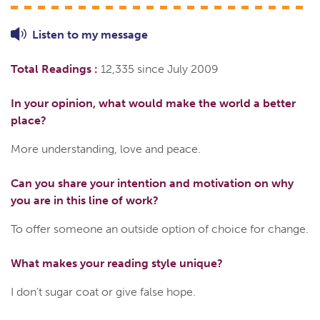
Listen to
my
message
Total Readings :
12,335 since July 2009
In your opinion, what would make the world a better
place?
More understanding, love and peace.
Can you share your intention and motivation on why
you are in this line of work?
To offer someone an outside option of choice for change.
What makes your reading style unique?
I don't sugar coat or give false hope.