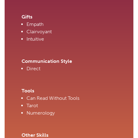
Gifts
Empath
Clairvoyant
Intuitive
Communication Style
Direct
Tools
Can Read Without Tools
Tarot
Numerology
Other Skills