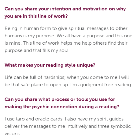
Can you share your intention and motivation on why
you are in this line of work?
Being in human form to give spiritual messages to other
humans is my purpose. We all have a purpose and this one
is mine. This line of work helps me help others find their
purpose and that fills my soul.
What makes your reading style unique?
Life can be full of hardships; when you come to me I will
be that safe place to open up. I'm a judgment free reading.
Can you share what process or tools you use for
making the psychic connection during a reading?
I use taro and oracle cards. I also have my spirit guides
deliver the messages to me intuitively and three symbolic
visions.