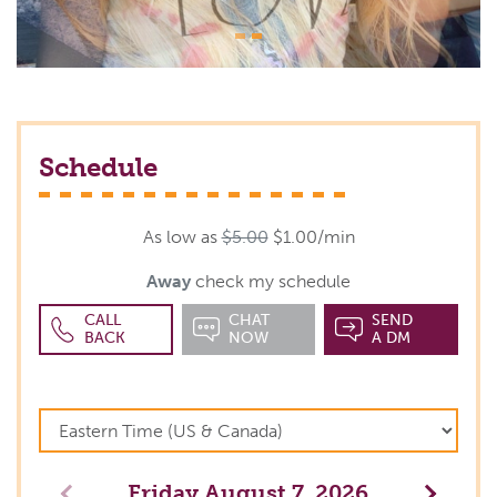
Schedule
As low as
$5.00
$1.00/min
Away
check my schedule
CALL
CHAT
SEND
BACK
NOW
A DM
Friday
August 7, 2026
Previous
Next