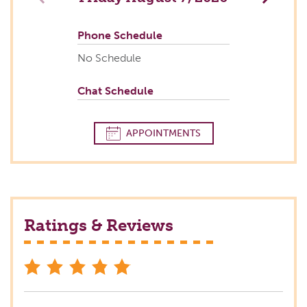
Phone Schedule
No Schedule
Chat Schedule
APPOINTMENTS
Ratings & Reviews
stars