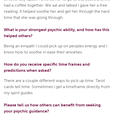
had a coffee together. We sat and talked I gave her a free
reading. It helped soothe her and get her through the hard
time that she was going through.
What is your strongest psychic ability, and how has this
helped others?
Being an empath I could pick up on peoples energy and I
know how to soothe in ease their anxieties.
How do you receive specific time frames and
predictions when asked?
There are a couple different ways to pick up time. Tarot
cards tell time. Sometimes I get a timeframe directly from
my spirit guides.
Please tell us how others can benefit from seeking
your psychic guidance?