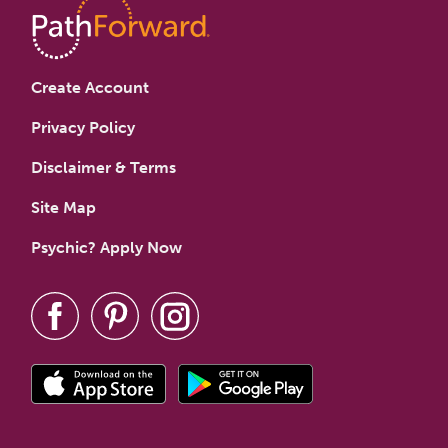
Create Account
Privacy Policy
Disclaimer & Terms
Site Map
Psychic? Apply Now