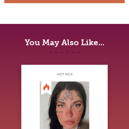
You May Also Like...
HOT PICK