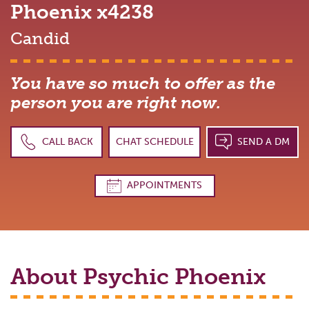
Phoenix
x4238
Candid
You have so much to offer as the
person you are right now.
CALL BACK
CHAT SCHEDULE
SEND A DM
APPOINTMENTS
About Psychic
Phoenix