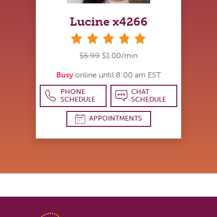
Lucine x4266
stars
$5.99
$1.00/min
Busy
online until 8:00 am EST
PHONE
CHAT
SCHEDULE
SCHEDULE
APPOINTMENTS