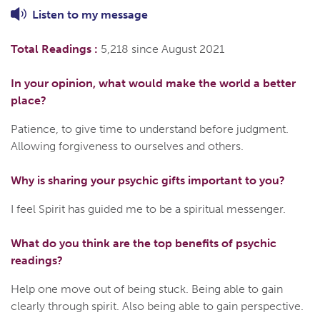
Listen to
my
message
Total Readings :
5,218 since August 2021
In your opinion, what would make the world a better
place?
Patience, to give time to understand before judgment.
Allowing forgiveness to ourselves and others.
Why is sharing your psychic gifts important to you?
I feel Spirit has guided me to be a spiritual messenger.
What do you think are the top benefits of psychic
readings?
Help one move out of being stuck. Being able to gain
clearly through spirit. Also being able to gain perspective.