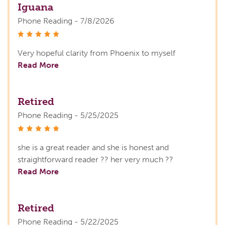
Iguana
Phone Reading - 7/8/2026
stars
Very hopeful clarity from Phoenix to myself
Read More
Retired
Phone Reading - 5/25/2025
stars
she is a great reader and she is honest and
straightforward reader ?? her very much ??
Read More
Retired
Phone Reading - 5/22/2025