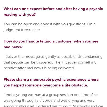
What can one expect before and after having a psychic
reading with you?
You can be open and honest with you questions. I’m a
judgment free reader
How do you handle telling a customer when you see
bad news?
I deliver the message as gently as possible. Understanding
that people can be triggered. Then I deliver something
positive after bad news is being delivered.
Please share a memorable psychic experience where
you helped someone overcome a life obstacle.
I met a young woman at a group session one time. She
was going through a divorce and was crying and very
emotionally upset. I offered her to go to Starbucks and we