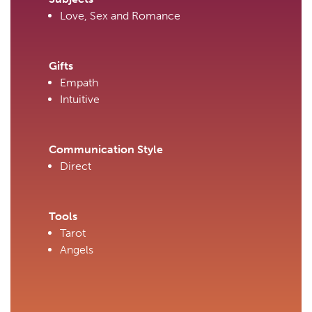
Love, Sex and Romance
Gifts
Empath
Intuitive
Communication Style
Direct
Tools
Tarot
Angels