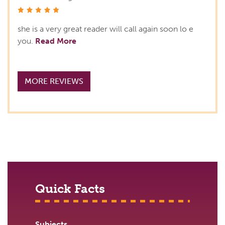
stars
she is a very great reader will call again soon lo e
you.
Read More
MORE REVIEWS
Quick Facts
Subjects