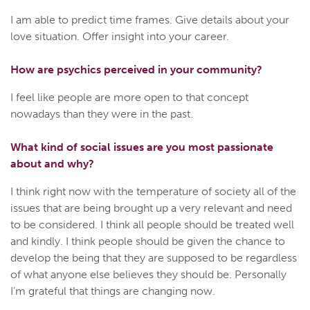
I am able to predict time frames. Give details about your
love situation. Offer insight into your career.
How are psychics perceived in your community?
I feel like people are more open to that concept
nowadays than they were in the past.
What kind of social issues are you most passionate
about and why?
I think right now with the temperature of society all of the
issues that are being brought up a very relevant and need
to be considered. I think all people should be treated well
and kindly. I think people should be given the chance to
develop the being that they are supposed to be regardless
of what anyone else believes they should be. Personally
I’m grateful that things are changing now.