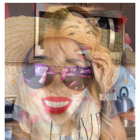
Previous
Next