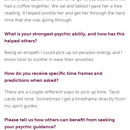
had a coffee together. We sat and talked I gave her a free
reading. It helped soothe her and get her through the hard
time that she was going through.
What is your strongest psychic ability, and how has this
helped others?
Being an empath I could pick up on peoples energy and I
know how to soothe in ease their anxieties.
How do you receive specific time frames and
predictions when asked?
There are a couple different ways to pick up time. Tarot
cards tell time. Sometimes I get a timeframe directly from
my spirit guides.
Please tell us how others can benefit from seeking
your psychic guidance?