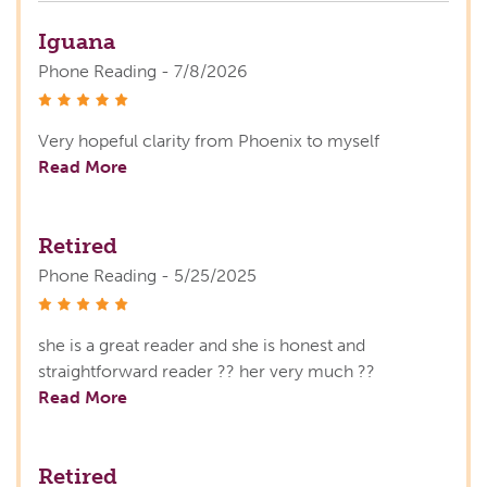
Iguana
Phone Reading - 7/8/2026
stars
Very hopeful clarity from Phoenix to myself
Read More
Retired
Phone Reading - 5/25/2025
stars
she is a great reader and she is honest and
straightforward reader ?? her very much ??
Read More
Retired