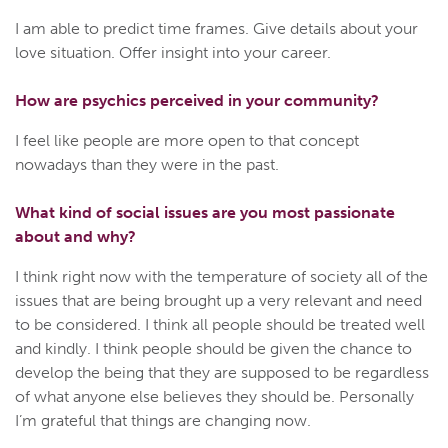
I am able to predict time frames. Give details about your
love situation. Offer insight into your career.
How are psychics perceived in your community?
I feel like people are more open to that concept
nowadays than they were in the past.
What kind of social issues are you most passionate
about and why?
I think right now with the temperature of society all of the
issues that are being brought up a very relevant and need
to be considered. I think all people should be treated well
and kindly. I think people should be given the chance to
develop the being that they are supposed to be regardless
of what anyone else believes they should be. Personally
I’m grateful that things are changing now.