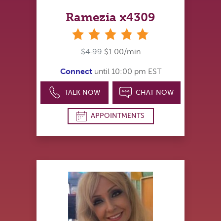
Ramezia x4309
stars
$4.99
$1.00/min
Connect
until 10:00 pm EST
TALK NOW
CHAT NOW
APPOINTMENTS