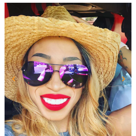
Previous
Next