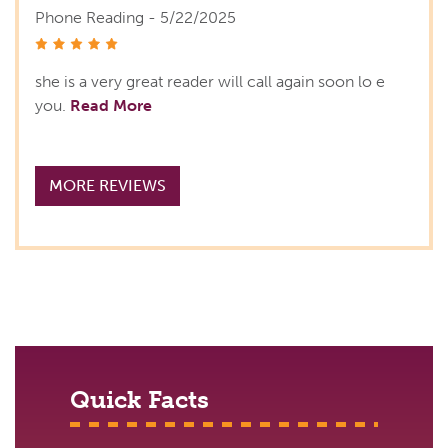
Phone Reading - 5/22/2025
stars
she is a very great reader will call again soon lo e
you.
Read More
MORE REVIEWS
Quick Facts