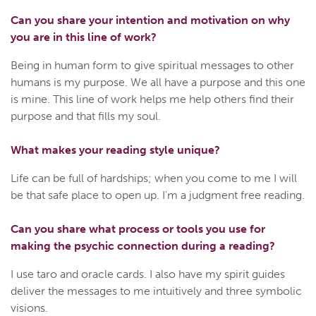
Can you share your intention and motivation on why
you are in this line of work?
Being in human form to give spiritual messages to other
humans is my purpose. We all have a purpose and this one
is mine. This line of work helps me help others find their
purpose and that fills my soul.
What makes your reading style unique?
Life can be full of hardships; when you come to me I will
be that safe place to open up. I'm a judgment free reading.
Can you share what process or tools you use for
making the psychic connection during a reading?
I use taro and oracle cards. I also have my spirit guides
deliver the messages to me intuitively and three symbolic
visions.