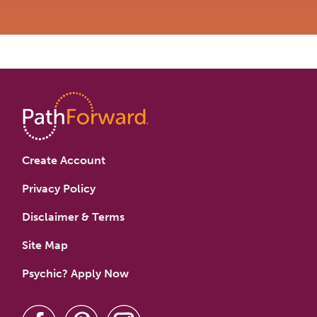
Create Account
Privacy Policy
Disclaimer & Terms
Site Map
Psychic? Apply Now