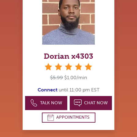
Dorian x4303
stars
$5.99
$1.00/min
Connect
until 11:00 pm EST
TALK NOW
CHAT NOW
APPOINTMENTS