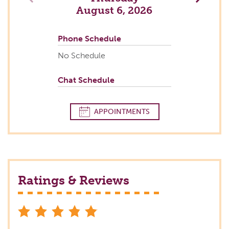
August 6, 2026
Phone Schedule
No Schedule
Chat Schedule
APPOINTMENTS
Ratings & Reviews
stars