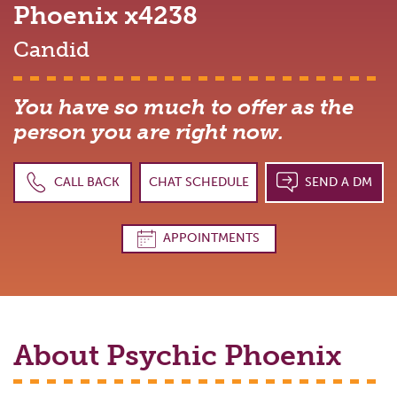
Phoenix
x4238
Candid
You have so much to offer as the
person you are right now.
CALL BACK
CHAT SCHEDULE
SEND A DM
APPOINTMENTS
About Psychic
Phoenix