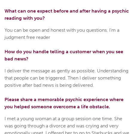
What can one expect before and after having a psychic
reading with you?
You can be open and honest with you questions. I’m a
judgment free reader
How do you handle telling a customer when you see
bad news?
I deliver the message as gently as possible. Understanding
that people can be triggered. Then I deliver something
positive after bad news is being delivered.
Please share a memorable psychic experience where
you helped someone overcome a life obstacle.
I met a young woman at a group session one time. She
was going through a divorce and was crying and very
emotionally upset. I offered her to go to Starbucks and we