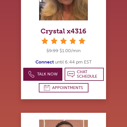
Crystal x4316
stars
$9.99
$1.00/min
Connect
until 6:44 pm EST
CHAT
TALK NOW
SCHEDULE
APPOINTMENTS