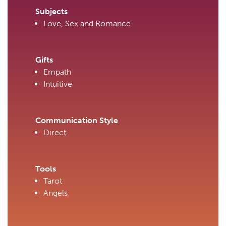
Subjects
Love, Sex and Romance
Gifts
Empath
Intuitive
Communication Style
Direct
Tools
Tarot
Angels