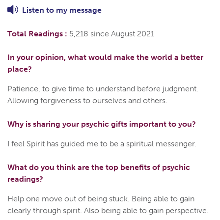
Listen to
my
message
Total Readings :
5,218 since August 2021
In your opinion, what would make the world a better
place?
Patience, to give time to understand before judgment.
Allowing forgiveness to ourselves and others.
Why is sharing your psychic gifts important to you?
I feel Spirit has guided me to be a spiritual messenger.
What do you think are the top benefits of psychic
readings?
Help one move out of being stuck. Being able to gain
clearly through spirit. Also being able to gain perspective.