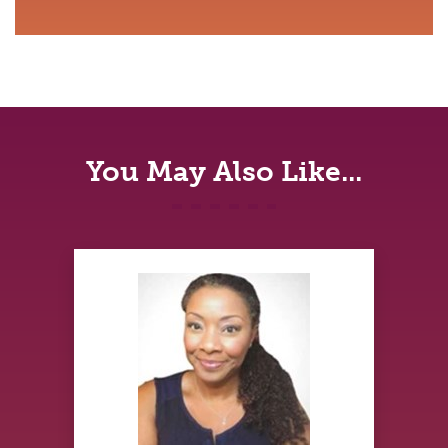
You May Also Like...