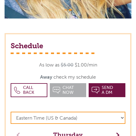
Schedule
As low as
$5.00
$1.00/min
Away
check my schedule
CALL
CHAT
SEND
BACK
NOW
A DM
Thursday
Previous
Next