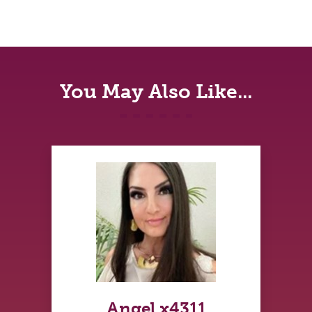
You May Also Like...
Angel x4311