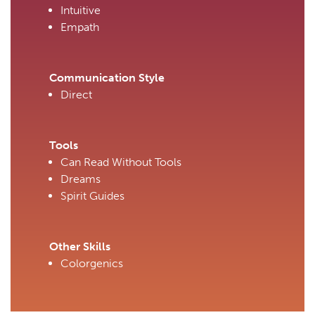
Intuitive
Empath
Communication Style
Direct
Tools
Can Read Without Tools
Dreams
Spirit Guides
Other Skills
Colorgenics