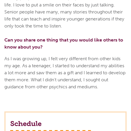
life. I love to put a smile on their faces by just talking.
Senior people have many, many stories throughout their
life that can teach and inspire younger generations if they
only took the time to listen.
Can you share one thing that you would like others to
know about you?
As I was growing up, I felt very different from other kids
my age. As a teenager, I started to understand my abilities
a lot more and saw them as a gift and I learned to develop
them more. What I didn't understand, I sought out
guidance from other psychics and mediums.
Schedule