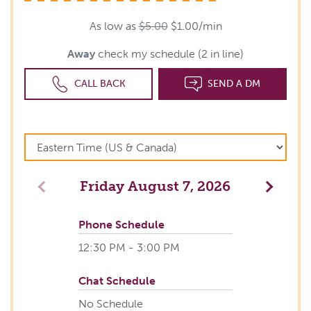
As low as
$5.00
$1.00/min
Away
check my schedule (2 in line)
CALL BACK
SEND A DM
Friday
August 7, 2026
Previous
Next
Phone Schedule
12:30 PM - 3:00 PM
Chat Schedule
No Schedule