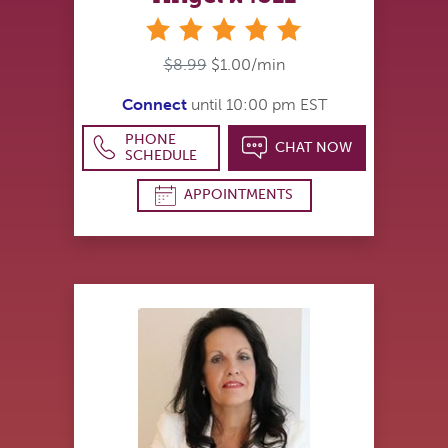
stars
$8.99
$1.00/min
Connect
until 10:00 pm EST
PHONE
CHAT NOW
SCHEDULE
APPOINTMENTS