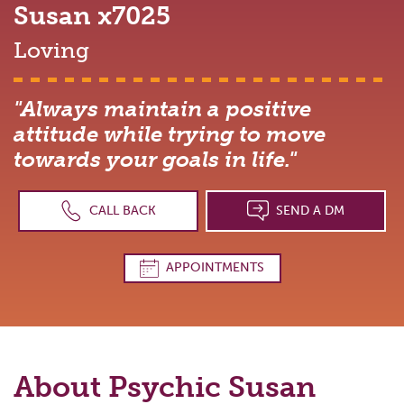
Susan
x7025
Loving
"Always maintain a positive
attitude while trying to move
towards your goals in life."
CALL BACK
SEND A DM
APPOINTMENTS
About Psychic
Susan