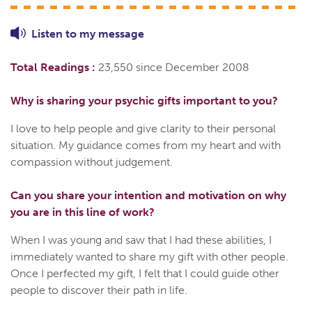
Listen to
my
message
Total Readings :
23,550 since December 2008
Why is sharing your psychic gifts important to you?
I love to help people and give clarity to their personal
situation. My guidance comes from my heart and with
compassion without judgement.
Can you share your intention and motivation on why
you are in this line of work?
When I was young and saw that I had these abilities, I
immediately wanted to share my gift with other people.
Once I perfected my gift, I felt that I could guide other
people to discover their path in life.