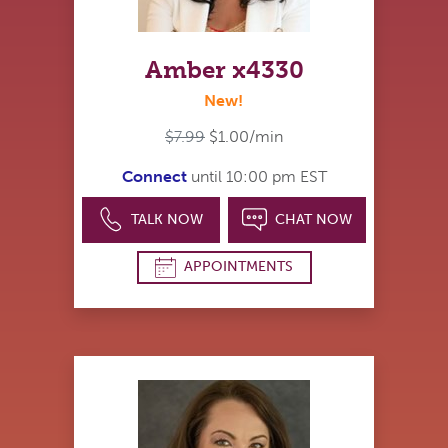
Amber x4330
New!
$7.99
$1.00/min
Connect
until 10:00 pm EST
TALK NOW
CHAT NOW
APPOINTMENTS