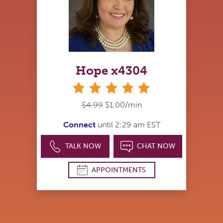
Hope x4304
stars
$4.99
$1.00/min
Connect
until 2:29 am EST
TALK NOW
CHAT NOW
APPOINTMENTS