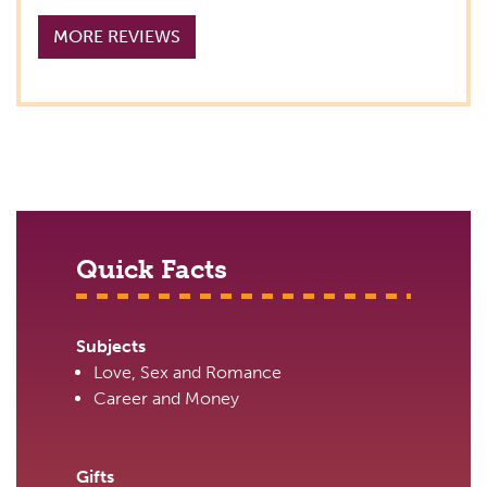
MORE REVIEWS
Quick Facts
Subjects
Love, Sex and Romance
Career and Money
Gifts