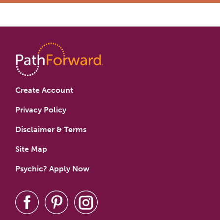
Create Account
Privacy Policy
Disclaimer & Terms
Site Map
Psychic? Apply Now