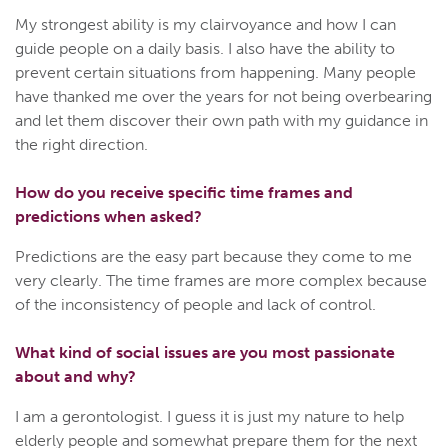
My strongest ability is my clairvoyance and how I can
guide people on a daily basis. I also have the ability to
prevent certain situations from happening. Many people
have thanked me over the years for not being overbearing
and let them discover their own path with my guidance in
the right direction.
How do you receive specific time frames and
predictions when asked?
Predictions are the easy part because they come to me
very clearly. The time frames are more complex because
of the inconsistency of people and lack of control.
What kind of social issues are you most passionate
about and why?
I am a gerontologist. I guess it is just my nature to help
elderly people and somewhat prepare them for the next