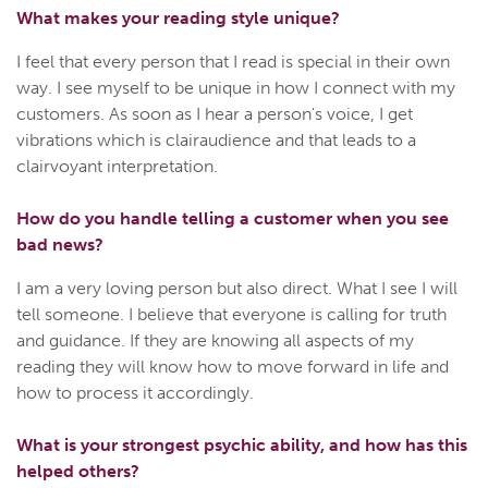
What makes your reading style unique?
I feel that every person that I read is special in their own
way. I see myself to be unique in how I connect with my
customers. As soon as I hear a person's voice, I get
vibrations which is clairaudience and that leads to a
clairvoyant interpretation.
How do you handle telling a customer when you see
bad news?
I am a very loving person but also direct. What I see I will
tell someone. I believe that everyone is calling for truth
and guidance. If they are knowing all aspects of my
reading they will know how to move forward in life and
how to process it accordingly.
What is your strongest psychic ability, and how has this
helped others?