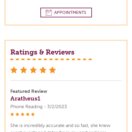
APPOINTMENTS
Ratings & Reviews
stars
Featured Review
Aratheus1
Phone Reading - 3/2/2023
stars
She is incredibly accurate and so fast, she knew