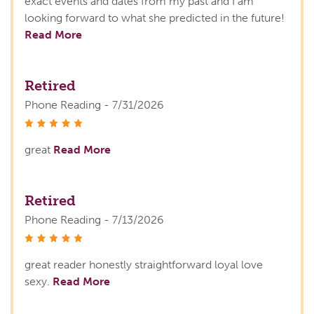
exact events and dates from my past and I am
looking forward to what she predicted in the future!
Read More
Retired
Phone Reading - 7/31/2026
stars
great
Read More
Retired
Phone Reading - 7/13/2026
stars
great reader honestly straightforward loyal love
sexy.
Read More