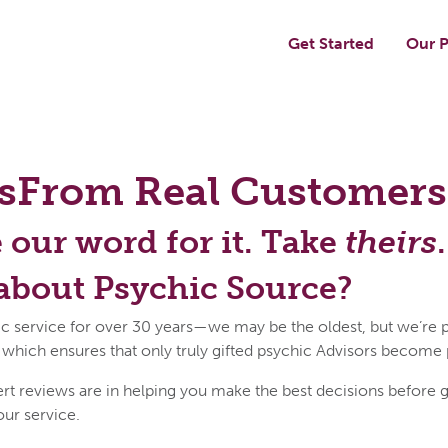
Get Started
Our P
s
From Real Customers
e our word for it. Take
theirs
.
about Psychic Source?
c service for over 30 years—we may be the oldest, but we’re p
 which ensures that only truly gifted psychic Advisors become
reviews are in helping you make the best decisions before get
our service.