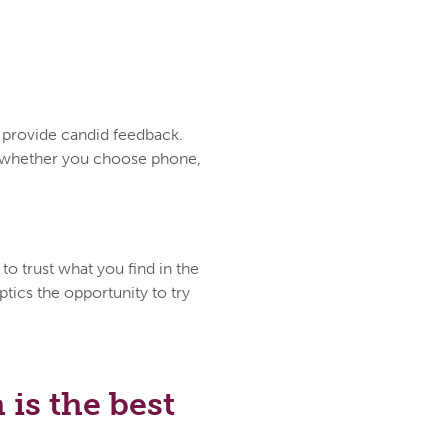
d provide candid feedback.
ce whether you choose phone,
to trust what you find in the
tics the opportunity to try
is the best