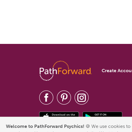
Create Accou
Welcome to PathForward Psychics!
🍪 We use cookies to 