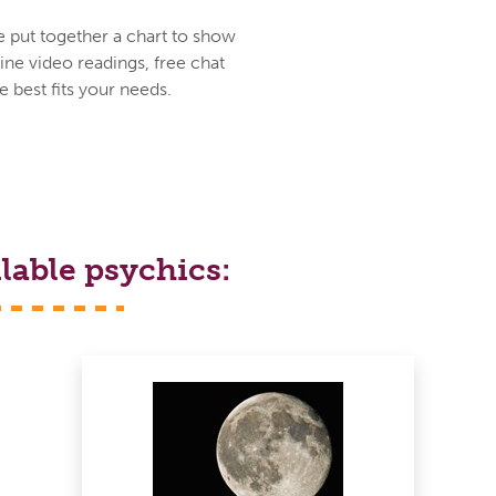
e put together a chart to show
ine video readings, free chat
 best fits your needs.
lable psychics: