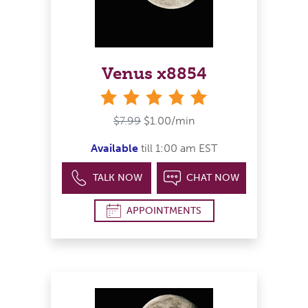
Venus x8854
stars
$7.99
$1.00/min
Available
till 1:00 am EST
TALK NOW
CHAT NOW
APPOINTMENTS