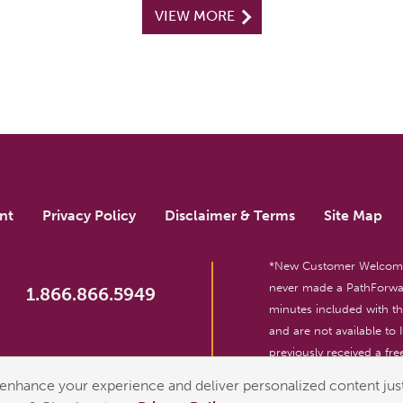
VIEW MORE
nt
Privacy Policy
Disclaimer & Terms
Site Map
*New Customer Welcome O
never made a PathForwar
1.866.866.5949
minutes included with 
and are not available to
previously received a free
reserved. For entertainm
enhance your experience and deliver personalized content just