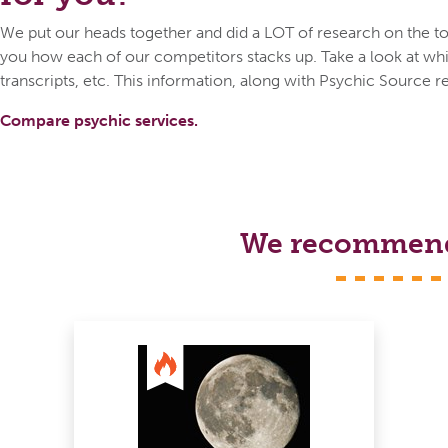
We put our heads together and did a LOT of research on the top
you how each of our competitors stacks up. Take a look at whic
transcripts, etc. This information, along with Psychic Source r
Compare psychic services.
We recommend s