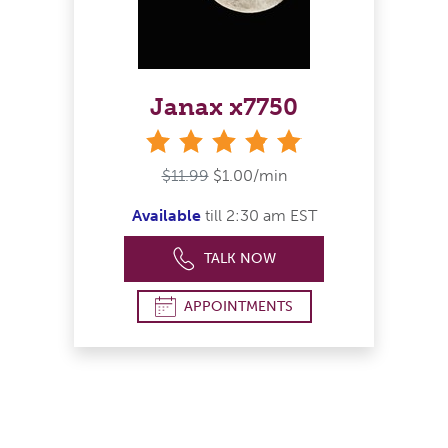
Janax x7750
stars
$11.99
$1.00/min
Available
till 2:30 am EST
TALK NOW
APPOINTMENTS