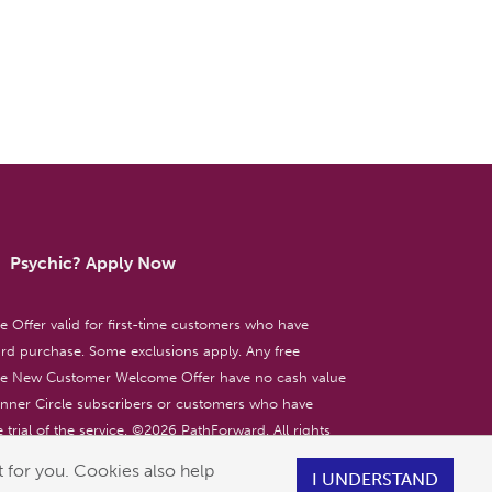
Psychic? Apply Now
ffer valid for first-time customers who have
d purchase. Some exclusions apply. Any free
the New Customer Welcome Offer have no cash value
 Inner Circle subscribers or customers who have
 trial of the service. ©
2026
PathForward. All rights
ent only. 18+
 for you. Cookies also help
I UNDERSTAND