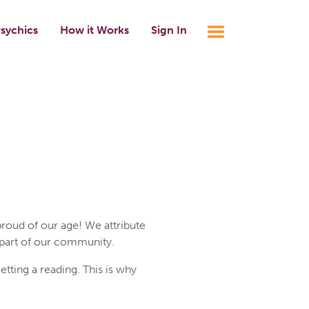
sychics
How it Works
Sign In
roud of our age! We attribute
 part of our community.
ting a reading. This is why