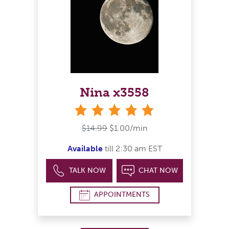
Nina x3558
stars
$14.99
$1.00/min
Available
till 2:30 am EST
TALK NOW
CHAT NOW
APPOINTMENTS