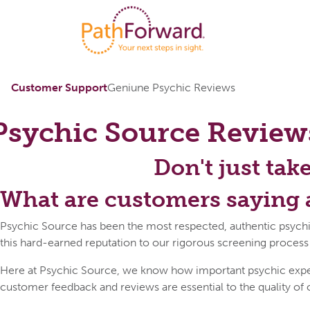
Customer Support
Geniune Psychic Reviews
Psychic Source
Review
Don't just tak
What are customers saying 
Psychic Source has been the most respected, authentic psychi
this hard-earned reputation to our rigorous screening process
Here at Psychic Source, we know how important psychic expert 
customer feedback and reviews are essential to the quality of 