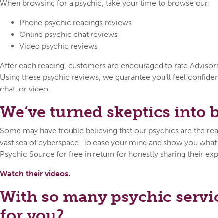
When browsing for a psychic, take your time to browse our:
Phone psychic readings reviews
Online psychic chat reviews
Video psychic reviews
After each reading, customers are encouraged to rate Advisors o
Using these psychic reviews, we guarantee you’ll feel confid
chat, or video.
We’ve turned skeptics into be
Some may have trouble believing that our psychics are the real 
vast sea of cyberspace. To ease your mind and show you what ca
Psychic Source for free in return for honestly sharing their exp
Watch their videos.
With so many psychic servi
for you?