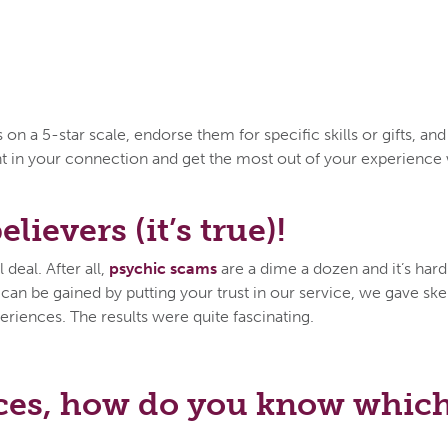
n a 5-star scale, endorse them for specific skills or gifts, an
ent in your connection and get the most out of your experien
lievers (it’s true)!
deal. After all,
psychic scams
are a dime a dozen and it’s hard 
n be gained by putting your trust in our service, we gave skep
eriences. The results were quite fascinating.
ces, how do you know which 