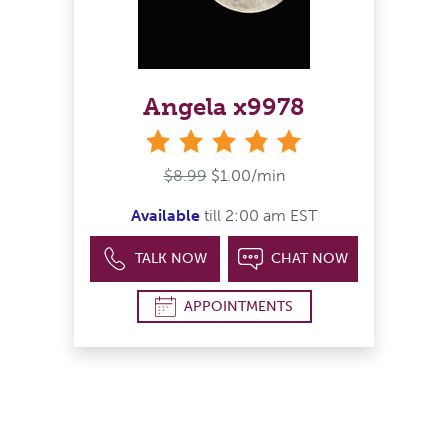
Angela x9978
stars
$8.99
$1.00/min
Available
till 2:00 am EST
TALK NOW
CHAT NOW
APPOINTMENTS