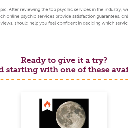
ic. After reviewing the top psychic services in the industry, w
h online psychic services provide satisfaction guarantees, onl
eviews, should help you feel confident in deciding which service
Ready to give it a try?
tarting with one of these avai