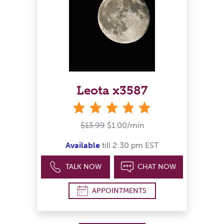
Leota x3587
stars
$13.99
$1.00/min
Available
till 2:30 pm EST
TALK NOW
CHAT NOW
APPOINTMENTS