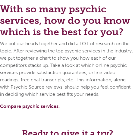
With so many psychic
services, how do you know
which is the best for you?
We put our heads together and did a LOT of research on the
topic. After reviewing the top psychic services in the industry,
we put together a chart to show you how each of our
competitors stacks up. Take a look at which online psychic
services provide satisfaction guarantees, online video
readings, free chat transcripts, etc. This information, along
with Psychic Source reviews, should help you feel confident
in deciding which service best fits your needs.
Compare psychic services.
Ready to give it a try?