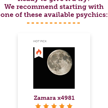
We recommend starting with
one of these available psychics:
HOT PICK
Zamara x4981
stars