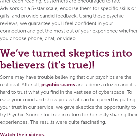
After each reading, customers are encouraged to rate
Advisors on a 5-star scale, endorse them for specific skills or
gifts, and provide candid feedback. Using these psychic
reviews, we guarantee you’ll feel confident in your
connection and get the most out of your experience whether
you choose phone, chat, or video.
We’ve turned skeptics into
believers (it’s true)!
Some may have trouble believing that our psychics are the
real deal. After all,
psychic scams
are a dime a dozen and it’s
hard to trust what you find in the vast sea of cyberspace. To
ease your mind and show you what can be gained by putting
your trust in our service, we gave skeptics the opportunity to
try Psychic Source for free in return for honestly sharing their
experiences. The results were quite fascinating.
Watch their videos.