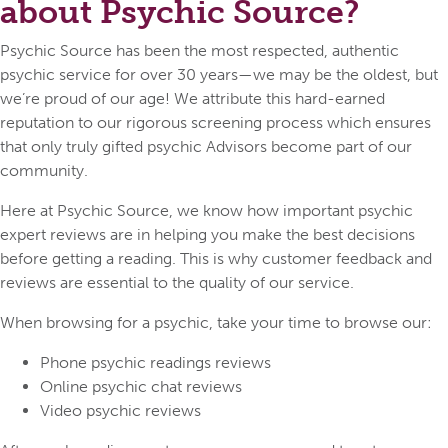
about Psychic Source?
Psychic Source has been the most respected, authentic
psychic service for over 30 years—we may be the oldest, but
we’re proud of our age! We attribute this hard-earned
reputation to our rigorous screening process which ensures
that only truly gifted psychic Advisors become part of our
community.
Here at Psychic Source, we know how important psychic
expert reviews are in helping you make the best decisions
before getting a reading. This is why customer feedback and
reviews are essential to the quality of our service.
When browsing for a psychic, take your time to browse our:
Phone psychic readings reviews
Online psychic chat reviews
Video psychic reviews