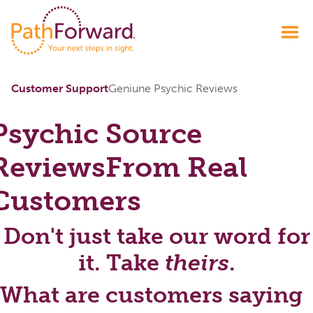
Customer Support
Geniune Psychic Reviews
Psychic Source
Reviews
From Real
Customers
Don't just take our word for
it. Take
theirs
.
What are customers saying