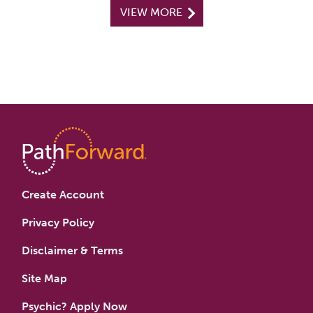
VIEW MORE
Create Account
Privacy Policy
Disclaimer & Terms
Site Map
Psychic? Apply Now