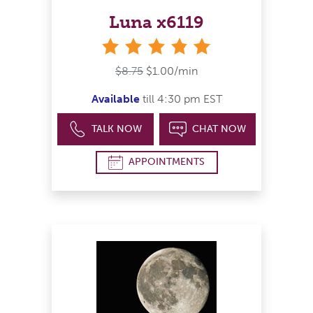
Luna x6119
stars
$8.75
$1.00/min
Available
till 4:30 pm EST
TALK NOW
CHAT NOW
APPOINTMENTS