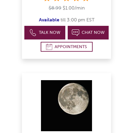
$8.99
$1.00/min
Available
till 3:00 pm EST
TALK NOW
CHAT NOW
APPOINTMENTS