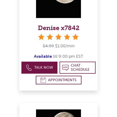
Denise x7842
stars
$4.99
$1.00/min
Available
till 9:00 pm EST
CHAT
TALK NOW
SCHEDULE
APPOINTMENTS