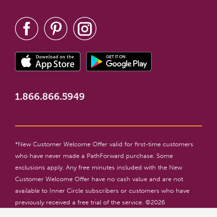
1.866.866.5949
*New Customer Welcome Offer valid for first-time customers
who have never made a PathForward purchase. Some
exclusions apply. Any free minutes included with the New
Customer Welcome Offer have no cash value and are not
available to Inner Circle subscribers or customers who have
previously received a free trial of the service. ©
2026
PathForward. All rights reserved. For entertainment only. 18+