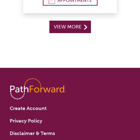
APPOINTMENTS
VIEW MORE
Create Account
Privacy Policy
Disclaimer & Terms