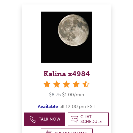
Kalina x4984
4&#189; stars
$8.75
$1.00/min
Available
till 12:00 pm EST
CHAT
TALK NOW
SCHEDULE