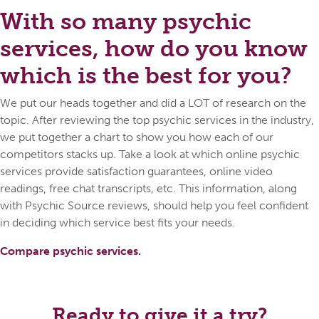
With so many psychic
services, how do you know
which is the best for you?
We put our heads together and did a LOT of research on the
topic. After reviewing the top psychic services in the industry,
we put together a chart to show you how each of our
competitors stacks up. Take a look at which online psychic
services provide satisfaction guarantees, online video
readings, free chat transcripts, etc. This information, along
with Psychic Source reviews, should help you feel confident
in deciding which service best fits your needs.
Compare psychic services.
Ready to give it a try?