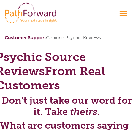
Customer Support
Geniune Psychic Reviews
Psychic Source
Reviews
From Real
Customers
Don't just take our word for
it. Take
theirs
.
What are customers saying