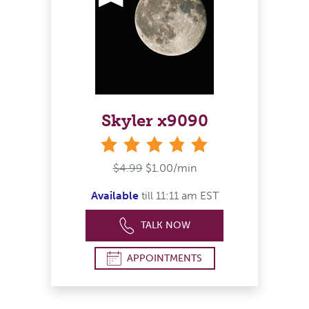
Skyler x9090
stars
$4.99
$1.00/min
Available
till 11:11 am EST
TALK NOW
APPOINTMENTS