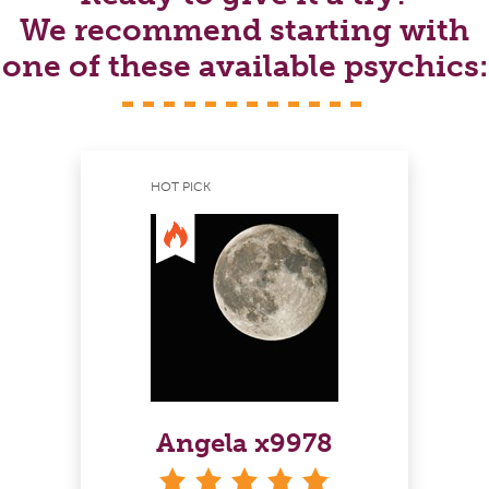
We recommend starting with
one of these available psychics:
HOT PICK
Angela x9978
stars