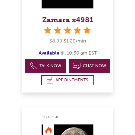
Zamara x4981
stars
$8.99
$1.00/min
Available
till 10:30 am EST
TALK NOW
CHAT NOW
APPOINTMENTS
HOT PICK