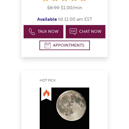
$8.99
$1.00/min
Available
till 11:00 am EST
TALK NOW
CHAT NOW
APPOINTMENTS
HOT PICK