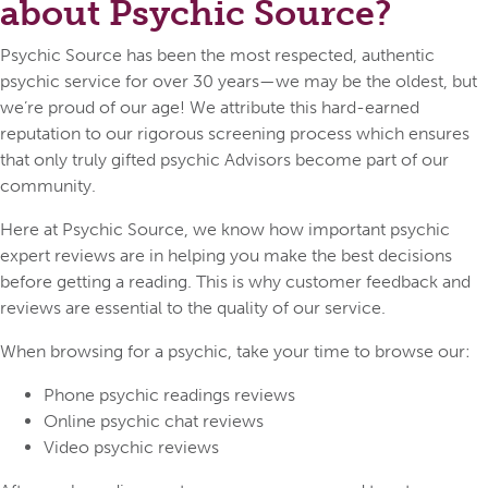
about Psychic Source?
Psychic Source has been the most respected, authentic
psychic service for over 30 years—we may be the oldest, but
we’re proud of our age! We attribute this hard-earned
reputation to our rigorous screening process which ensures
that only truly gifted psychic Advisors become part of our
community.
Here at Psychic Source, we know how important psychic
expert reviews are in helping you make the best decisions
before getting a reading. This is why customer feedback and
reviews are essential to the quality of our service.
When browsing for a psychic, take your time to browse our:
Phone psychic readings reviews
Online psychic chat reviews
Video psychic reviews