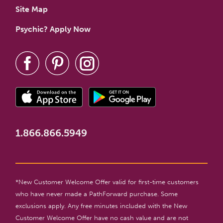
Site Map
Psychic? Apply Now
1.866.866.5949
*New Customer Welcome Offer valid for first-time customers
who have never made a PathForward purchase. Some
exclusions apply. Any free minutes included with the New
Customer Welcome Offer have no cash value and are not