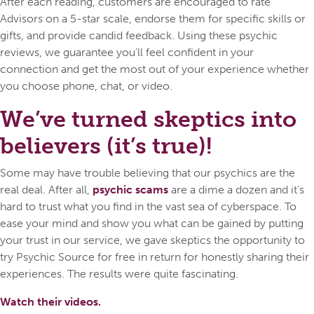
After each reading, customers are encouraged to rate
Advisors on a 5-star scale, endorse them for specific skills or
gifts, and provide candid feedback. Using these psychic
reviews, we guarantee you’ll feel confident in your
connection and get the most out of your experience whether
you choose phone, chat, or video.
We’ve turned skeptics into
believers (it’s true)!
Some may have trouble believing that our psychics are the
real deal. After all,
psychic scams
are a dime a dozen and it’s
hard to trust what you find in the vast sea of cyberspace. To
ease your mind and show you what can be gained by putting
your trust in our service, we gave skeptics the opportunity to
try Psychic Source for free in return for honestly sharing their
experiences. The results were quite fascinating.
Watch their videos.