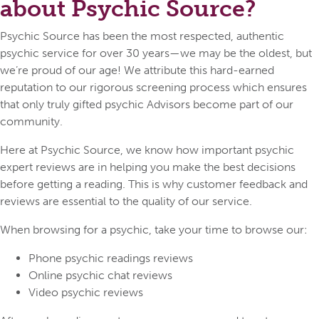
about Psychic Source?
Psychic Source has been the most respected, authentic
psychic service for over 30 years—we may be the oldest, but
we’re proud of our age! We attribute this hard-earned
reputation to our rigorous screening process which ensures
that only truly gifted psychic Advisors become part of our
community.
Here at Psychic Source, we know how important psychic
expert reviews are in helping you make the best decisions
before getting a reading. This is why customer feedback and
reviews are essential to the quality of our service.
When browsing for a psychic, take your time to browse our:
Phone psychic readings reviews
Online psychic chat reviews
Video psychic reviews