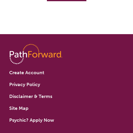
Create Account
Privacy Policy
Disclaimer & Terms
Site Map
Psychic? Apply Now