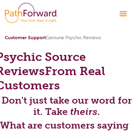
Customer Support
Geniune Psychic Reviews
Psychic Source
Reviews
From Real
Customers
Don't just take our word for
it. Take
theirs
.
What are customers saying