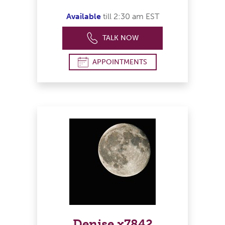
Available
till 2:30 am EST
TALK NOW
APPOINTMENTS
Denise x7842