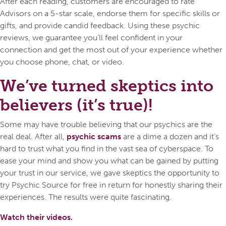
After each reading, customers are encouraged to rate
Advisors on a 5-star scale, endorse them for specific skills or
gifts, and provide candid feedback. Using these psychic
reviews, we guarantee you’ll feel confident in your
connection and get the most out of your experience whether
you choose phone, chat, or video.
We’ve turned skeptics into
believers (it’s true)!
Some may have trouble believing that our psychics are the
real deal. After all,
psychic scams
are a dime a dozen and it’s
hard to trust what you find in the vast sea of cyberspace. To
ease your mind and show you what can be gained by putting
your trust in our service, we gave skeptics the opportunity to
try Psychic Source for free in return for honestly sharing their
experiences. The results were quite fascinating.
Watch their videos.