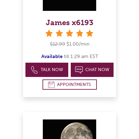
James x6193
stars
$12.99
$1.00/min
Available
till 1:29 am EST
TALK NOW
CHAT NOW
APPOINTMENTS