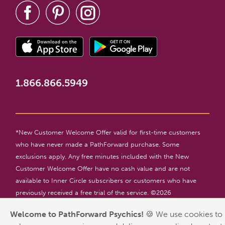
1.866.866.5949
*New Customer Welcome Offer valid for first-time customers
who have never made a PathForward purchase. Some
exclusions apply. Any free minutes included with the New
Customer Welcome Offer have no cash value and are not
available to Inner Circle subscribers or customers who have
previously received a free trial of the service. ©
2026
PathForward. All rights reserved. For entertainment only. 18+
Welcome to PathForward Psychics!
🍪 We use cookies to