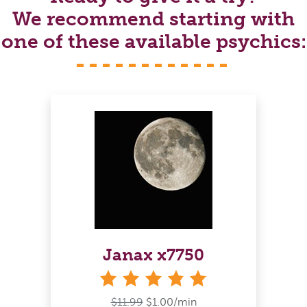
We recommend starting with
one of these available psychics:
Janax x7750
stars
$11.99
$1.00/min