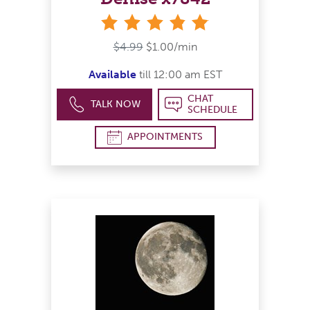
stars
$4.99
$1.00/min
Available
till 12:00 am EST
CHAT
TALK NOW
SCHEDULE
APPOINTMENTS