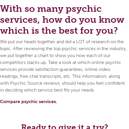
With so many psychic
services, how do you know
which is the best for you?
We put our heads together and did a LOT of research on the
topic. After reviewing the top psychic services in the industry,
we put together a chart to show you how each of our
competitors stacks up. Take a look at which online psychic
services provide satisfaction guarantees, online video
readings, free chat transcripts, etc. This information, along
with Psychic Source reviews, should help you feel confident
in deciding which service best fits your needs.
Compare psychic services.
Ready to give it a try?