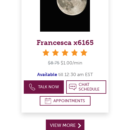
Francesca x6165
stars
$8.75
$1.00/min
Available
till 12:30 am EST
CHAT
TALK NOW
SCHEDULE
APPOINTMENTS
VIEW MORE