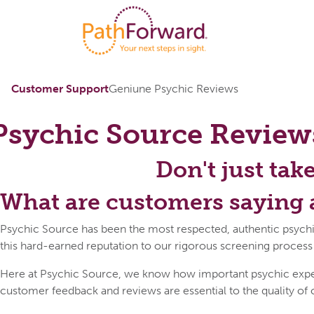
Customer Support
Geniune Psychic Reviews
Psychic Source
Review
Don't just tak
What are customers saying 
Psychic Source has been the most respected, authentic psychi
this hard-earned reputation to our rigorous screening process
Here at Psychic Source, we know how important psychic expert 
customer feedback and reviews are essential to the quality of 