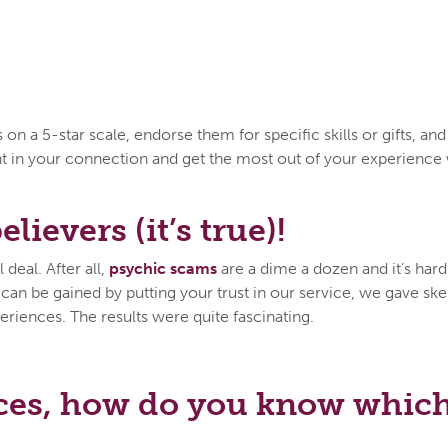
n a 5-star scale, endorse them for specific skills or gifts, an
ent in your connection and get the most out of your experien
lievers (it’s true)!
deal. After all,
psychic scams
are a dime a dozen and it’s hard 
n be gained by putting your trust in our service, we gave skep
eriences. The results were quite fascinating.
ces, how do you know which 