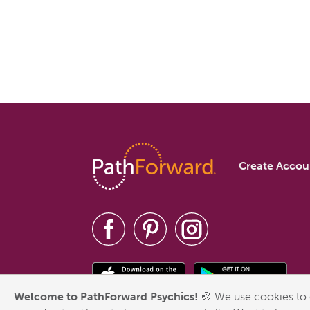
Create Accou
Welcome to PathForward Psychics!
🍪 We use cookies to 