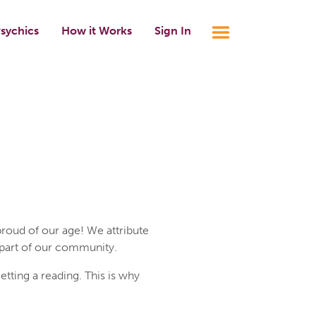
sychics
How it Works
Sign In
roud of our age! We attribute
 part of our community.
ting a reading. This is why