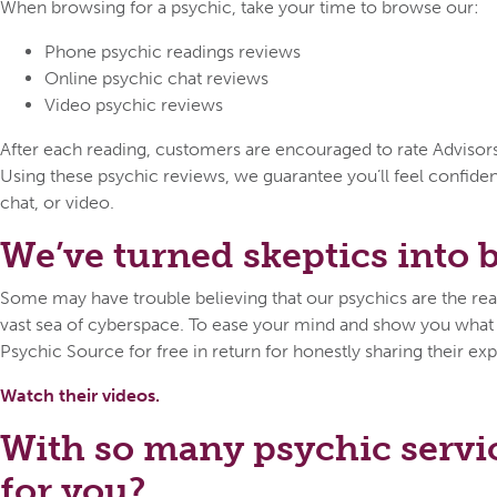
When browsing for a psychic, take your time to browse our:
Phone psychic readings reviews
Online psychic chat reviews
Video psychic reviews
After each reading, customers are encouraged to rate Advisors o
Using these psychic reviews, we guarantee you’ll feel confid
chat, or video.
We’ve turned skeptics into be
Some may have trouble believing that our psychics are the real 
vast sea of cyberspace. To ease your mind and show you what ca
Psychic Source for free in return for honestly sharing their exp
Watch their videos.
With so many psychic servi
for you?