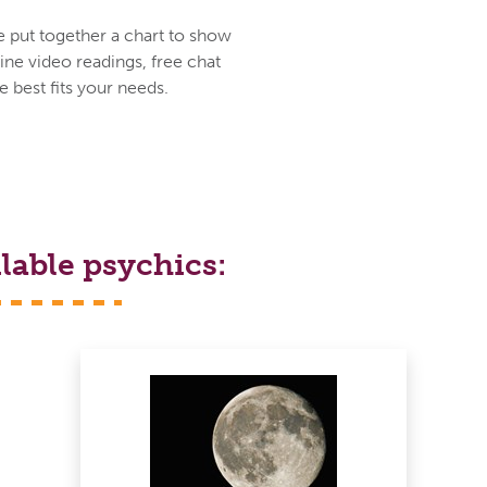
e put together a chart to show
ine video readings, free chat
 best fits your needs.
lable psychics: