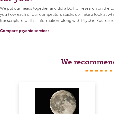
We put our heads together and did a LOT of research on the top
you how each of our competitors stacks up. Take a look at whic
transcripts, etc. This information, along with Psychic Source r
Compare psychic services.
We recommend s