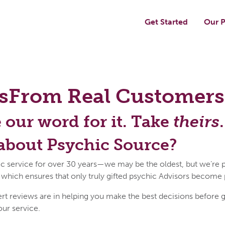
Get Started
Our P
s
From Real Customers
e our word for it. Take
theirs
.
about Psychic Source?
c service for over 30 years—we may be the oldest, but we’re p
 which ensures that only truly gifted psychic Advisors become
reviews are in helping you make the best decisions before get
our service.