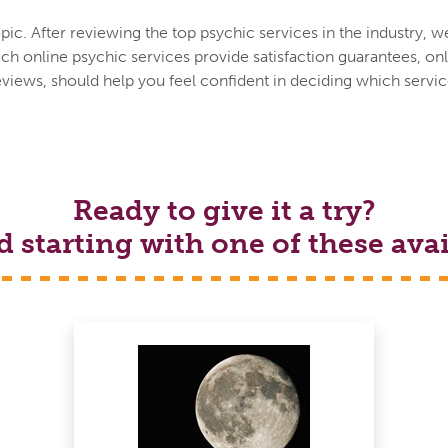
ic. After reviewing the top psychic services in the industry, w
h online psychic services provide satisfaction guarantees, onl
eviews, should help you feel confident in deciding which service
Ready to give it a try?
tarting with one of these avai