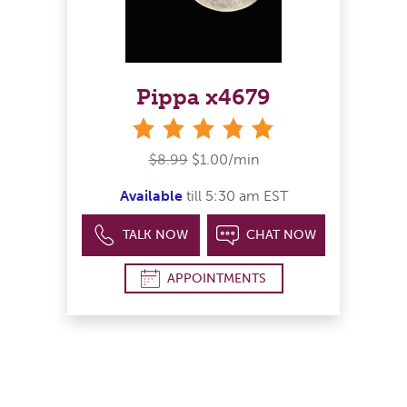
Pippa x4679
stars
$8.99
$1.00/min
Available
till 5:30 am EST
TALK NOW
CHAT NOW
APPOINTMENTS