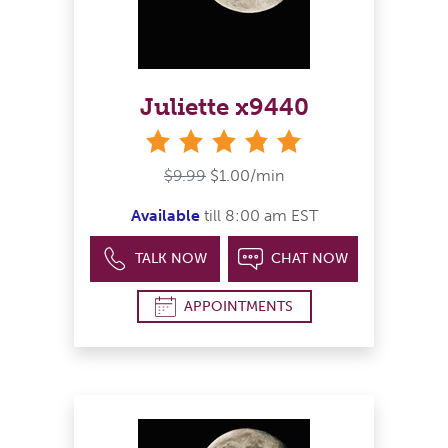
Juliette x9440
stars
$9.99
$1.00/min
Available
till 8:00 am EST
TALK NOW
CHAT NOW
APPOINTMENTS