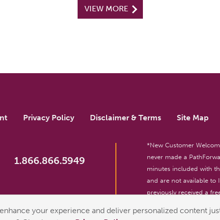
VIEW MORE
nt
Privacy Policy
Disclaimer & Terms
Site Map
*New Customer Welcome O
never made a PathForwar
1.866.866.5949
minutes included with 
and are not available to
previously received a free
reserved. For entertainm
enhance your experience and deliver personalized content just