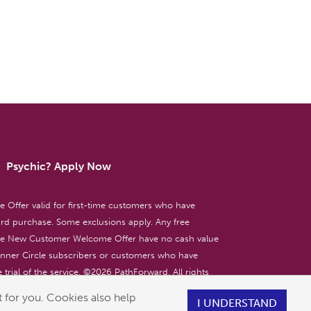
Psychic? Apply Now
ffer valid for first-time customers who have
d purchase. Some exclusions apply. Any free
the New Customer Welcome Offer have no cash value
 Inner Circle subscribers or customers who have
 trial of the service. ©
2026
PathForward. All rights
ent only. 18+
 for you. Cookies also help
I UNDERSTAND