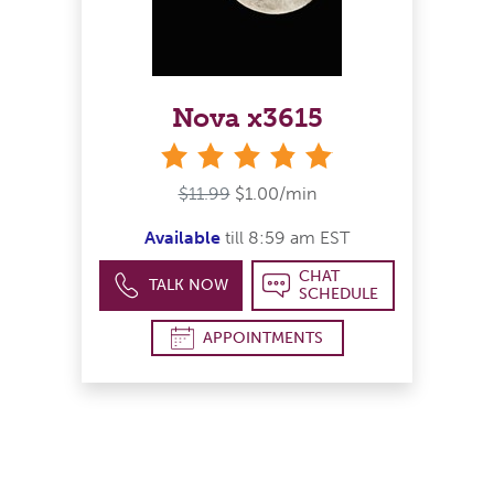
Nova x3615
stars
$11.99
$1.00/min
Available
till 8:59 am EST
CHAT
TALK NOW
SCHEDULE
APPOINTMENTS