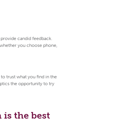
d provide candid feedback.
ce whether you choose phone,
to trust what you find in the
tics the opportunity to try
is the best