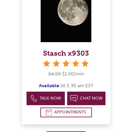
Stasch x9303
stars
$4.99
$1.00/min
Available
till 5:30 am EST
TALK NOW
CHAT NOW
APPOINTMENTS