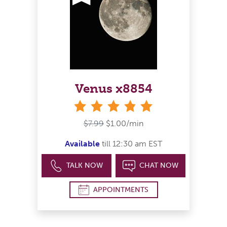
Venus x8854
stars
$7.99
$1.00/min
Available
till 12:30 am EST
TALK NOW
CHAT NOW
APPOINTMENTS