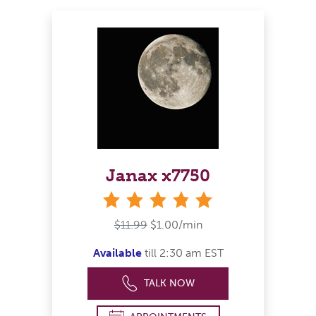
Janax x7750
stars
$11.99
$1.00/min
Available
till 2:30 am EST
TALK NOW