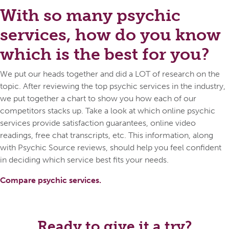
With so many psychic
services, how do you know
which is the best for you?
We put our heads together and did a LOT of research on the
topic. After reviewing the top psychic services in the industry,
we put together a chart to show you how each of our
competitors stacks up. Take a look at which online psychic
services provide satisfaction guarantees, online video
readings, free chat transcripts, etc. This information, along
with Psychic Source reviews, should help you feel confident
in deciding which service best fits your needs.
Compare psychic services.
Ready to give it a try?