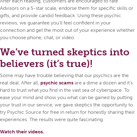
After each reading, customers are encouraged to rate
Advisors on a 5-star scale, endorse them for specific skills or
gifts, and provide candid feedback. Using these psychic
reviews, we guarantee you’ll feel confident in your
connection and get the most out of your experience whether
you choose phone, chat, or video.
We’ve turned skeptics into
believers (it’s true)!
Some may have trouble believing that our psychics are the
real deal. After all,
psychic scams
are a dime a dozen and it’s
hard to trust what you find in the vast sea of cyberspace. To
ease your mind and show you what can be gained by putting
your trust in our service, we gave skeptics the opportunity to
try Psychic Source for free in return for honestly sharing their
experiences. The results were quite fascinating.
Watch their videos.