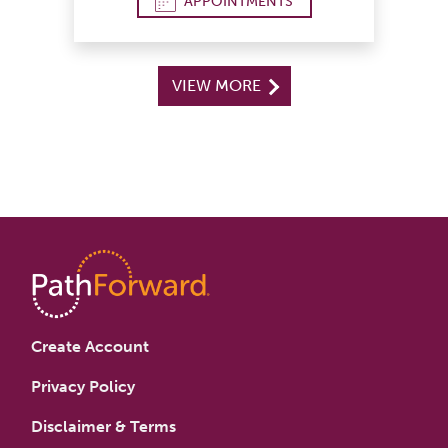
APPOINTMENTS
VIEW MORE
Create Account
Privacy Policy
Disclaimer & Terms