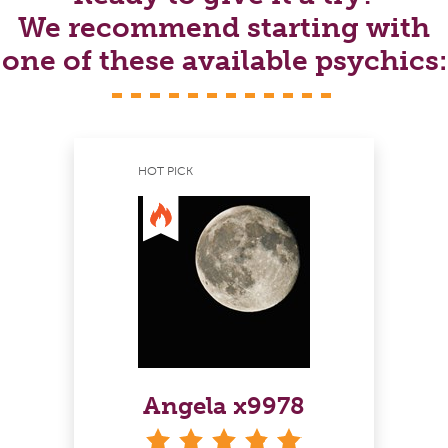
We recommend starting with
one of these available psychics:
HOT PICK
Angela x9978
stars