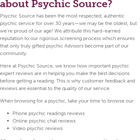
about Psychic Source?
Psychic Source has been the most respected, authentic
psychic service for over 30 years—we may be the oldest, but
we’re proud of our age! We attribute this hard-earned
reputation to our rigorous screening process which ensures
that only truly gifted psychic Advisors become part of our
community.
Here at Psychic Source, we know how important psychic
expert reviews are in helping you make the best decisions
before getting a reading. This is why customer feedback and
reviews are essential to the quality of our service.
When browsing for a psychic, take your time to browse our:
Phone psychic readings reviews
Online psychic chat reviews
Video psychic reviews