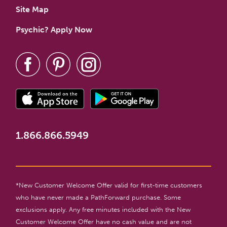
Site Map
Psychic? Apply Now
1.866.866.5949
*New Customer Welcome Offer valid for first-time customers
who have never made a PathForward purchase. Some
exclusions apply. Any free minutes included with the New
Customer Welcome Offer have no cash value and are not