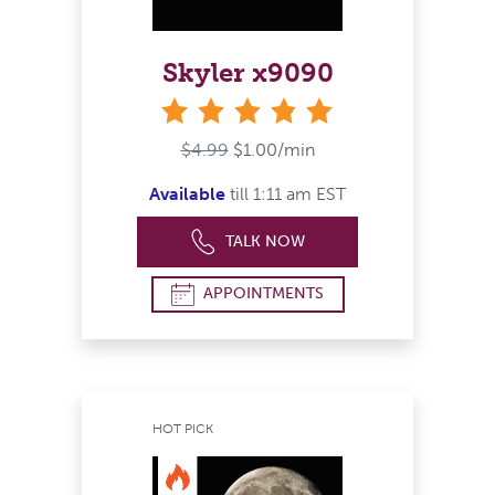
Skyler x9090
stars
$4.99
$1.00/min
Available
till 1:11 am EST
TALK NOW
APPOINTMENTS
HOT PICK