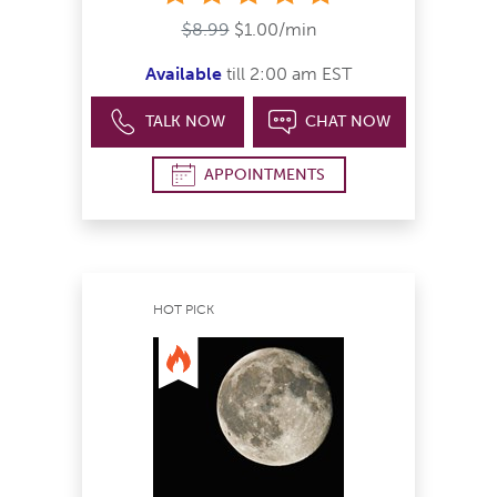
$8.99
$1.00/min
Available
till 2:00 am EST
TALK NOW
CHAT NOW
APPOINTMENTS
HOT PICK