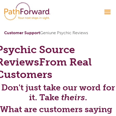
Customer Support
Geniune Psychic Reviews
Psychic Source
Reviews
From Real
Customers
Don't just take our word for
it. Take
theirs
.
What are customers saying