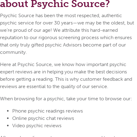
about Psychic Source?
Psychic Source has been the most respected, authentic
psychic service for over 30 years—we may be the oldest, but
we’re proud of our age! We attribute this hard-earned
reputation to our rigorous screening process which ensures
that only truly gifted psychic Advisors become part of our
community.
Here at Psychic Source, we know how important psychic
expert reviews are in helping you make the best decisions
before getting a reading. This is why customer feedback and
reviews are essential to the quality of our service.
When browsing for a psychic, take your time to browse our:
Phone psychic readings reviews
Online psychic chat reviews
Video psychic reviews