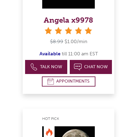
Angela x9978
stars
$8.99
$1.00/min
Available
till 11:00 am EST
TALK NOW
CHAT NOW
APPOINTMENTS
HOT PICK