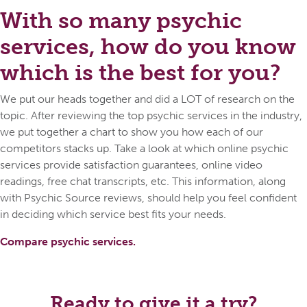
With so many psychic
services, how do you know
which is the best for you?
We put our heads together and did a LOT of research on the
topic. After reviewing the top psychic services in the industry,
we put together a chart to show you how each of our
competitors stacks up. Take a look at which online psychic
services provide satisfaction guarantees, online video
readings, free chat transcripts, etc. This information, along
with Psychic Source reviews, should help you feel confident
in deciding which service best fits your needs.
Compare psychic services.
Ready to give it a try?