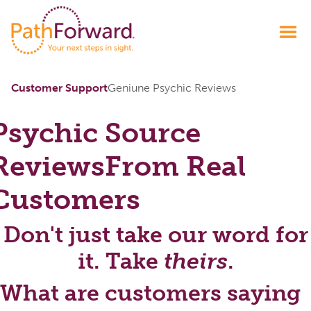
Customer Support
Geniune Psychic Reviews
Psychic Source
Reviews
From Real
Customers
Don't just take our word for
it. Take
theirs
.
What are customers saying