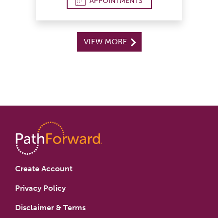
APPOINTMENTS
VIEW MORE
Create Account
Privacy Policy
Disclaimer & Terms