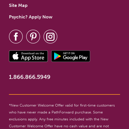
Site Map
Psychic? Apply Now
1.866.866.5949
*New Customer Welcome Offer valid for first-time customers
who have never made a PathForward purchase. Some
exclusions apply. Any free minutes included with the New
Customer Welcome Offer have no cash value and are not