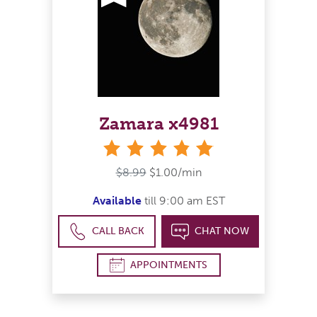
Zamara x4981
stars
$8.99
$1.00/min
Available
till 9:00 am EST
CALL BACK
CHAT NOW
APPOINTMENTS