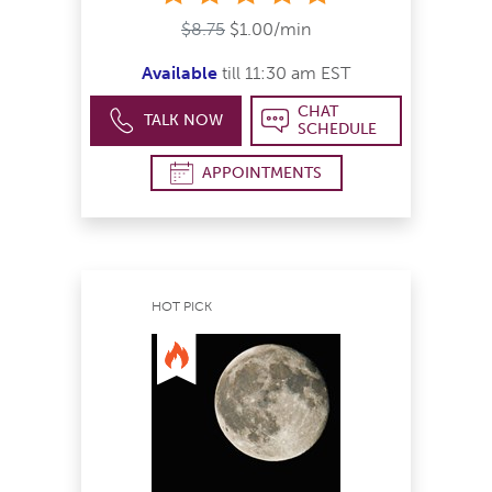
$8.75
$1.00/min
Available
till 11:30 am EST
CHAT
TALK NOW
SCHEDULE
APPOINTMENTS
HOT PICK