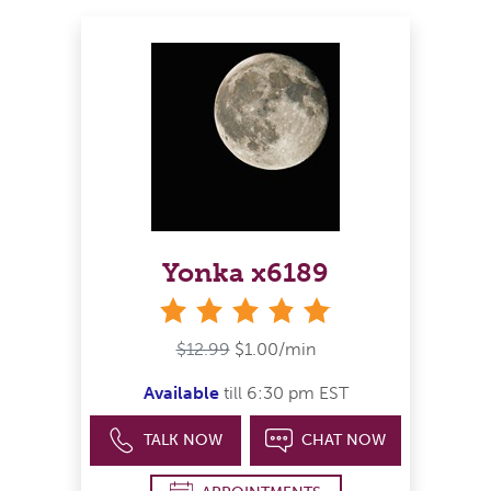
Yonka x6189
stars
$12.99
$1.00/min
Available
till 6:30 pm EST
TALK NOW
CHAT NOW