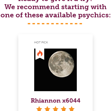
We recommend starting with
one of these available psychics:
HOT PICK
Rhiannon x6044
stars