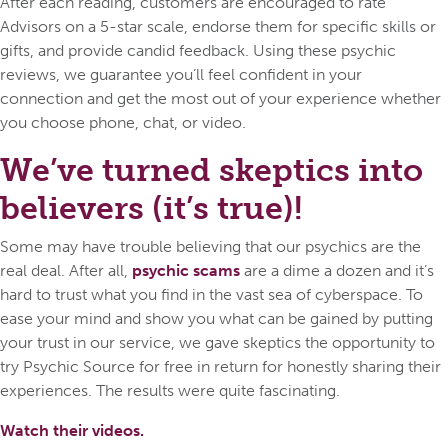
After each reading, customers are encouraged to rate
Advisors on a 5-star scale, endorse them for specific skills or
gifts, and provide candid feedback. Using these psychic
reviews, we guarantee you’ll feel confident in your
connection and get the most out of your experience whether
you choose phone, chat, or video.
We’ve turned skeptics into
believers (it’s true)!
Some may have trouble believing that our psychics are the
real deal. After all,
psychic scams
are a dime a dozen and it’s
hard to trust what you find in the vast sea of cyberspace. To
ease your mind and show you what can be gained by putting
your trust in our service, we gave skeptics the opportunity to
try Psychic Source for free in return for honestly sharing their
experiences. The results were quite fascinating.
Watch their videos.