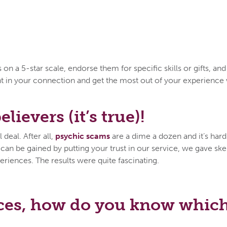
n a 5-star scale, endorse them for specific skills or gifts, an
ent in your connection and get the most out of your experien
lievers (it’s true)!
deal. After all,
psychic scams
are a dime a dozen and it’s hard 
n be gained by putting your trust in our service, we gave skep
eriences. The results were quite fascinating.
ces, how do you know which 