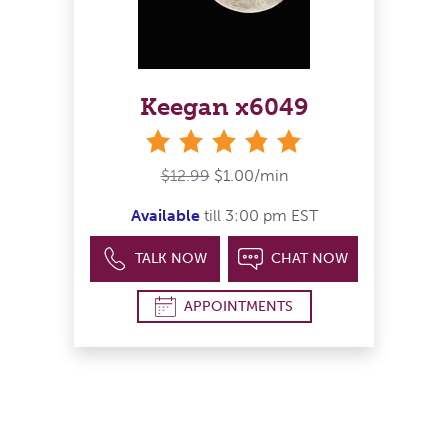
Keegan x6049
stars
$12.99
$1.00/min
Available
till 3:00 pm EST
TALK NOW
CHAT NOW
APPOINTMENTS