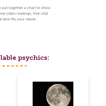
e put together a chart to show
ine video readings, free chat
 best fits your needs.
lable psychics: