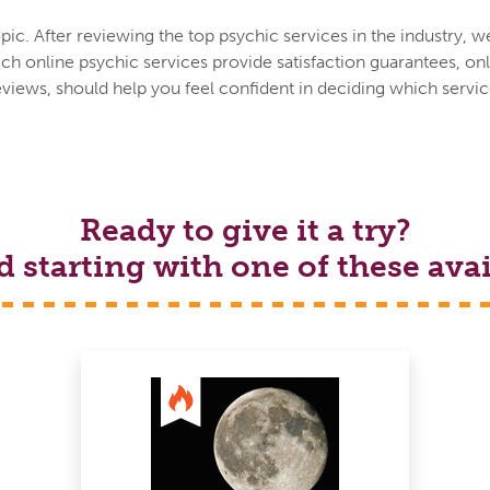
ic. After reviewing the top psychic services in the industry, w
h online psychic services provide satisfaction guarantees, onl
eviews, should help you feel confident in deciding which service
Ready to give it a try?
tarting with one of these avai