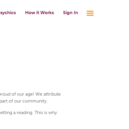
sychics
How it Works
Sign In
roud of our age! We attribute
 part of our community.
ting a reading. This is why