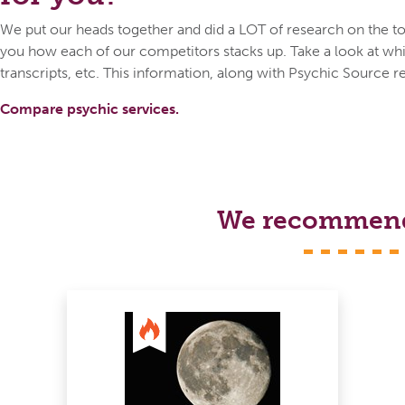
We put our heads together and did a LOT of research on the top
you how each of our competitors stacks up. Take a look at whic
transcripts, etc. This information, along with Psychic Source r
Compare psychic services.
We recommend s