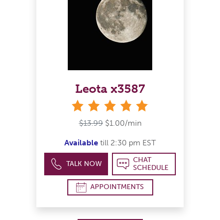
Leota x3587
stars
$13.99
$1.00/min
Available
till 2:30 pm EST
CHAT
TALK NOW
SCHEDULE
APPOINTMENTS