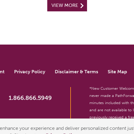
VIEW MORE
nt
Privacy Policy
Disclaimer & Terms
Site Map
*New Customer Welcome O
never made a PathForwar
1.866.866.5949
minutes included with 
and are not available to
previously received a free
reserved. For entertainm
enhance your experience and deliver personalized content just