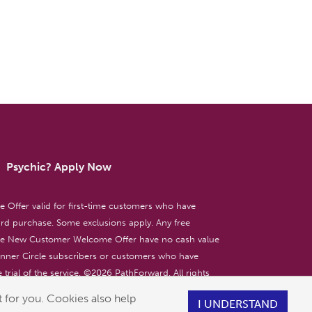
Psychic? Apply Now
ffer valid for first-time customers who have
d purchase. Some exclusions apply. Any free
the New Customer Welcome Offer have no cash value
 Inner Circle subscribers or customers who have
 trial of the service. ©
2026
PathForward. All rights
ent only. 18+
 for you. Cookies also help
I UNDERSTAND