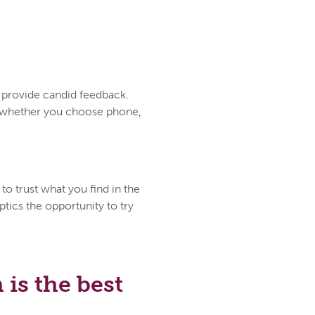
d provide candid feedback.
ce whether you choose phone,
to trust what you find in the
tics the opportunity to try
is the best