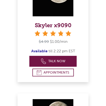
Skyler x9090
stars
$4.99
$1.00/min
Available
till 2:22 pm EST
TALK NOW
APPOINTMENTS