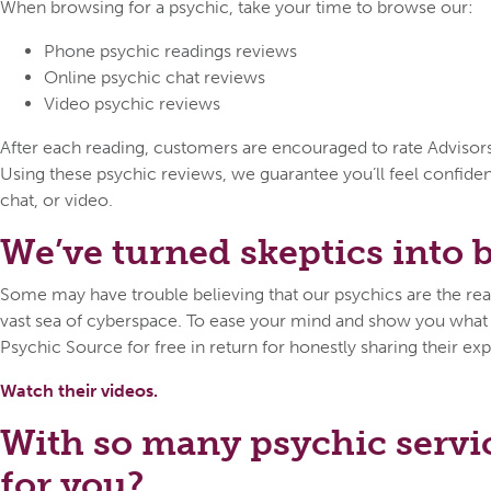
When browsing for a psychic, take your time to browse our:
Phone psychic readings reviews
Online psychic chat reviews
Video psychic reviews
After each reading, customers are encouraged to rate Advisors o
Using these psychic reviews, we guarantee you’ll feel confid
chat, or video.
We’ve turned skeptics into be
Some may have trouble believing that our psychics are the real 
vast sea of cyberspace. To ease your mind and show you what ca
Psychic Source for free in return for honestly sharing their exp
Watch their videos.
With so many psychic servi
for you?