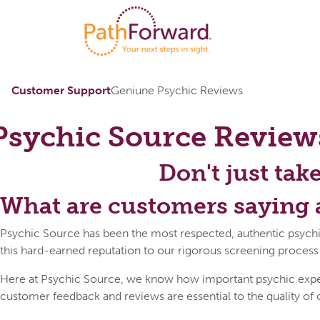
Customer Support
Geniune Psychic Reviews
Psychic Source
Review
Don't just tak
What are customers saying 
Psychic Source has been the most respected, authentic psychi
this hard-earned reputation to our rigorous screening process
Here at Psychic Source, we know how important psychic expert 
customer feedback and reviews are essential to the quality of 