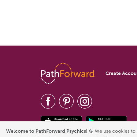
Create Accou
Welcome to PathForward Psychics!
🍪 We use cookies to 