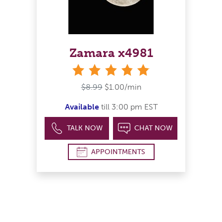
Zamara x4981
stars
$8.99
$1.00/min
Available
till 3:00 pm EST
TALK NOW
CHAT NOW
APPOINTMENTS