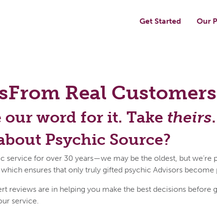
Get Started
Our P
s
From Real Customers
e our word for it. Take
theirs
.
about Psychic Source?
c service for over 30 years—we may be the oldest, but we’re p
 which ensures that only truly gifted psychic Advisors become
reviews are in helping you make the best decisions before get
our service.