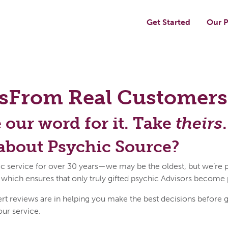
Get Started
Our P
s
From Real Customers
e our word for it. Take
theirs
.
about Psychic Source?
c service for over 30 years—we may be the oldest, but we’re p
 which ensures that only truly gifted psychic Advisors become
reviews are in helping you make the best decisions before get
our service.