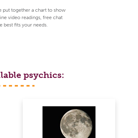
e put together a chart to show
ine video readings, free chat
 best fits your needs.
lable psychics: