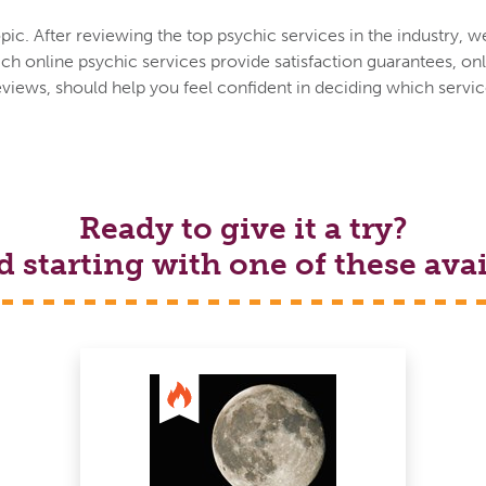
ic. After reviewing the top psychic services in the industry, w
h online psychic services provide satisfaction guarantees, onl
eviews, should help you feel confident in deciding which service
Ready to give it a try?
tarting with one of these avai