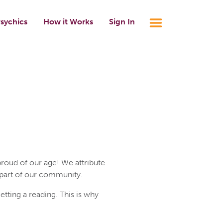
sychics
How it Works
Sign In
roud of our age! We attribute
 part of our community.
ting a reading. This is why