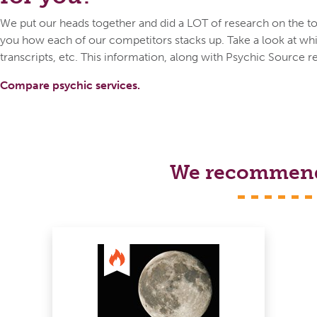
We put our heads together and did a LOT of research on the top
you how each of our competitors stacks up. Take a look at whic
transcripts, etc. This information, along with Psychic Source r
Compare psychic services.
We recommend s