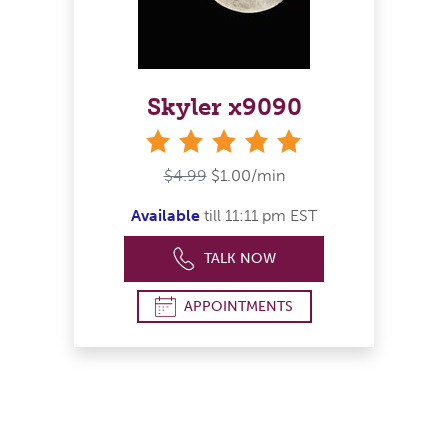
Skyler x9090
stars
$4.99
$1.00/min
Available
till 11:11 pm EST
TALK NOW
APPOINTMENTS