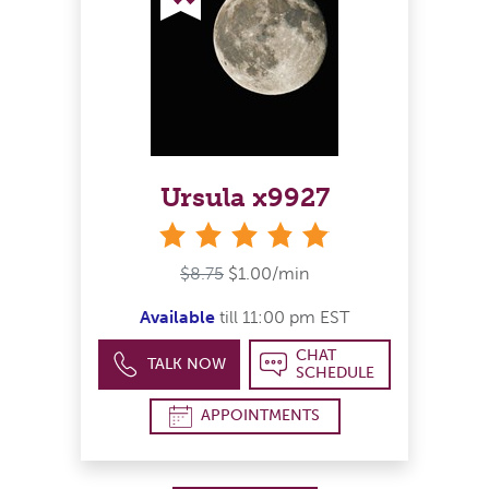
Ursula x9927
stars
$8.75
$1.00/min
Available
till 11:00 pm EST
CHAT
TALK NOW
SCHEDULE
APPOINTMENTS