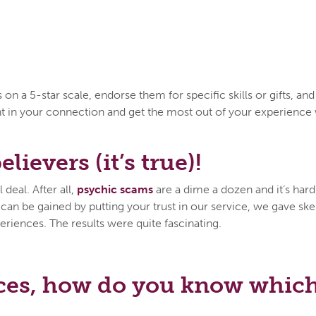
n a 5-star scale, endorse them for specific skills or gifts, an
ent in your connection and get the most out of your experien
lievers (it’s true)!
deal. After all,
psychic scams
are a dime a dozen and it’s hard 
n be gained by putting your trust in our service, we gave skep
eriences. The results were quite fascinating.
ces, how do you know which 