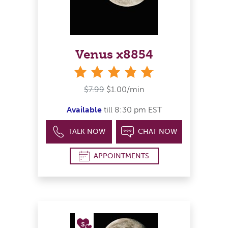
Venus x8854
stars
$7.99
$1.00/min
Available
till 8:30 pm EST
TALK NOW
CHAT NOW
APPOINTMENTS