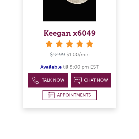
Keegan x6049
stars
$12.99
$1.00/min
Available
till 8:00 pm EST
TALK NOW
CHAT NOW
APPOINTMENTS