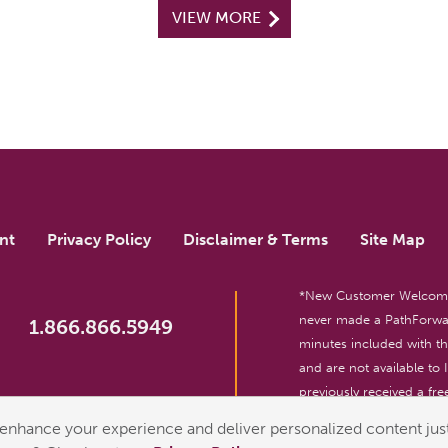
VIEW MORE
nt
Privacy Policy
Disclaimer & Terms
Site Map
*New Customer Welcome O
never made a PathForwar
1.866.866.5949
minutes included with 
and are not available to
previously received a free
reserved. For entertainm
enhance your experience and deliver personalized content just