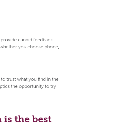
d provide candid feedback.
ce whether you choose phone,
to trust what you find in the
tics the opportunity to try
is the best