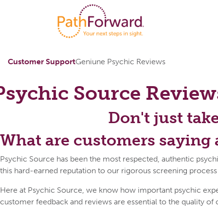
Customer Support
Geniune Psychic Reviews
Psychic Source
Review
Don't just tak
What are customers saying 
Psychic Source has been the most respected, authentic psychi
this hard-earned reputation to our rigorous screening process
Here at Psychic Source, we know how important psychic expert 
customer feedback and reviews are essential to the quality of 