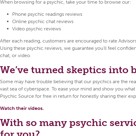
When browsing for a psychic, take your time to browse our:
Phone psychic readings reviews
Online psychic chat reviews
Video psychic reviews
After each reading, customers are encouraged to rate Advisors o
Using these psychic reviews, we guarantee you’ll feel confid
chat, or video.
We’ve turned skeptics into be
Some may have trouble believing that our psychics are the real 
vast sea of cyberspace. To ease your mind and show you what ca
Psychic Source for free in return for honestly sharing their exp
Watch their videos.
With so many psychic servi
for you?