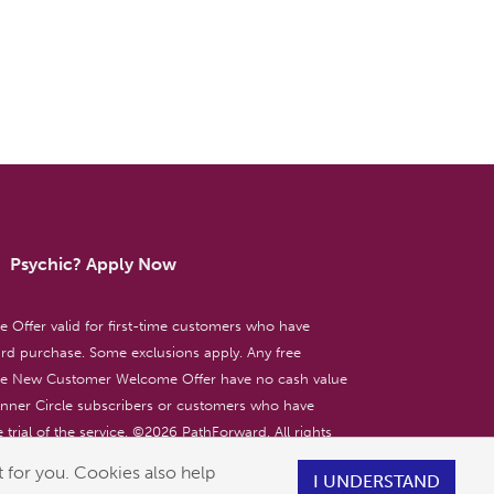
Psychic? Apply Now
ffer valid for first-time customers who have
d purchase. Some exclusions apply. Any free
the New Customer Welcome Offer have no cash value
 Inner Circle subscribers or customers who have
 trial of the service. ©
2026
PathForward. All rights
ent only. 18+
 for you. Cookies also help
I UNDERSTAND