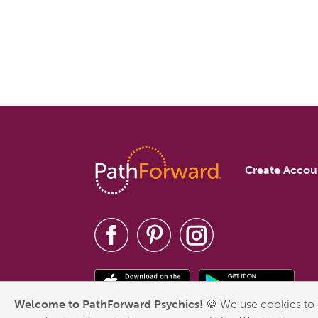
Create Accou
Welcome to PathForward Psychics!
🍪 We use cookies to 