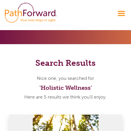
Search Results
Nice one, you searched for
'Holistic Wellness'
Here are 5 results we think you'll enjoy.