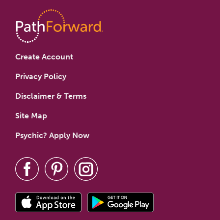
Create Account
Privacy Policy
Disclaimer & Terms
Site Map
Psychic? Apply Now