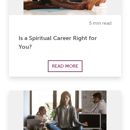
5 min read
Is a Spiritual Career Right for
You?
READ MORE