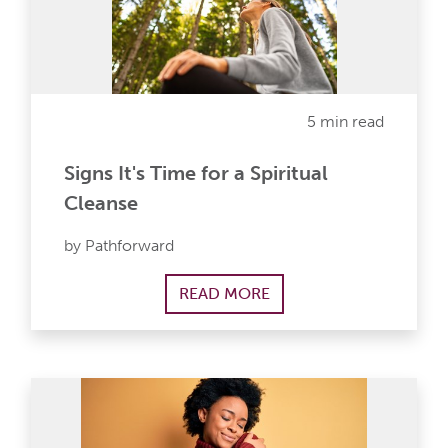
5 min read
Signs It's Time for a Spiritual
Cleanse
by Pathforward
READ MORE