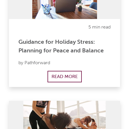
5 min read
Guidance for Holiday Stress:
Planning for Peace and Balance
by Pathforward
READ MORE