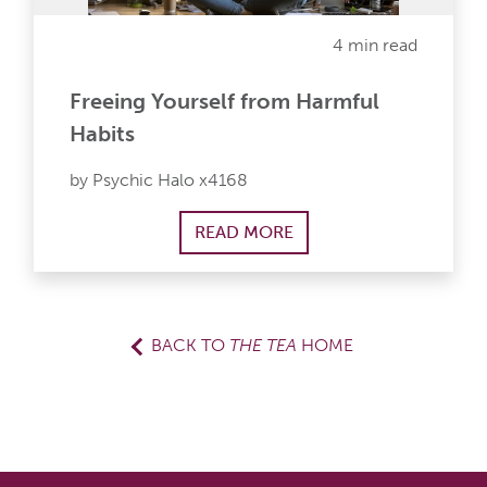
4 min read
Freeing Yourself from Harmful
Habits
by Psychic Halo x4168
READ MORE
BACK TO
THE TEA
HOME