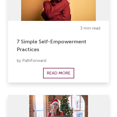
3 min read
7 Simple Self-Empowerment
Practices
by PathForward
READ MORE