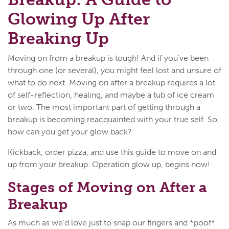
Glowing Up After
Breaking Up
Moving on from a breakup is tough! And if you've been
through one (or several), you might feel lost and unsure of
what to do next. Moving on after a breakup requires a lot
of self-reflection, healing, and maybe a tub of ice cream
or two. The most important part of getting through a
breakup is becoming reacquainted with your true self. So,
how can you get your glow back?
Kickback, order pizza, and use this guide to move on and
up from your breakup. Operation glow up, begins now!
Stages of Moving on After a
Breakup
As much as we’d love just to snap our fingers and *poof*