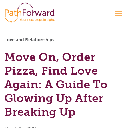
Love and Relationships
Move On, Order
Pizza, Find Love
Again: A Guide To
Glowing Up After
Breaking Up