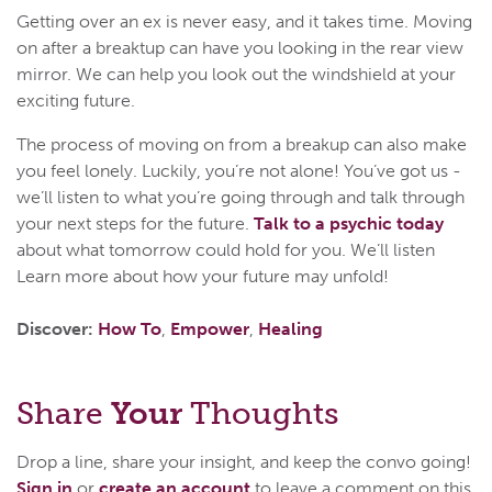
Getting over an ex is never easy, and it takes time. Moving
on after a breaktup can have you looking in the rear view
mirror. We can help you look out the windshield at your
exciting future.
The process of moving on from a breakup can also make
you feel lonely. Luckily, you’re not alone! You’ve got us -
we’ll listen to what you’re going through and talk through
your next steps for the future.
Talk to a psychic today
about what tomorrow could hold for you. We’ll listen
Learn more about how your future may unfold!
Discover:
How To
,
Empower
,
Healing
Share
Your
Thoughts
Drop a line, share your insight, and keep the convo going!
Sign in
or
create an account
to leave a comment on this