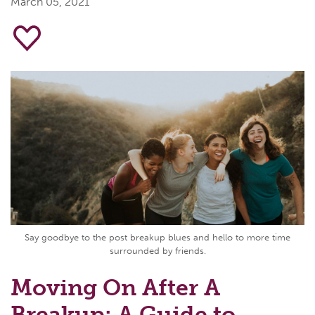
March 05, 2021
Say goodbye to the post breakup blues and hello to more time
surrounded by friends.
Moving On After A
Breakup: A Guide to