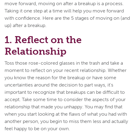
move forward, moving on after a breakup is a process.
Taking it one step at a time will help you move forward
with confidence. Here are the 5 stages of moving on (and
up) after a breakup.
1. Reflect on the
Relationship
Toss those rose-colored glasses in the trash and take a
moment to reflect on your recent relationship. Whether
you know the reason for the breakup or have some
uncertainties around the decision to part ways, it's
important to recognize that breakups can be difficult to
accept. Take some time to consider the aspects of your
relationship that made you unhappy. You may find that
when you start looking at the flaws of what you had with
another person, you begin to miss them less and actually
feel happy to be on your own.