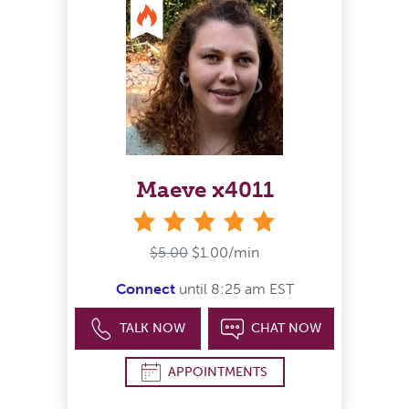
Maeve x4011
stars
$5.00
$1.00/min
Connect
until 8:25 am EST
TALK NOW
CHAT NOW
APPOINTMENTS