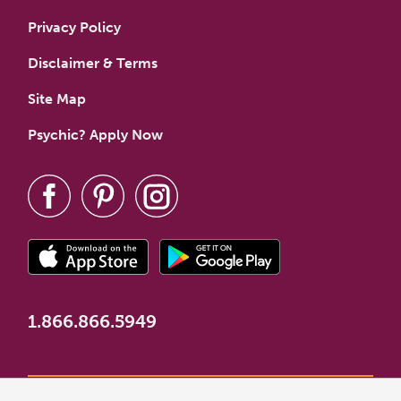
Privacy Policy
Disclaimer & Terms
Site Map
Psychic? Apply Now
1.866.866.5949