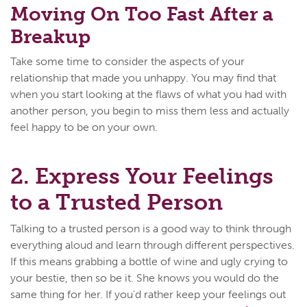
Moving On Too Fast After a
Breakup
Take some time to consider the aspects of your
relationship that made you unhappy. You may find that
when you start looking at the flaws of what you had with
another person, you begin to miss them less and actually
feel happy to be on your own.
2. Express Your Feelings
to a Trusted Person
Talking to a trusted person is a good way to think through
everything aloud and learn through different perspectives.
If this means grabbing a bottle of wine and ugly crying to
your bestie, then so be it. She knows you would do the
same thing for her. If you'd rather keep your feelings out