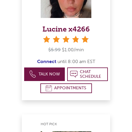
Lucine x4266
stars
$5.99
$1.00/min
Connect
until 8:00 am EST
CHAT
TALK NOW
SCHEDULE
APPOINTMENTS
HOT PICK