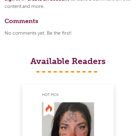
content and more.
Comments
No comments yet. Be the first!
Available Readers
HOT PICK