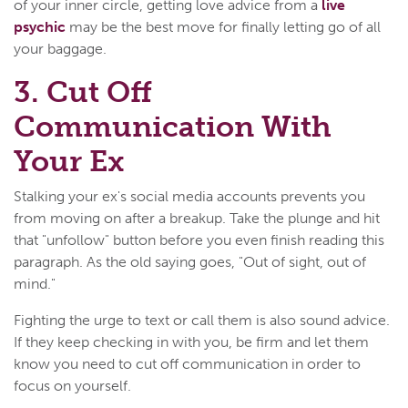
of your inner circle, getting love advice from a
live
psychic
may be the best move for finally letting go of all
your baggage.
3. Cut Off
Communication With
Your Ex
Stalking your ex's social media accounts prevents you
from moving on after a breakup. Take the plunge and hit
that "unfollow" button before you even finish reading this
paragraph. As the old saying goes, "Out of sight, out of
mind."
Fighting the urge to text or call them is also sound advice.
If they keep checking in with you, be firm and let them
know you need to cut off communication in order to
focus on yourself.