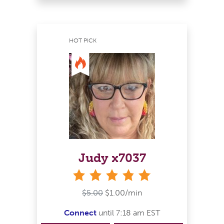
HOT PICK
Judy x7037
stars
$5.00
$1.00/min
Connect
until 7:18 am EST