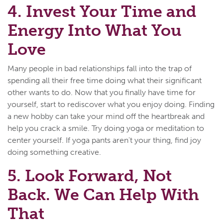
4. Invest Your Time and
Energy Into What You
Love
Many people in bad relationships fall into the trap of
spending all their free time doing what their significant
other wants to do. Now that you finally have time for
yourself, start to rediscover what you enjoy doing. Finding
a new hobby can take your mind off the heartbreak and
help you crack a smile. Try doing yoga or meditation to
center yourself. If yoga pants aren't your thing, find joy
doing something creative.
5. Look Forward, Not
Back. We Can Help With
That