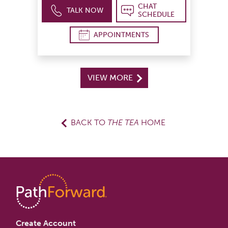
CHAT
TALK NOW
SCHEDULE
APPOINTMENTS
VIEW MORE
BACK TO
THE TEA
HOME
Create Account