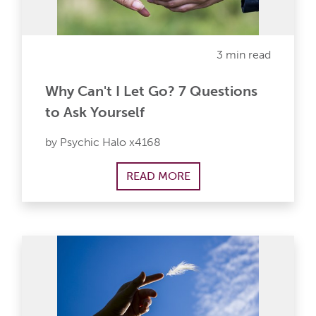
3 min read
Why Can't I Let Go? 7 Questions
to Ask Yourself
by Psychic Halo x4168
READ MORE