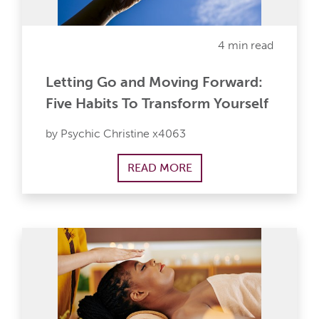
4 min read
Letting Go and Moving Forward:
Five Habits To Transform Yourself
by Psychic Christine x4063
READ MORE