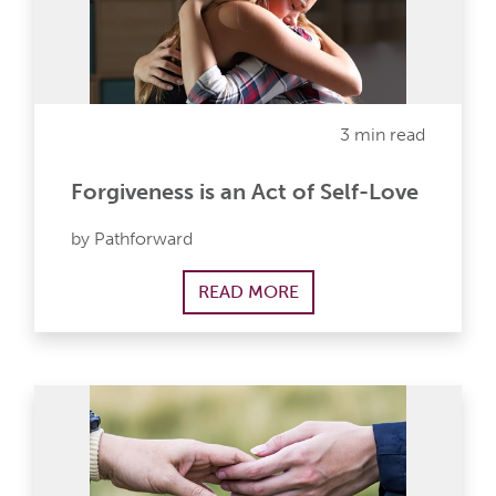
3 min read
Forgiveness is an Act of Self-Love
by Pathforward
READ MORE