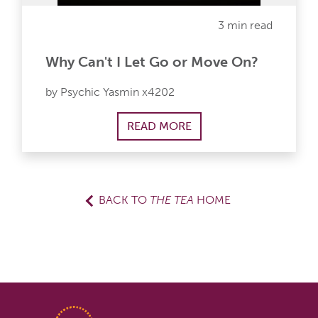
3 min read
Why Can't I Let Go or Move On?
by Psychic Yasmin x4202
READ MORE
BACK TO
THE TEA
HOME