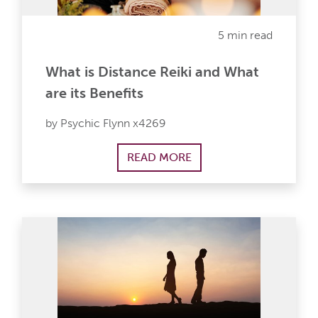
5 min read
What is Distance Reiki and What
are its Benefits
by Psychic Flynn x4269
READ MORE