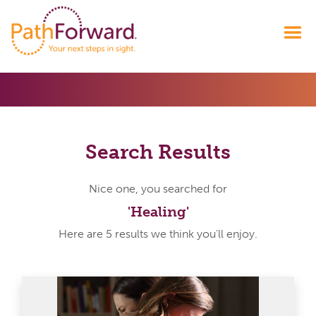
Search Results
Nice one, you searched for
'Healing'
Here are 5 results we think you'll enjoy.