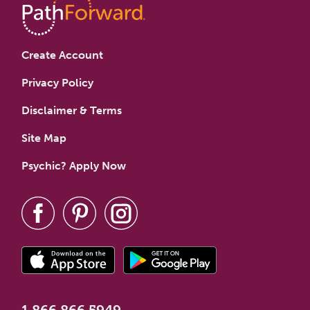
Create Account
Privacy Policy
Disclaimer & Terms
Site Map
Psychic? Apply Now
1.866.866.5949