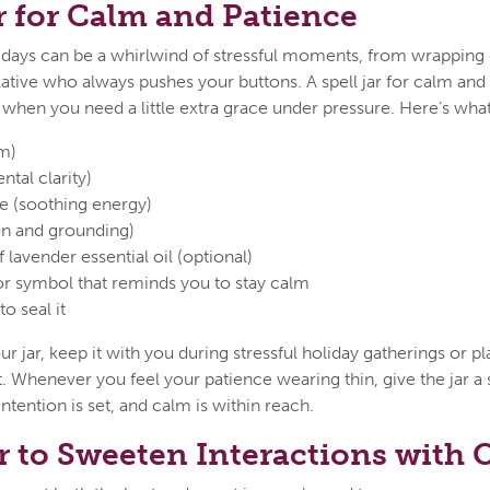
ar for Calm and Patience
olidays can be a whirlwind of stressful moments, from wrapping g
ative who always pushes your buttons. A spell jar for calm and 
hen you need a little extra grace under pressure. Here’s what
m)
tal clarity)
te (soothing energy)
ion and grounding)
 lavender essential oil (optional)
or symbol that reminds you to stay calm
o seal it
ur jar, keep it with you during stressful holiday gatherings or 
t. Whenever you feel your patience wearing thin, give the jar a
tention is set, and calm is within reach.
ar to Sweeten Interactions with 