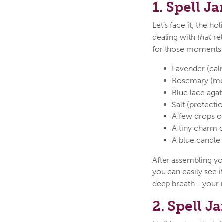
1. Spell J
Let’s face it, the h
dealing with
that
rel
for those moments w
Lavender (cal
Rosemary (men
Blue lace aga
Salt (protect
A few drops of
A tiny charm 
A blue candle t
After assembling yo
you can easily see i
deep breath—your in
2. Spell J