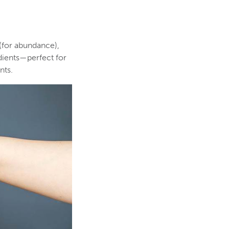
 (for abundance),
edients—perfect for
nts.