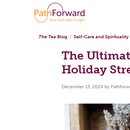
The Tea
Blog
Self-Care and Spirituality
The Ultimat
Holiday Str
December 13, 2024
by Pathforw