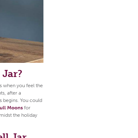
 Jar?
 is when you feel the
s, after a
s begins. You could
ull Moons
for
midst the holiday
ll Jar