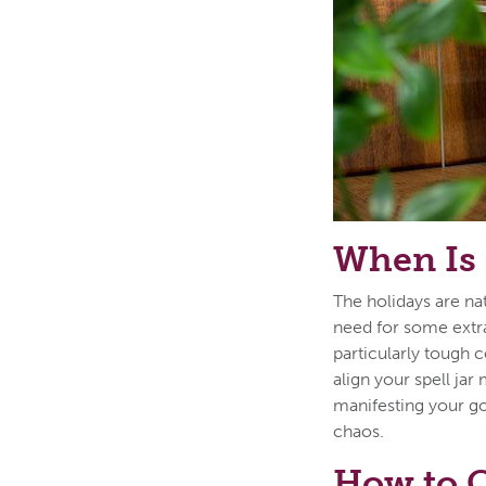
When Is 
The holidays are nat
need for some extra
particularly tough 
align your spell jar
manifesting your go
chaos.
How to C