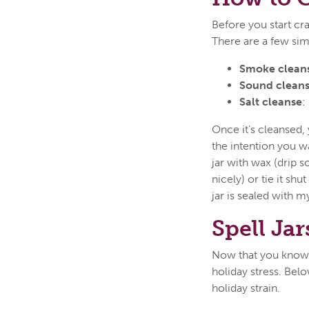
Before you start craf
There are a few sim
Smoke clean
Sound cleans
Salt cleanse
:
Once it’s cleansed, 
the intention you wa
jar with wax (drip 
nicely) or tie it sh
jar is sealed with my
Spell Jar
Now that you know th
holiday stress. Belo
holiday strain.