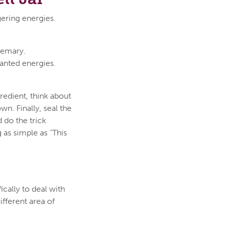
ngering energies.
osemary.
anted energies.
gredient, think about
n. Finally, seal the
 do the trick
 as simple as “This
ically to deal with
ifferent area of