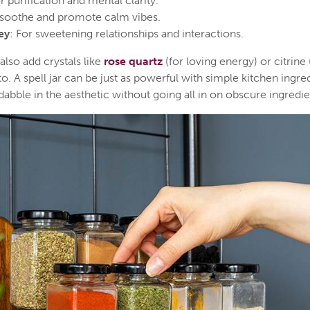
or purification and mental clarity.
 soothe and promote calm vibes.
ey
: For sweetening relationships and interactions.
lso add crystals like
rose quartz
(for loving energy) or citrine
o. A spell jar can be just as powerful with simple kitchen ingr
abble in the aesthetic without going all in on obscure ingredie