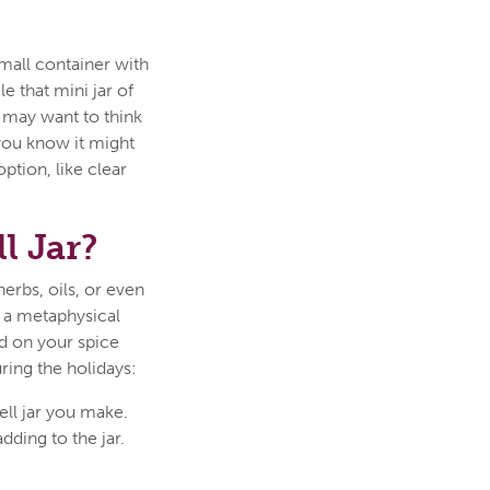
 small container with
le that mini jar of
ou may want to think
 you know it might
ption, like clear
l Jar?
herbs, oils, or even
to a metaphysical
nd on your spice
ring the holidays:
ell jar you make.
ding to the jar.