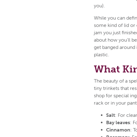
you).
While you can defini
some kind of lid or 
jam you just finishe
about how you’ll be 
get banged around in
plastic.
What Kin
The beauty of a spell
tiny trinkets that r
shop for special ing
rack or in your pan
Salt
: For clea
Bay leaves
: F
Cinnamon
: T