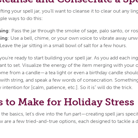
ting your spell jar, you’ll want to cleanse it to clear out any li
ple ways to do this:
sing
: Pass the jar through the smoke of sage, palo santo, or r
ing
: Use a bell, chime, or your own voice to vibrate away unw
 Leave the jar sitting in a small bowl of salt for a few hours.
you’re ready to start building your spell jar. As you add each in
nt to set. Visualize the energy of the item merging with your ow
some from a candle—a tea light or even a birthday candle should
ut with string, and speak a few words of consecration. Something
 intention for [calm, patience, etc.]. So it is” will do the trick.
s to Make for Holiday Stress
e basics, let’s dive into the fun part—creating spell jars specif
w are a few tried-and-true options, each designed to tackle a d