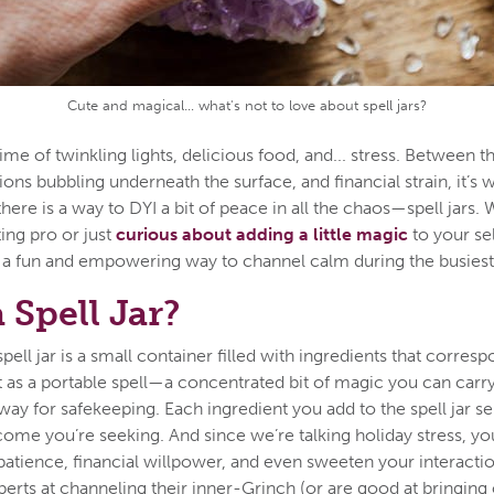
Cute and magical... what's not to love about spell jars?
time of twinkling lights, delicious food, and... stress. Between 
nsions bubbling underneath the surface, and financial strain, it’s 
ere is a way to DYI a bit of peace in all the chaos—spell jars.
ting pro or just
curious about adding a little magic
to your se
is a fun and empowering way to channel calm during the busiest 
 Spell Jar?
 spell jar is a small container filled with ingredients that corres
it as a portable spell—a concentrated bit of magic you can carr
away for safekeeping. Each ingredient you add to the spell jar s
come you’re seeking. And since we’re talking holiday stress, you
 patience, financial willpower, and even sweeten your interacti
rts at channeling their inner-Grinch (or are good at bringing 