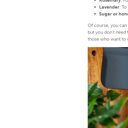
Rosemary
: F
Lavender
: To
Sugar or hon
Of course, you can a
but you don’t need t
those who want to d