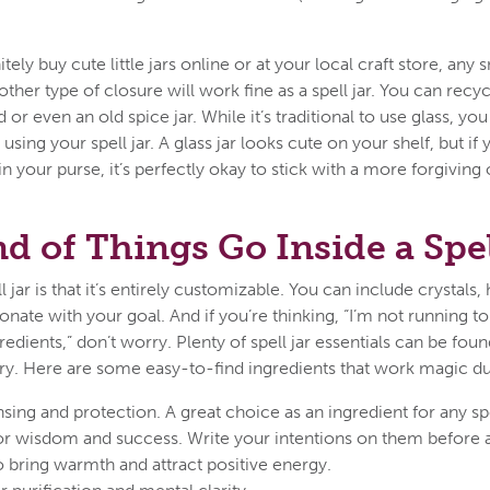
tely buy cute little jars online or at your local craft store, any
other type of closure will work fine as a spell jar. You can recyc
d or even an old spice jar. While it’s traditional to use glass, y
using your spell jar. A glass jar looks cute on your shelf, but if
 your purse, it’s perfectly okay to stick with a more forgiving o
d of Things Go Inside a Spel
 jar is that it’s entirely customizable. You can include crystals, 
esonate with your goal. And if you’re thinking, “I’m not running 
redients,” don’t worry. Plenty of spell jar essentials can be fou
try. Here are some easy-to-find ingredients that work magic du
nsing and protection. A great choice as an ingredient for any sp
or wisdom and success. Write your intentions on them before ad
o bring warmth and attract positive energy.