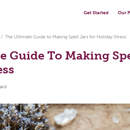
Get Started
Our P
The Ultimate Guide to Making Spell Jars for Holiday Stress
e Guide To Making Spel
ess
ard