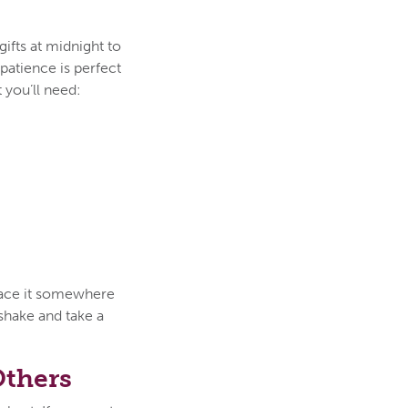
ifts at midnight to
patience is perfect
 you’ll need:
place it somewhere
 shake and take a
Others