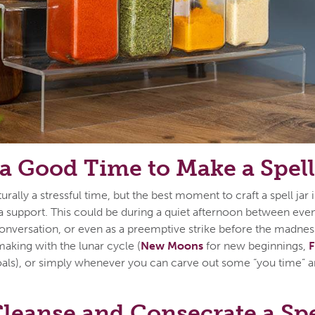
a Good Time to Make a Spell
urally a stressful time, but the best moment to craft a spell jar
 support. This could be during a quiet afternoon between event
conversation, or even as a preemptive strike before the madnes
 making with the lunar cycle (
New Moons
for new beginnings,
F
als), or simply whenever you can carve out some “you time” a
leanse and Consecrate a Spe