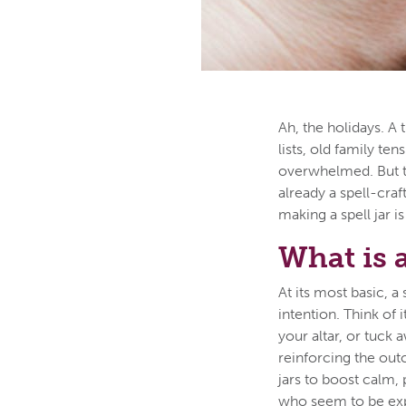
Ah, the holidays. A 
lists, old family te
overwhelmed. But th
already a spell-craf
making a spell jar 
What is a
At its most basic, a
intention. Think of 
your altar, or tuck 
reinforcing the out
jars to boost calm,
who seem to be expe