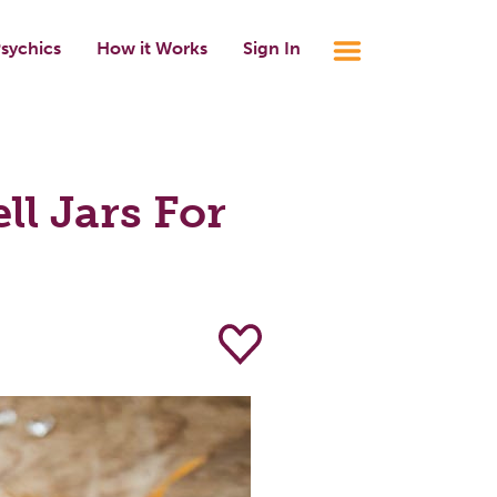
sychics
How it Works
Sign In
l Jars For