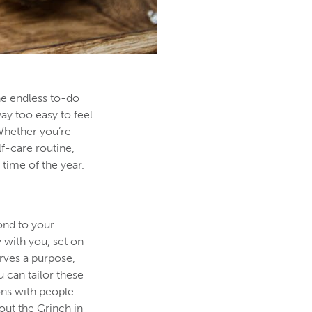
the endless to-do
way too easy to feel
 Whether you’re
lf-care routine,
time of the year.
pond to your
y with you, set on
erves a purpose,
 can tailor these
ons with people
out the Grinch in