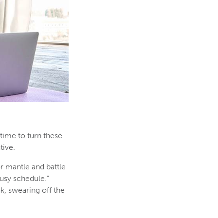
 time to turn these
tive.
or mantle and battle
busy schedule."
k, swearing off the