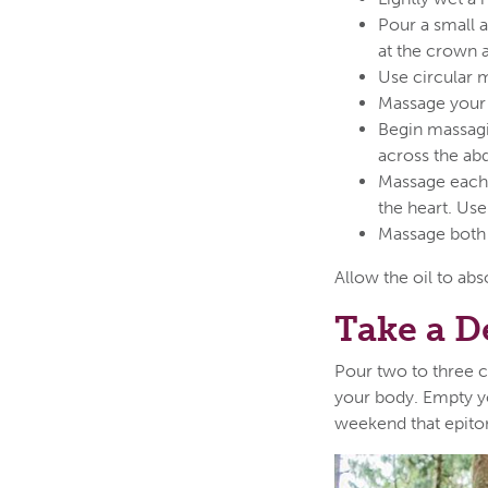
Pour a small a
at the crown
Use circular 
Massage your 
Begin massagi
across the abd
Massage each 
the heart. Use
Massage both 
Allow the oil to abs
Take a D
Pour two to three c
your body. Empty yo
weekend that epito