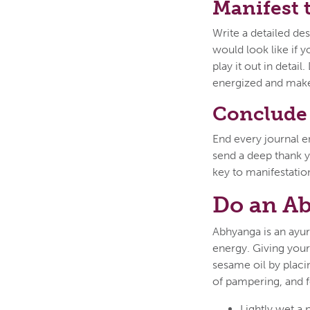
Manifest 
Write a detailed des
would look like if 
play it out in detail
energized and make
Conclude 
End every journal en
send a deep thank y
key to manifestatio
Do an A
Abhyanga is an ayur
energy. Giving yours
sesame oil by placin
of pampering, and f
Lightly wet a 