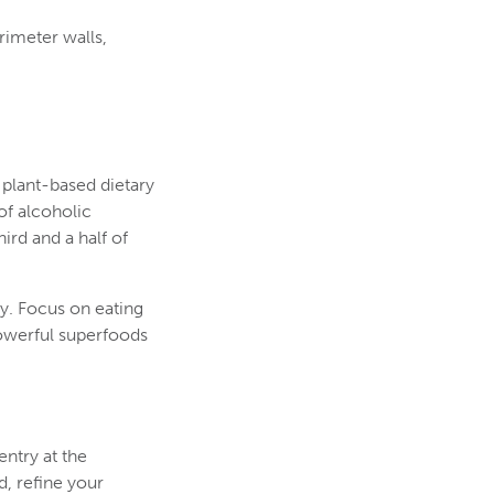
rimeter walls,
 plant-based dietary
of alcoholic
ird and a half of
y. Focus on eating
powerful superfoods
ntry at the
, refine your