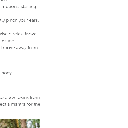
 motions, starting
ly pinch your ears.
wise circles. Move
testine.
and move away from
r body.
 to draw toxins from
ect a mantra for the