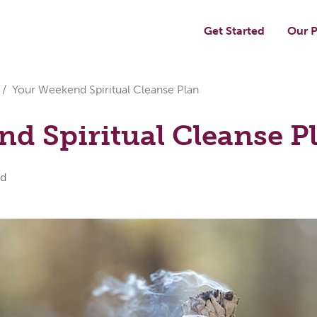
Get Started
Our P
Your Weekend Spiritual Cleanse Plan
d Spiritual Cleanse P
rd