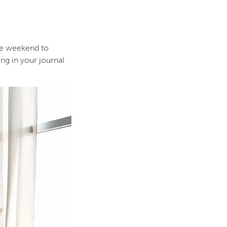
he weekend to
ng in your journal