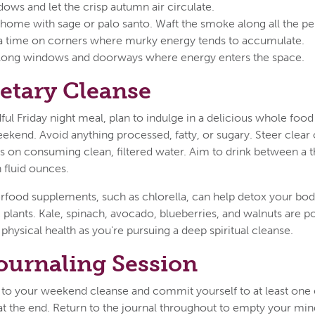
ows and let the crisp autumn air circulate.
ome with sage or palo santo. Waft the smoke along all the pe
a time on corners where murky energy tends to accumulate.
 along windows and doorways where energy enters the space.
ietary Cleanse
ful Friday night meal, plan to indulge in a delicious whole food
ekend. Avoid anything processed, fatty, or sugary. Steer clear 
 on consuming clean, filtered water. Aim to drink between a th
 fluid ounces.
rfood supplements, such as chlorella, can help detox your bod
ic plants. Kale, spinach, avocado, blueberries, and walnuts are 
physical health as you're pursuing a deep spiritual cleanse.
ournaling Session
to your weekend cleanse and commit yourself to at least one e
t the end. Return to the journal throughout to empty your mind