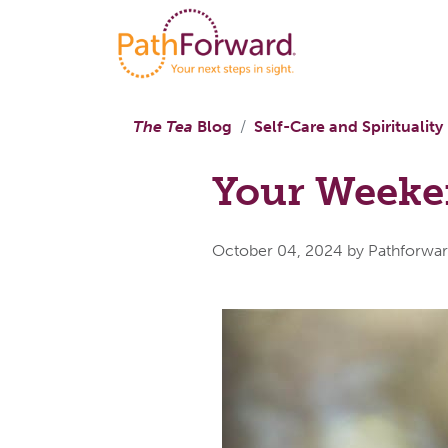
The Tea
Blog
Self-Care and Spirituality
Your Weeken
October 04, 2024
by Pathforwa