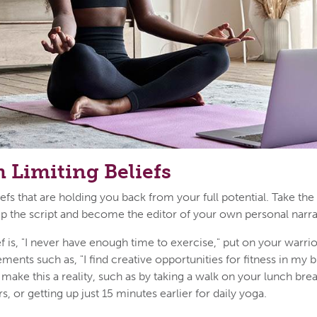
 Limiting Beliefs
fs that are holding you back from your full potential. Take the
ip the script and become the editor of your own personal narra
ief is, "I never have enough time to exercise," put on your warri
tements such as, "I find creative opportunities for fitness in my 
make this a reality, such as by taking a walk on your lunch brea
rs, or getting up just 15 minutes earlier for daily yoga.