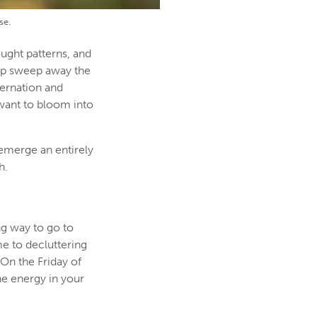
se.
ught patterns, and
elp sweep away the
bernation and
u want to bloom into
 emerge an entirely
h.
ng way to go to
me to decluttering
 On the Friday of
he energy in your