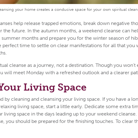
eansing your home creates a conducive space for your own spiritual clean
leanses help release trapped emotions, break down negative tho
for the future. In the autumn months, a weekend cleanse can h
ic summer months and prepare you for the winter season of hi
he perfect time to settle on clear manifestations for all that yo
ths.
tual cleanse as a journey, not a destination. Though you won't
 will meet Monday with a refreshed outlook and a clearer pat
Your Living Space
d by cleaning and cleansing your living space. If you have a lo
elaxing living space, start a little early. Dedicate some extra ti
r living space in the days leading up to your weekend cleanse.
se, you should be prepared for the finishing touches. To clear t