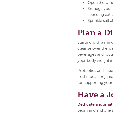
Open the wind
Smudge your h
spending extr
Sprinkle salt
Plan a D
Starting with a mind
cleanse over the we
beverages and focus
your body weight in
Probiotics and supe
fresh, local, organ
for supporting your 
Have a J
Dedicate a journal
beginning and one a