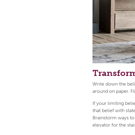
Transform
Write down the belie
around on paper. Fl
If your limiting bel
that belief with sta
Brainstorm ways to 
elevator for the stai