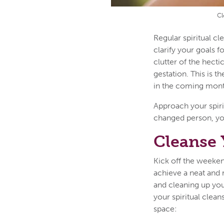
Cl
Regular spiritual c
clarify your goals 
clutter of the hect
gestation. This is t
in the coming mon
Approach your spiri
changed person, you
Cleanse 
Kick off the weeken
achieve a neat and r
and cleaning up you
your spiritual clean
space: