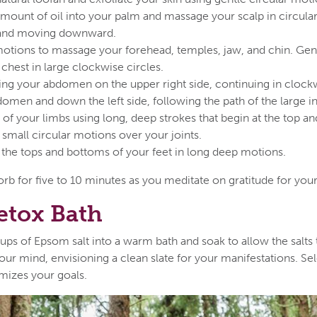
mount of oil into your palm and massage your scalp in circular
 and moving downward.
motions to massage your forehead, temples, jaw, and chin. Gent
chest in large clockwise circles.
ng your abdomen on the upper right side, continuing in clock
omen and down the left side, following the path of the large in
of your limbs using long, deep strokes that begin at the top 
 small circular motions over your joints.
the tops and bottoms of your feet in long deep motions.
orb for five to 10 minutes as you meditate on gratitude for you
etox Bath
ups of Epsom salt into a warm bath and soak to allow the salts
ur mind, envisioning a clean slate for your manifestations. Sel
mizes your goals.