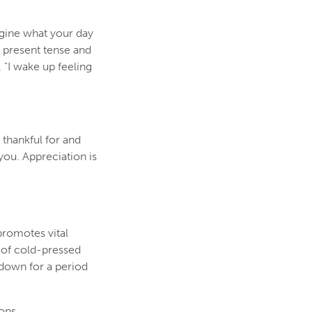
magine what your day
 present tense and
, "I wake up feeling
 thankful for and
you. Appreciation is
promotes vital
e of cold-pressed
t down for a period
ons.