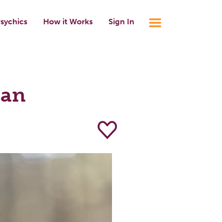
sychics
How it Works
Sign In
lan