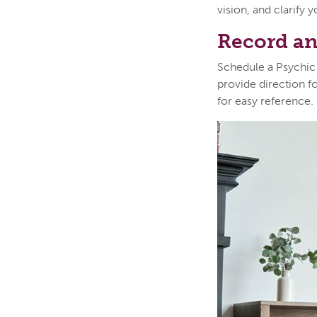
vision, and clarify 
Record an
Schedule a Psychic
provide direction f
for easy reference.