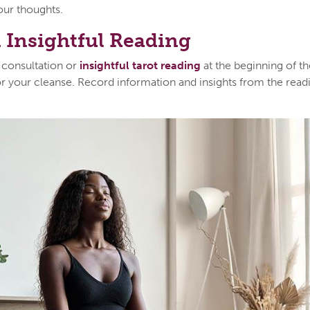
your thoughts.
 Insightful Reading
 consultation or
insightful tarot reading
at the beginning of t
or your cleanse. Record information and insights from the readi