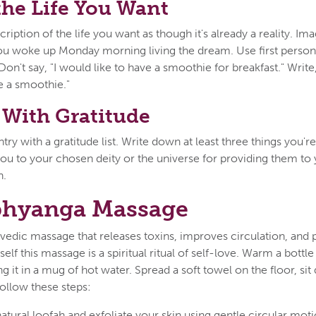
the Life You Want
cription of the life you want as though it's already a reality. I
you woke up Monday morning living the dream. Use first person
. Don't say, "I would like to have a smoothie for breakfast." Write
 a smoothie."
With Gratitude
try with a gratitude list. Write down at least three things you're
ou to your chosen deity or the universe for providing them to 
n.
bhyanga Massage
vedic massage that releases toxins, improves circulation, and 
elf this massage is a spiritual ritual of self-love. Warm a bottl
g it in a mug of hot water. Spread a soft towel on the floor, si
ollow these steps:
natural loofah and exfoliate your skin using gentle circular moti