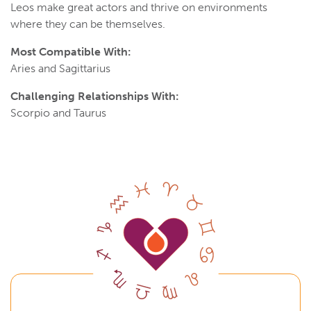
Leos make great actors and thrive on environments
where they can be themselves.
Most Compatible With:
Aries and Sagittarius
Challenging Relationships With:
Scorpio and Taurus