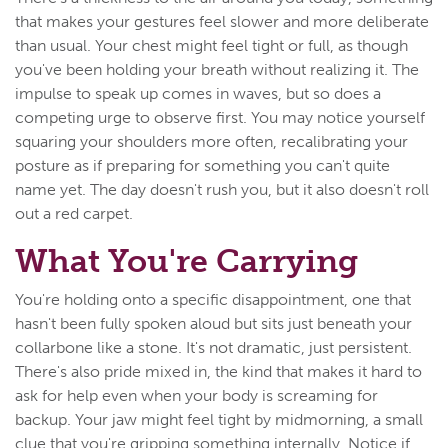
that makes your gestures feel slower and more deliberate
than usual. Your chest might feel tight or full, as though
you've been holding your breath without realizing it. The
impulse to speak up comes in waves, but so does a
competing urge to observe first. You may notice yourself
squaring your shoulders more often, recalibrating your
posture as if preparing for something you can't quite
name yet. The day doesn't rush you, but it also doesn't roll
out a red carpet.
What You're Carrying
You're holding onto a specific disappointment, one that
hasn't been fully spoken aloud but sits just beneath your
collarbone like a stone. It's not dramatic, just persistent.
There's also pride mixed in, the kind that makes it hard to
ask for help even when your body is screaming for
backup. Your jaw might feel tight by midmorning, a small
clue that you're gripping something internally. Notice if