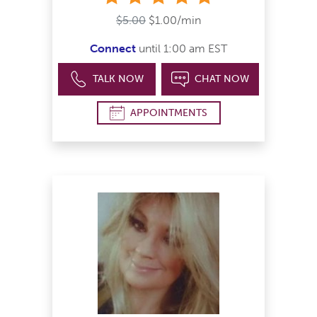
$5.00
$1.00/min
Connect
until 1:00 am EST
TALK NOW
CHAT NOW
APPOINTMENTS