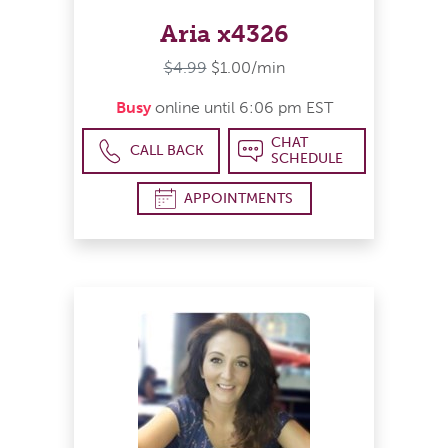
Aria x4326
$4.99
$1.00/min
Busy
online until 6:06 pm EST
CHAT
CALL BACK
SCHEDULE
APPOINTMENTS