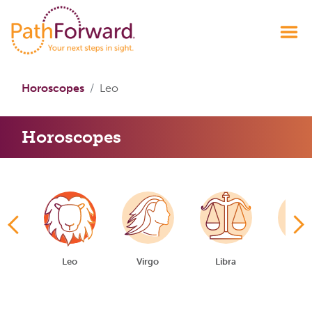
Horoscopes
Leo
Horoscopes
er
Leo
Virgo
Libra
Scorp