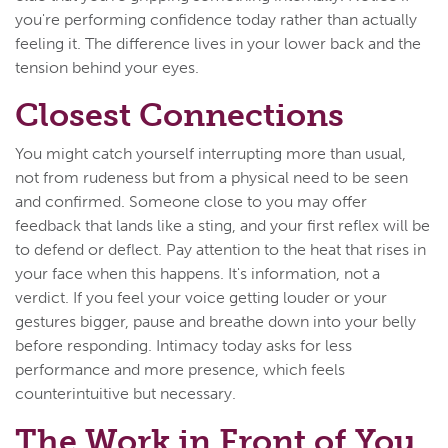
you're performing confidence today rather than actually
feeling it. The difference lives in your lower back and the
tension behind your eyes.
Closest Connections
You might catch yourself interrupting more than usual,
not from rudeness but from a physical need to be seen
and confirmed. Someone close to you may offer
feedback that lands like a sting, and your first reflex will be
to defend or deflect. Pay attention to the heat that rises in
your face when this happens. It's information, not a
verdict. If you feel your voice getting louder or your
gestures bigger, pause and breathe down into your belly
before responding. Intimacy today asks for less
performance and more presence, which feels
counterintuitive but necessary.
The Work in Front of You