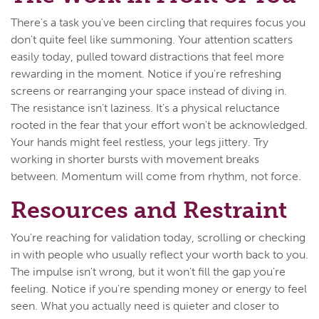
There's a task you've been circling that requires focus you
don't quite feel like summoning. Your attention scatters
easily today, pulled toward distractions that feel more
rewarding in the moment. Notice if you're refreshing
screens or rearranging your space instead of diving in.
The resistance isn't laziness. It's a physical reluctance
rooted in the fear that your effort won't be acknowledged.
Your hands might feel restless, your legs jittery. Try
working in shorter bursts with movement breaks
between. Momentum will come from rhythm, not force.
Resources and Restraint
You're reaching for validation today, scrolling or checking
in with people who usually reflect your worth back to you.
The impulse isn't wrong, but it won't fill the gap you're
feeling. Notice if you're spending money or energy to feel
seen. What you actually need is quieter and closer to