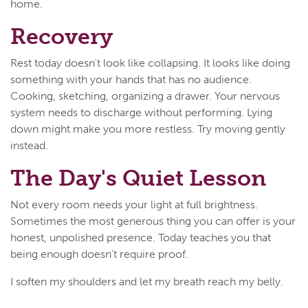
home.
Recovery
Rest today doesn't look like collapsing. It looks like doing
something with your hands that has no audience.
Cooking, sketching, organizing a drawer. Your nervous
system needs to discharge without performing. Lying
down might make you more restless. Try moving gently
instead.
The Day's Quiet Lesson
Not every room needs your light at full brightness.
Sometimes the most generous thing you can offer is your
honest, unpolished presence. Today teaches you that
being enough doesn't require proof.
I soften my shoulders and let my breath reach my belly.