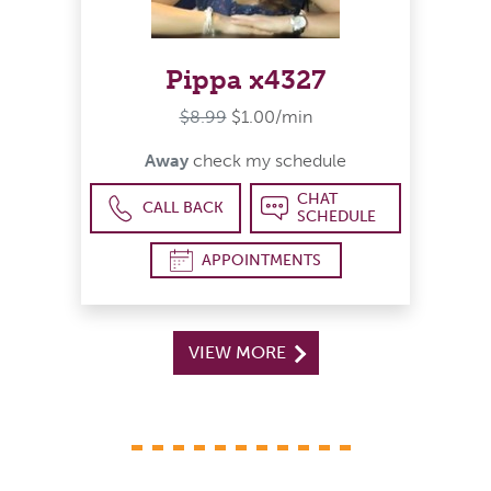
Pippa x4327
$8.99
$1.00/min
Away
check my schedule
CHAT
CALL BACK
SCHEDULE
APPOINTMENTS
VIEW MORE