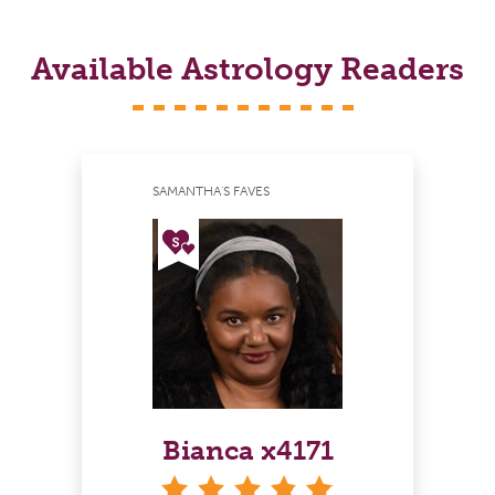
Available Astrology Readers
SAMANTHA'S FAVES
Bianca x4171
stars