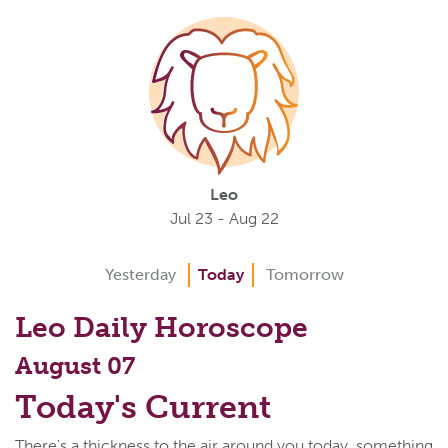
Leo
Jul 23 - Aug 22
Yesterday
Today
Tomorrow
Leo Daily Horoscope
August 07
Today's Current
There's a thickness to the air around you today, something