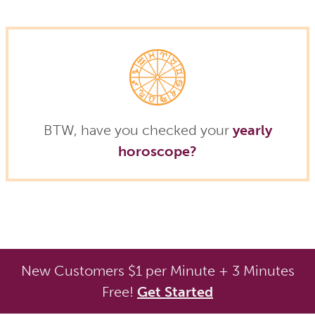
BTW, have you checked your
yearly
horoscope?
New Customers $1 per Minute + 3 Minutes
Free!
Get Started