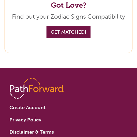
Got Love?
Find out your Zodiac Signs Compatibility
GET MATCHED!
Create Account
Privacy Policy
Disclaimer & Terms