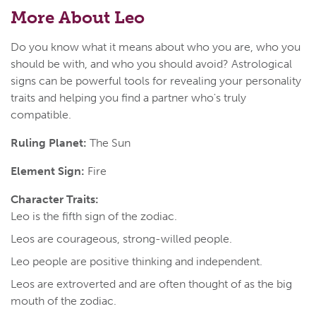
More About Leo
Do you know what it means about who you are, who you
should be with, and who you should avoid? Astrological
signs can be powerful tools for revealing your personality
traits and helping you find a partner who's truly
compatible.
Ruling Planet:
The Sun
Element Sign:
Fire
Character Traits:
Leo is the fifth sign of the zodiac.
Leos are courageous, strong-willed people.
Leo people are positive thinking and independent.
Leos are extroverted and are often thought of as the big
mouth of the zodiac.