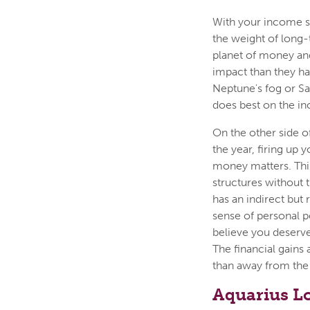
With your income se
the weight of long-
planet of money and
impact than they ha
Neptune's fog or S
does best on the in
On the other side o
the year, firing up
money matters. This
structures without 
has an indirect but 
sense of personal p
believe you deserve
The financial gains 
than away from the
Aquarius L