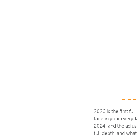
2026 is the first fu
face in your every
2024, and the adjus
full depth, and wha