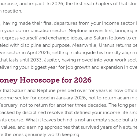
 purpose, and impact. In 2026, the first real chapters of that sto
n reaction.
 having made their final departures from your income sector i
n your communication sector. Neptune arrives first, bringing in
 express yourself and exchange ideas, and Saturn follows to en
neled with discipline and purpose. Meanwhile, Uranus returns 
e sector in April 2026, settling in alongside his friendly alignm
 that lasts until 2033. Jupiter, having moved into your work sect
delivering your biggest year for job growth and expansion in ov
oney Horoscope for 2026
that Saturn and Neptune presided over for years is now officia
ncome sector for good in January 2026, not to return again in o
February, not to return for another three decades. The long per
backed by disciplined resolve that defined your income life si
n its course. What it leaves behind is not an empty space but a
s, values, and earning approaches that survived years of Neptun
re the ones genuinely worth keeping.