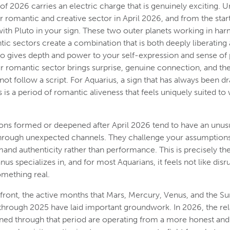
of 2026 carries an electric charge that is genuinely exciting. U
 romantic and creative sector in April 2026, and from the star
with Pluto in your sign. These two outer planets working in ha
ic sectors create a combination that is both deeply liberating 
to gives depth and power to your self-expression and sense of p
r romantic sector brings surprise, genuine connection, and th
not follow a script. For Aquarius, a sign that has always been d
 is a period of romantic aliveness that feels uniquely suited to
ns formed or deepened after April 2026 tend to have an unusu
through unexpected channels. They challenge your assumption
mand authenticity rather than performance. This is precisely th
us specializes in, and for most Aquarians, it feels not like disru
mething real.
 front, the active months that Mars, Mercury, Venus, and the Su
 through 2025 have laid important groundwork. In 2026, the rel
ed through that period are operating from a more honest and 