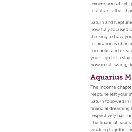
reinvention of self,
intention rather tha
Saturn and Neptune,
now fully focused o
thinking to how you
inspiration is chan
romantic and creativ
your sign for a stay
now in full swing, 
Aquarius M
The income chapter 
Neptune left your i
Saturn followed in 
financial dreaming 
respectively has ru
The financial habit
working together a