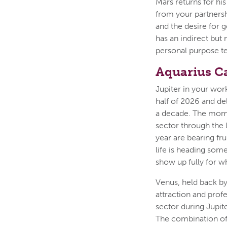
Mars returns for hi
from your partners
and the desire for g
has an indirect but 
personal purpose t
Aquarius C
Jupiter in your work
half of 2026 and de
a decade. The mome
sector through the 
year are bearing fr
life is heading some
show up fully for wh
Venus, held back by
attraction and prof
sector during Jupit
The combination of J