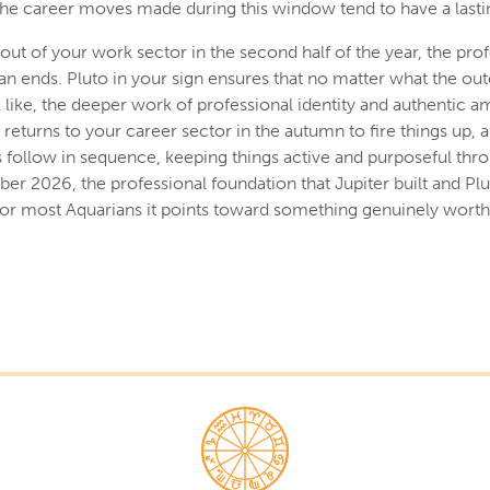
he career moves made during this window tend to have a lastin
out of your work sector in the second half of the year, the prof
han ends. Pluto in your sign ensures that no matter what the out
like, the deeper work of professional identity and authentic a
returns to your career sector in the autumn to fire things up, 
follow in sequence, keeping things active and purposeful thro
er 2026, the professional foundation that Jupiter built and Plu
d for most Aquarians it points toward something genuinely worth 