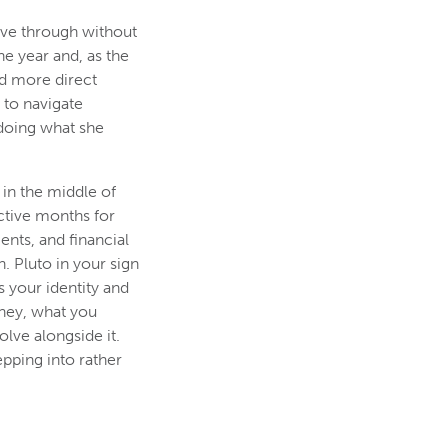
ove through without
e year and, as the
nd more direct
 to navigate
doing what she
 in the middle of
active months for
nts, and financial
. Pluto in your sign
s your identity and
oney, what you
lve alongside it.
epping into rather