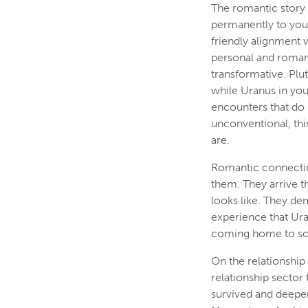
The romantic story 
permanently to your
friendly alignment 
personal and romant
transformative. Plu
while Uranus in you
encounters that do 
unconventional, this
are.
Romantic connectio
them. They arrive 
looks like. They de
experience that Uran
coming home to so
On the relationship
relationship sector
survived and deepen