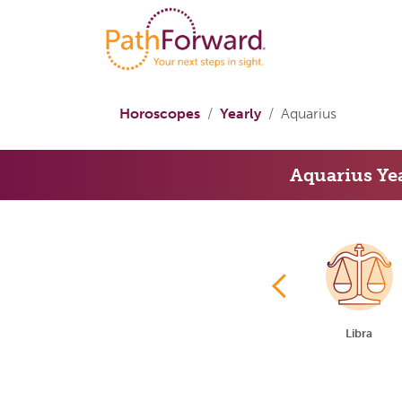
Horoscopes
Yearly
Aquarius
Aquarius Ye
Cancer
Leo
Virgo
Libra