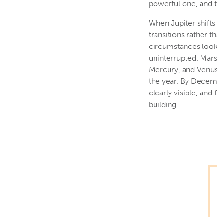
powerful one, and t
When Jupiter shifts 
transitions rather t
circumstances look 
uninterrupted. Mars 
Mercury, and Venus 
the year. By Decemb
clearly visible, an
building.