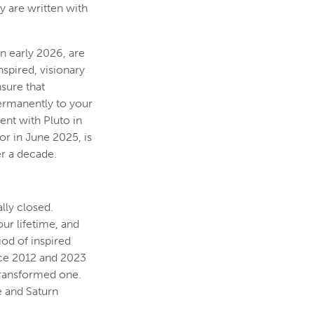
ry are written with
n early 2026, are
spired, visionary
sure that
permanently to your
ent with Pluto in
or in June 2025, is
er a decade.
lly closed.
ur lifetime, and
iod of inspired
nce 2012 and 2023
 transformed one.
e and Saturn