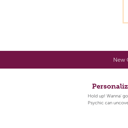
New C
Personali
Hold up! Wanna' go
Psychic can uncover