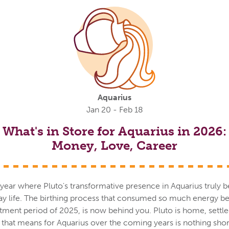
Aquarius
Jan 20 - Feb 18
What's in Store for Aquarius in 2026:
Money, Love, Career
ll year where Pluto's transformative presence in Aquarius truly b
day life. The birthing process that consumed so much energy 
tment period of 2025, is now behind you. Pluto is home, settle
t that means for Aquarius over the coming years is nothing sho