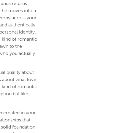
ranus returns
t he moves into a
rmony across your
and authentically
ersonal identity,
e kind of romantic
rawn to the
 who you actually
al quality about
s about what love
e kind of romantic
ption but like
n created in your
ationships that
solid foundation.