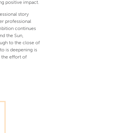
g positive impact.
essional story
er professional
mbition continues
and the Sun,
ugh to the close of
to is deepening is
the effort of