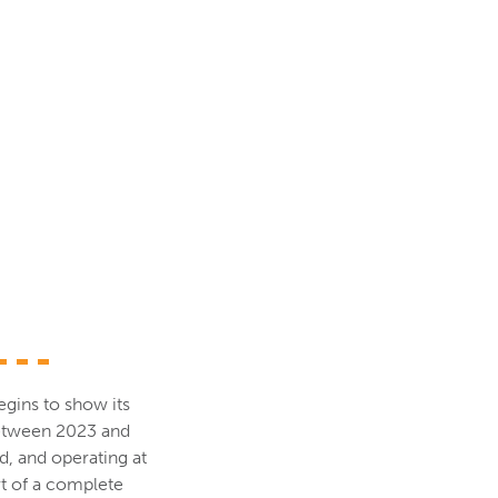
egins to show its
between 2023 and
d, and operating at
rt of a complete