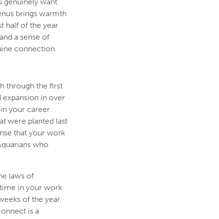
ou genuinely want
Venus brings warmth
 half of the year
 and a sense of
uine connection.
h through the first
d expansion in over
in your career
at were planted last
ense that your work
r Aquarians who
he laws of
 time in your work
weeks of the year.
connect is a