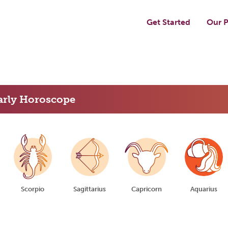
Get Started
Our P
arly Horoscope
Scorpio
Sagittarius
Capricorn
Aquarius