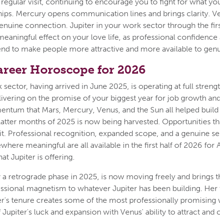
s regular visit, continuing to encourage you to fight for what y
hips. Mercury opens communication lines and brings clarity. 
enuine connection. Jupiter in your work sector through the first
meaningful effect on your love life, as professional confidence
end to make people more attractive and more available to gen
areer Horoscope for 2026
 sector, having arrived in June 2025, is operating at full strengt
livering on the promise of your biggest year for job growth an
ntum that Mars, Mercury, Venus, and the Sun all helped build 
latter months of 2025 is now being harvested. Opportunities th
uit. Professional recognition, expanded scope, and a genuine s
where meaningful are all available in the first half of 2026 fo
at Jupiter is offering.
 a retrograde phase in 2025, is now moving freely and brings t
essional magnetism to whatever Jupiter has been building. Her
er's tenure creates some of the most professionally promising 
upiter's luck and expansion with Venus' ability to attract and 