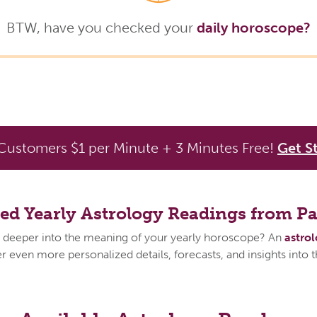
BTW, have you checked your
daily horoscope?
ustomers $1 per Minute + 3 Minutes Free!
Get S
zed Yearly Astrology Readings from P
 deeper into the meaning of your yearly horoscope? An
astro
 even more personalized details, forecasts, and insights into 