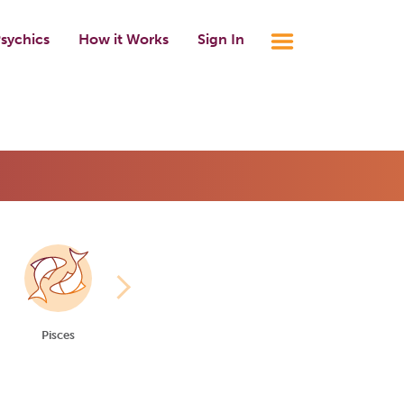
sychics
How it Works
Sign In
Pisces