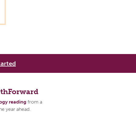
tarted
athForward
logy reading
from a
the year ahead.