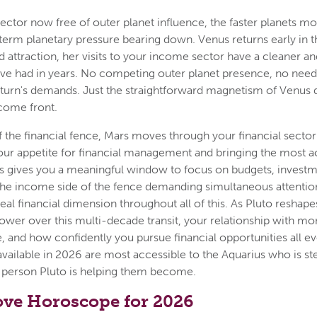
ctor now free of outer planet influence, the faster planets m
term planetary pressure bearing down. Venus returns early in th
 attraction, her visits to your income sector have a cleaner a
ve had in years. No competing outer planet presence, no need
aturn's demands. Just the straightforward magnetism of Venus 
come front.
f the financial fence, Mars moves through your financial sector
 your appetite for financial management and bringing the most 
 gives you a meaningful window to focus on budgets, investme
the income side of the fence demanding simultaneous attention
real financial dimension throughout all of this. As Pluto reshape
ower over this multi-decade transit, your relationship with m
, and how confidently you pursue financial opportunities all evo
available in 2026 are most accessible to the Aquarius who is st
 person Pluto is helping them become.
ove Horoscope for 2026