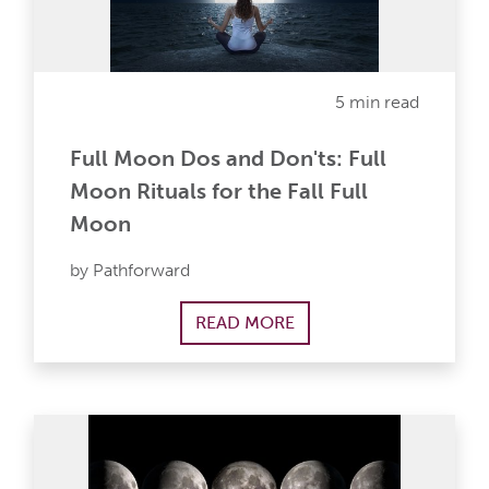
5 min read
Full Moon Dos and Don'ts: Full
Moon Rituals for the Fall Full
Moon
by Pathforward
READ MORE