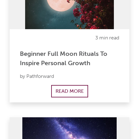
3 min read
Beginner Full Moon Rituals To
Inspire Personal Growth
by Pathforward
READ MORE