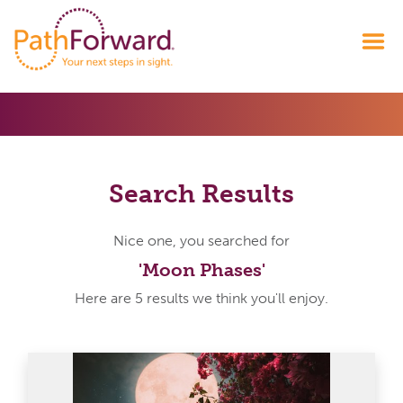
Search Results
Nice one, you searched for
'Moon Phases'
Here are 5 results we think you'll enjoy.