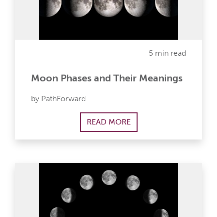
5 min read
Moon Phases and Their Meanings
by PathForward
READ MORE