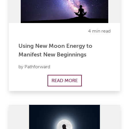
4 min read
Using New Moon Energy to
Manifest New Beginnings
by Pathforward
READ MORE