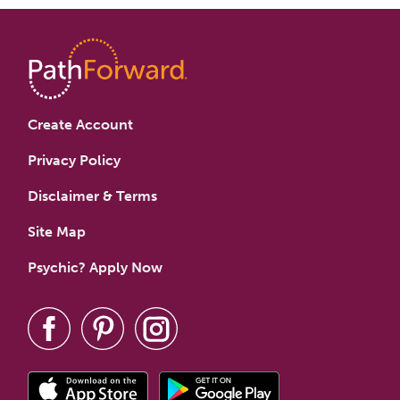
Create Account
Privacy Policy
Disclaimer & Terms
Site Map
Psychic? Apply Now