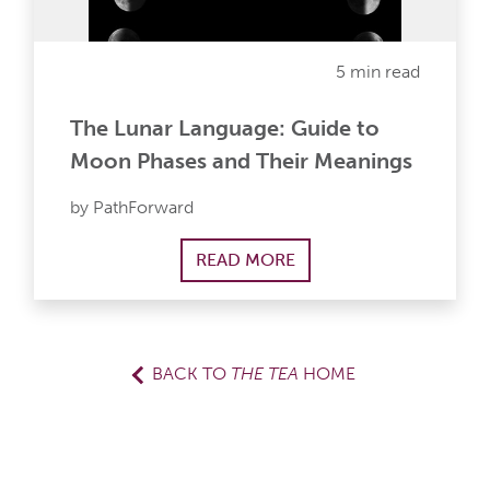
5 min read
The Lunar Language: Guide to
Moon Phases and Their Meanings
by PathForward
READ MORE
BACK TO
THE TEA
HOME