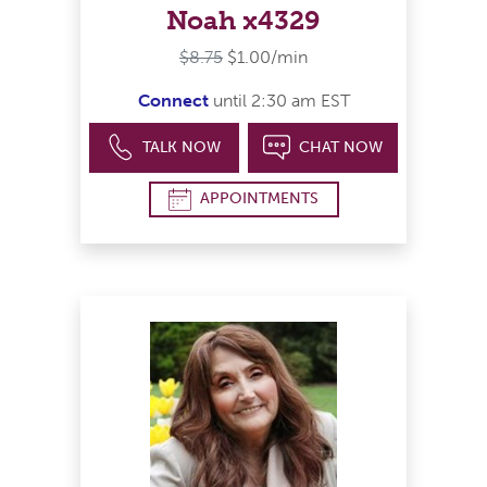
Noah x4329
$8.75
$1.00/min
Connect
until 2:30 am EST
TALK NOW
CHAT NOW
APPOINTMENTS