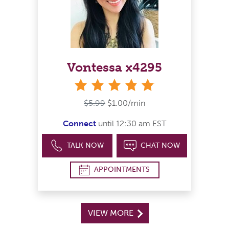
Vontessa x4295
stars
$5.99
$1.00/min
Connect
until 12:30 am EST
TALK NOW
CHAT NOW
APPOINTMENTS
VIEW MORE