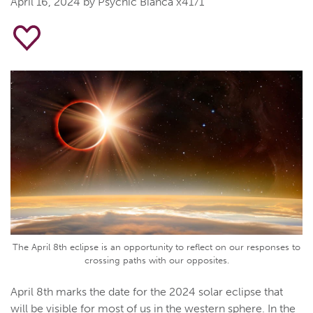
April 16, 2024
by Psychic Bianca x4171
The April 8th eclipse is an opportunity to reflect on our responses to
crossing paths with our opposites.
April 8th marks the date for the 2024 solar eclipse that
will be visible for most of us in the western sphere. In the