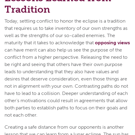
Tradition
Today, settling conflict to honor the eclipse is a tradition
that requires us to take inventory of our own strengths as
well as the strengths of our so-called enemies. The
maturity that it takes to acknowledge that
opposing views
can have merit can also help us see the purpose of the
conflict from a higher perspective. Releasing the need to
be right and seeing that others have their own purpose
leads to understanding that they also have values and
desires that deserve consideration, even those things are
not in alignment with your own. Contrasting paths do not
have to lead to a collision. Deeper understanding of each
other’s motivations could result in agreements that allow
both parties to establish paths to focus on their goals and
not each other.
Creating a safe distance from our opponents is another
lesson that we can learn from a lunar eclipse. The sun has