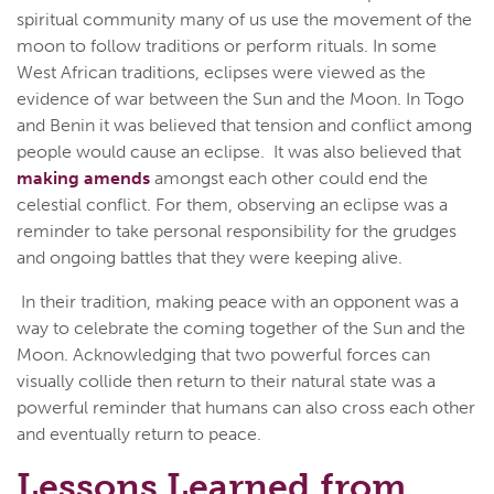
spiritual community many of us use the movement of the
moon to follow traditions or perform rituals. In some
West African traditions, eclipses were viewed as the
evidence of war between the Sun and the Moon. In Togo
and Benin it was believed that tension and conflict among
people would cause an eclipse. It was also believed that
making amends
amongst each other could end the
celestial conflict. For them, observing an eclipse was a
reminder to take personal responsibility for the grudges
and ongoing battles that they were keeping alive.
In their tradition, making peace with an opponent was a
way to celebrate the coming together of the Sun and the
Moon. Acknowledging that two powerful forces can
visually collide then return to their natural state was a
powerful reminder that humans can also cross each other
and eventually return to peace.
Lessons Learned from