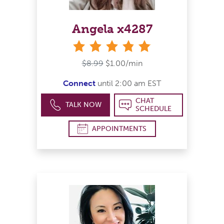
Angela x4287
stars
$8.99
$1.00/min
Connect
until 2:00 am EST
CHAT
TALK NOW
SCHEDULE
APPOINTMENTS