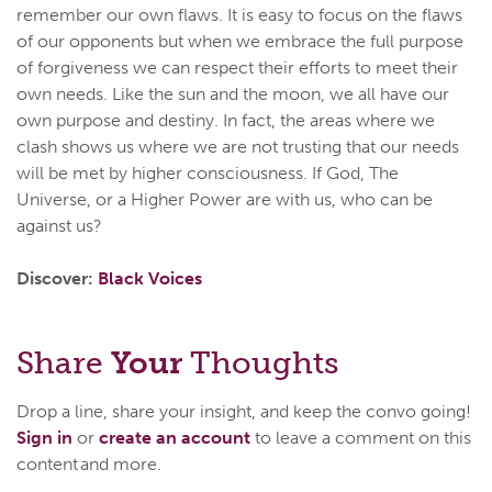
remember our own flaws. It is easy to focus on the flaws
of our opponents but when we embrace the full purpose
of forgiveness we can respect their efforts to meet their
own needs. Like the sun and the moon, we all have our
own purpose and destiny. In fact, the areas where we
clash shows us where we are not trusting that our needs
will be met by higher consciousness. If God, The
Universe, or a Higher Power are with us, who can be
against us?
Discover:
Black Voices
Share
Your
Thoughts
Drop a line, share your insight, and keep the convo going!
Sign in
or
create an account
to leave a comment on this
content and more.