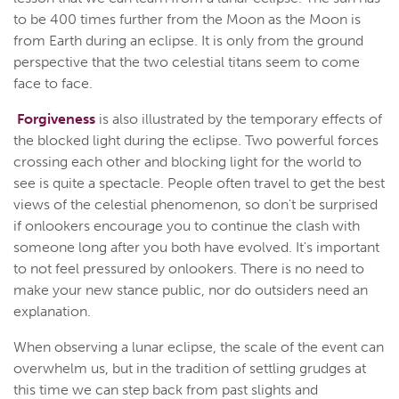
to be 400 times further from the Moon as the Moon is
from Earth during an eclipse. It is only from the ground
perspective that the two celestial titans seem to come
face to face.
Forgiveness
is also illustrated by the temporary effects of
the blocked light during the eclipse. Two powerful forces
crossing each other and blocking light for the world to
see is quite a spectacle. People often travel to get the best
views of the celestial phenomenon, so don't be surprised
if onlookers encourage you to continue the clash with
someone long after you both have evolved. It's important
to not feel pressured by onlookers. There is no need to
make your new stance public, nor do outsiders need an
explanation.
When observing a lunar eclipse, the scale of the event can
overwhelm us, but in the tradition of settling grudges at
this time we can step back from past slights and