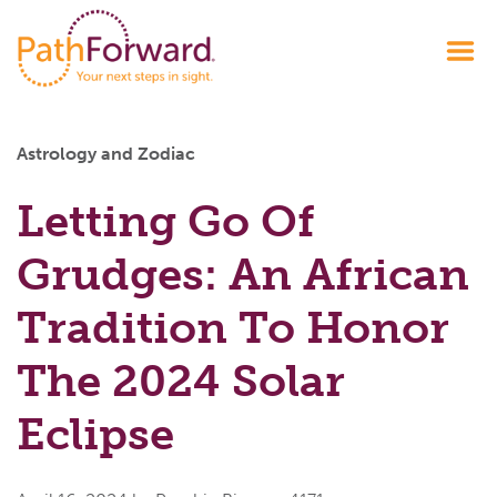
Astrology and Zodiac
Letting Go Of
Grudges: An African
Tradition To Honor
The 2024 Solar
Eclipse