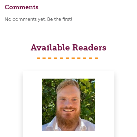
Comments
No comments yet. Be the first!
Available Readers