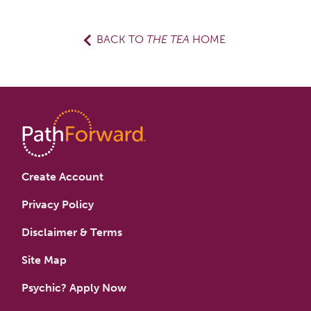
BACK TO
THE TEA
HOME
Create Account
Privacy Policy
Disclaimer & Terms
Site Map
Psychic? Apply Now