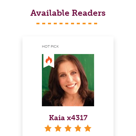
Available Readers
HOT PICK
Kaia x4317
stars