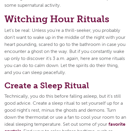
some supernatural activity.
Witching Hour Rituals
Let's be real: Unless you're a thrill-seeker, you probably
don't want to wake up in the middle of the night with your
heart pounding, scared to go to the bathroom in case you
encounter a ghost on the way. But if you constantly wake
up only to discover it's 3 a.m.
again
, here are some rituals
you can do to calm down. Let the spirits do their thing,
and you can sleep peacefully.
Create a Sleep Ritual
Technically, you do this before falling asleep, but it's still
good advice. Create a sleep ritual to set yourself up for a
good night's rest, minus the ghosts and demons. Turn
down the thermostat or use a fan to cool your room to an
ideal sleeping temperature. Set out some of your
favorite