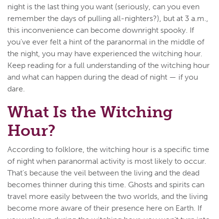
night is the last thing you want (seriously, can you even
remember the days of pulling all-nighters?), but at 3 a.m.,
this inconvenience can become downright spooky. If
you've ever felt a hint of the paranormal in the middle of
the night, you may have experienced the witching hour.
Keep reading for a full understanding of the witching hour
and what can happen during the dead of night — if you
dare.
What Is the Witching
Hour?
According to folklore, the witching hour is a specific time
of night when paranormal activity is most likely to occur.
That's because the veil between the living and the dead
becomes thinner during this time. Ghosts and spirits can
travel more easily between the two worlds, and the living
become more aware of their presence here on Earth. If