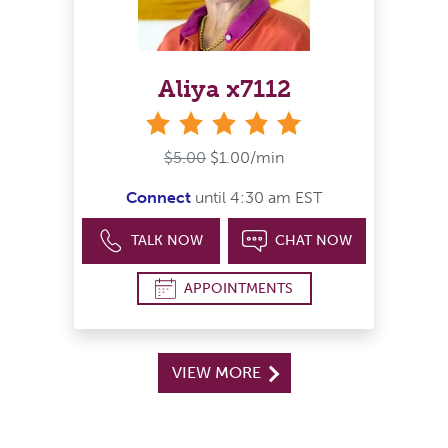
Aliya x7112
stars
$5.00
$1.00/min
Connect
until 4:30 am EST
TALK NOW
CHAT NOW
APPOINTMENTS
VIEW MORE