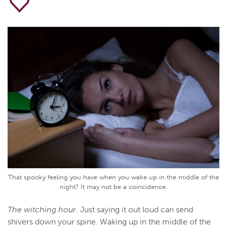
That spooky feeling you have when you wake up in the middle of the
night? It may not be a coincidence.
The witching hour
. Just saying it out loud can send
shivers down your spine. Waking up in the middle of the