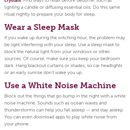
crystals
. Find ways to relax before bedtime, such as
lighting a candle or diffusing essential oils. Do this same
ritual nightly to prepare your body for sleep.
Wear a Sleep Mask
If you wake up during the witching hour, the problem may
be light interfering with your sleep. Use a sleep mask to
block the natural light from your windows or other
sources. Of course, make sure you keep your bedroom
dark. Hang blackout curtains or shades, so car headlights
or an early sunrise don't wake you up.
Use a White Noise Machine
Block out the things that go bump in the night with a white
noise machine. Sounds such as ocean waves and
thunderstorms can help you fall asleep — and stay asleep.
You can even download apps to play white noise from
your phone.