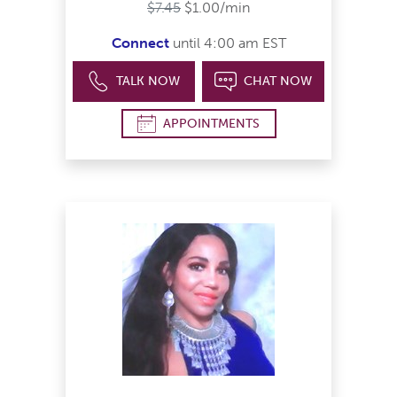
$7.45
$1.00/min
Connect
until 4:00 am EST
TALK NOW
CHAT NOW
APPOINTMENTS