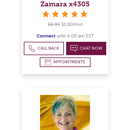
Zamara x4305
stars
$8.99
$1.00/min
Connect
until 4:00 am EST
CALL BACK
CHAT NOW
APPOINTMENTS