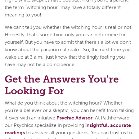
the term “witching hour” may have a totally different
meaning to you!
We can't tell you whether the witching hour is real or not.
Honestly, that's something only you can determine for
yourself. But you have to admit that there's a lot we don't
know about the paranormal realm. So, the next time you
wake up at 3 a.m., just know that the tingly feeling you
have may not be a coincidence.
Get the Answers You're
Looking For
What do you think about the witching hour? Whether
you're a believer or a skeptic, you can benefit from talking
it over with an intuitive
Psychic Advisor
. At PathForward,
our Psychics specialize in providing
insightful, accurate
readings
to answer all your questions. You can trust us to