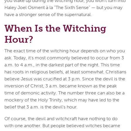
you wake up during the witching hour, you won't turn into
Haley Joel Osment à la "The Sixth Sense"
—
but you may
have a stronger sense of the supernatural.
When Is the Witching
Hour?
The exact time of the witching hour depends on who you
ask. Today, it's most commonly believed to occur from 3
a.m. to 4 a.m., in the darkest part of the night. This time
has roots in religious beliefs, at least somewhat. Christians
believe Jesus was crucified at 3 p.m. Since the devil is the
inversion of Christ, 3 a.m. became known as the peak
time of demonic activity. The number three can also be a
mockery of the Holy Trinity, which may have led to the
belief that 3 a.m. is the devil's hour.
Of course, the devil and witchcraft have nothing to do
with one another. But people believed witches became