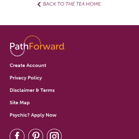
BACK TO
THE TEA
HOME
Create Account
Privacy Policy
Disclaimer & Terms
Site Map
Psychic? Apply Now