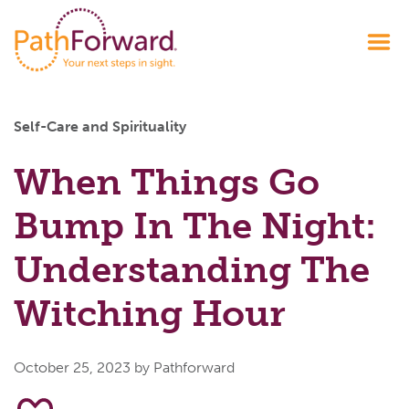
Self-Care and Spirituality
When Things Go
Bump In The Night:
Understanding The
Witching Hour
October 25, 2023
by Pathforward