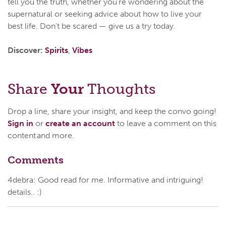
tell you the truth, whether you're wondering about the
supernatural or seeking advice about how to live your
best life. Don't be scared — give us a try today.
Discover:
Spirits
,
Vibes
Share
Your
Thoughts
Drop a line, share your insight, and keep the convo going!
Sign in
or
create an account
to leave a comment on this
content and more.
Comments
4debra: Good read for me. Informative and intriguing!
details.. :)