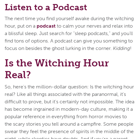
Listen to a Podcast
The next time you find yourself awake during the witching
hour, put on a
podcast
to calm your nerves and relax into
a blissful sleep. Just search for "sleep podcasts," and you'll
find tons of options. A podcast can give you something to
focus on besides the ghost lurking in the corner.
Kidding
!
Is the Witching Hour
Real?
So, here's the million-dollar question: Is the witching hour
real? Like all things associated with the paranormal, it's
difficult to prove, but it's certainly not impossible. The idea
has become ingrained in modern-day culture, making it a
popular reference in everything from horror movies to
the scary stories you tell around a campfire. Some people
swear they feel the presence of spirits in the middle of the
night, while skeptics have doubts. And if you're a parent,