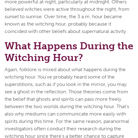
more powerful at night, particularly at midnight. Others
believed witches were active throughout the night, from
sunset to sunrise. Over time, the 3 a.m. hour became
known as the witching hour, probably because it
coincided with other beliefs about supernatural activity.
What Happens During the
Witching Hour?
Again, folklore is mixed about what happens during the
witching hour. You've probably heard some of the
superstitions, such as if you look in the mirror, you may
see a ghost in the reflection. Those theories come from
the belief that ghosts and spirits can pass more freely
between the two worlds during the witching hour. That's
also why mediums can communicate more easily with
spirits during this time. For the same reason, paranormal
investigators often conduct their research during the
witching hour since there's a better chance to capture