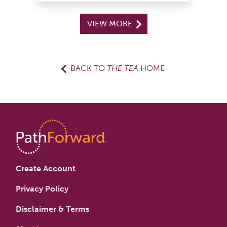
VIEW MORE
BACK TO
THE TEA
HOME
Create Account
Privacy Policy
Disclaimer & Terms