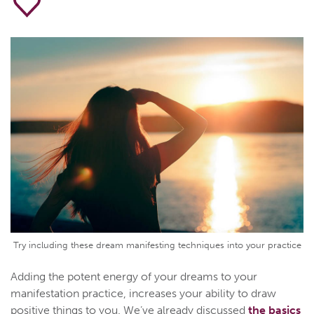
Try including these dream manifesting techniques into your practice
Adding the potent energy of your dreams to your
manifestation practice, increases your ability to draw
positive things to you. We’ve already discussed
the basics