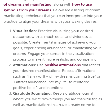
of dreams and manifesting
, along with
how to use
symbols from your dreams
. Below are a listing of dream
manifesting techniques that you can incorporate into your
practice to align your dreams with your waking desires:
Visualization:
Practice visualizing your desired
outcomes with as much detail and vividness as
possible. Create mental images of achieving your
goals, experiencing abundance, or manifesting your
dreams. Engage your senses in the visualization
process to make it more realistic and compelling.
Affirmations:
Use
positive affirmations
that reflect
your desired manifestations. Repeat affirmations
such as "I am worthy of my dreams coming true" or
"I attract abundance into my life" to reinforce
positive beliefs and intentions.
Gratitude Journaling:
Keep a gratitude journal
where you write down things you are thankful for, as
well as manifestations that have already come to