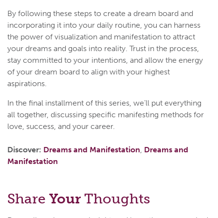
By following these steps to create a dream board and
incorporating it into your daily routine, you can harness
the power of visualization and manifestation to attract
your dreams and goals into reality. Trust in the process,
stay committed to your intentions, and allow the energy
of your dream board to align with your highest
aspirations.
In the final installment of this series, we’ll put everything
all together, discussing specific manifesting methods for
love, success, and your career.
Discover:
Dreams and Manifestation
,
Dreams and
Manifestation
Share
Your
Thoughts