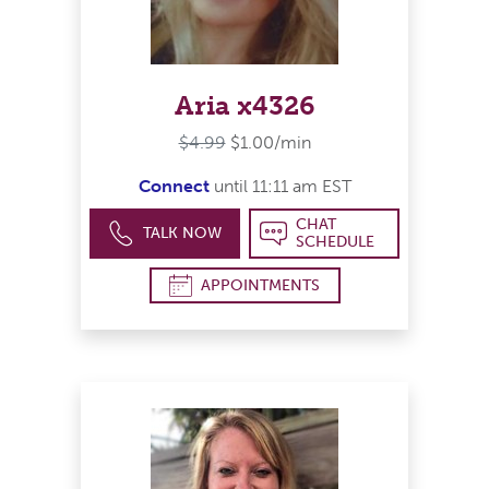
Aria x4326
$4.99
$1.00/min
Connect
until 11:11 am EST
CHAT
TALK NOW
SCHEDULE
APPOINTMENTS