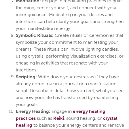
Meditation:
Engage in meditation practices to quiet
the mind, center yourself, and connect with your
inner guidance. Meditating on your desires and
intentions can help clarify your goals and strengthen
your manifestation energy.
Symbolic Rituals:
Create rituals or ceremonies that
symbolize your commitment to manifesting your
dreams. These rituals can involve lighting candles,
using crystals, performing visualization exercises, or
engaging in activities that resonate with your
intentions.
Scripting:
Write down your desires as if they have
already come true in a journal or a manifestation
script. Describe in detail how you feel, what you see,
and how your life has transformed by manifesting
your goals.
Energy Healing:
Engage in
energy healing
practices
such as
Reiki
, sound healing, or
crystal
healing
to balance your energy centers and remove