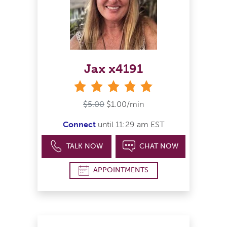
Jax x4191
stars
$5.00
$1.00/min
Connect
until 11:29 am EST
TALK NOW
CHAT NOW
APPOINTMENTS