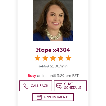
Hope x4304
stars
$4.99
$1.00/min
Busy
online until 3:29 pm EST
CHAT
CALL BACK
SCHEDULE
APPOINTMENTS