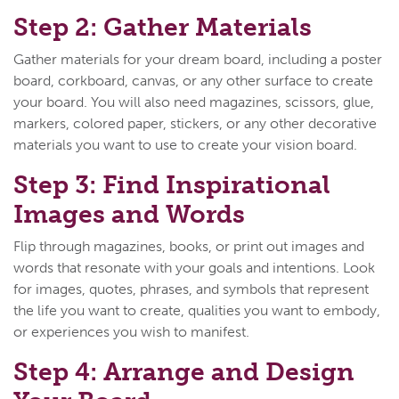
Step 2: Gather Materials
Gather materials for your dream board, including a poster
board, corkboard, canvas, or any other surface to create
your board. You will also need magazines, scissors, glue,
markers, colored paper, stickers, or any other decorative
materials you want to use to create your vision board.
Step 3: Find Inspirational
Images and Words
Flip through magazines, books, or print out images and
words that resonate with your goals and intentions. Look
for images, quotes, phrases, and symbols that represent
the life you want to create, qualities you want to embody,
or experiences you wish to manifest.
Step 4: Arrange and Design