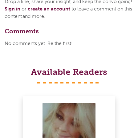
Drop a line, share your insight, and keep the convo going!
Sign in
or
create an account
to leave a comment on this
content and more.
Comments
No comments yet. Be the first!
Available Readers