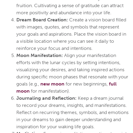
fruition. Cultivating a sense of gratitude can attract
more positivity and abundance into your life.
Dream Board Creation:
Create a vision board filled
with images, quotes, and symbols that represent
your goals and aspirations. Place the vision board in
a visible location where you can see it daily to
reinforce your focus and intentions.
Moon Manifestation:
Align your manifestation
efforts with the lunar cycles by setting intentions,
visualizing your desires, and taking inspired actions
during specific moon phases that resonate with your
goals (e.g.,
new moon
for new beginnings,
full
moon
for manifestation).
Journaling and Reflection:
Keep a dream journal
to record your dreams, insights, and manifestations.
Reflect on recurring themes, symbols, and emotions
in your dreams to gain deeper understanding and
inspiration for your waking life goals.