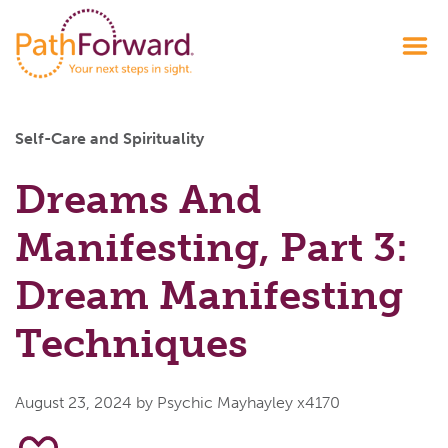
Self-Care and Spirituality
Dreams And
Manifesting, Part 3:
Dream Manifesting
Techniques
August 23, 2024
by Psychic Mayhayley x4170