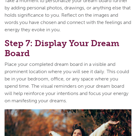
Take a moment to personalize your dream board further
by adding personal photos, drawings, or anything else that
holds significance to you. Reflect on the images and
words you have chosen and connect with the feelings and
energy they evoke in you.
Step 7: Display Your Dream
Board
Place your completed dream board in a visible and
prominent location where you will see it daily. This could
be in your bedroom, office, or any space where you
spend time. The visual reminders on your dream board
will help reinforce your intentions and focus your energy
on manifesting your dreams.