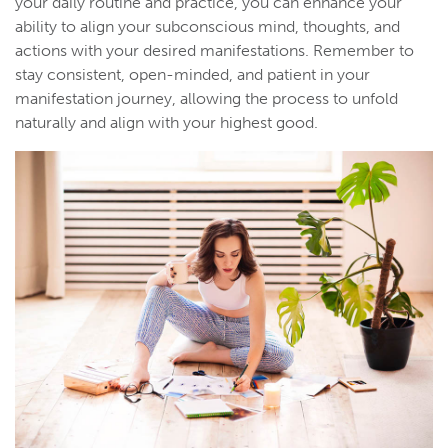
your daily routine and practice, you can enhance your
ability to align your subconscious mind, thoughts, and
actions with your desired manifestations. Remember to
stay consistent, open-minded, and patient in your
manifestation journey, allowing the process to unfold
naturally and align with your highest good.