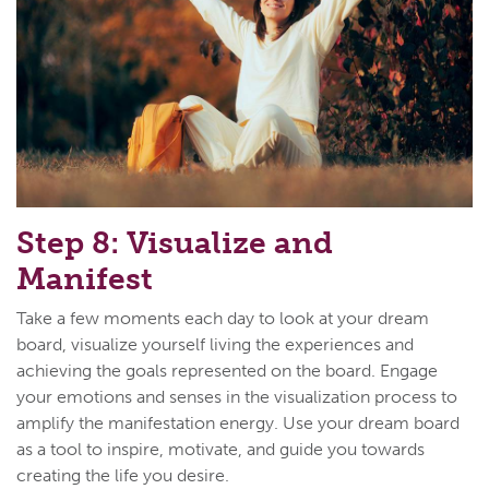
Step 8: Visualize and
Manifest
Take a few moments each day to look at your dream
board, visualize yourself living the experiences and
achieving the goals represented on the board. Engage
your emotions and senses in the visualization process to
amplify the manifestation energy. Use your dream board
as a tool to inspire, motivate, and guide you towards
creating the life you desire.