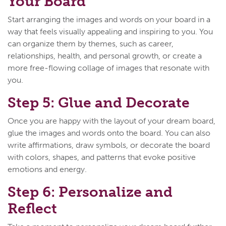
Your Board
Start arranging the images and words on your board in a
way that feels visually appealing and inspiring to you. You
can organize them by themes, such as career,
relationships, health, and personal growth, or create a
more free-flowing collage of images that resonate with
you.
Step 5: Glue and Decorate
Once you are happy with the layout of your dream board,
glue the images and words onto the board. You can also
write affirmations, draw symbols, or decorate the board
with colors, shapes, and patterns that evoke positive
emotions and energy.
Step 6: Personalize and
Reflect