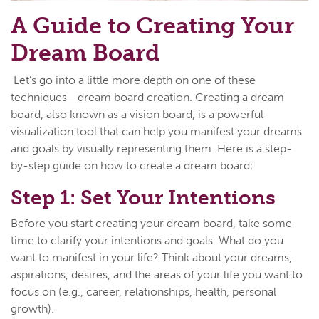
A Guide to Creating Your
Dream Board
Let’s go into a little more depth on one of these
techniques—dream board creation. Creating a dream
board, also known as a vision board, is a powerful
visualization tool that can help you manifest your dreams
and goals by visually representing them. Here is a step-
by-step guide on how to create a dream board:
Step 1: Set Your Intentions
Before you start creating your dream board, take some
time to clarify your intentions and goals. What do you
want to manifest in your life? Think about your dreams,
aspirations, desires, and the areas of your life you want to
focus on (e.g., career, relationships, health, personal
growth).