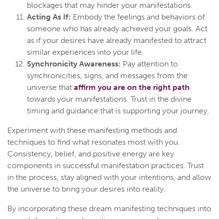
blockages that may hinder your manifestations.
Acting As If:
Embody the feelings and behaviors of
someone who has already achieved your goals. Act
as if your desires have already manifested to attract
similar experiences into your life.
Synchronicity Awareness:
Pay attention to
synchronicities, signs, and messages from the
universe that
affirm you are on the right path
towards your manifestations. Trust in the divine
timing and guidance that is supporting your journey.
Experiment with these manifesting methods and
techniques to find what resonates most with you.
Consistency, belief, and positive energy are key
components in successful manifestation practices. Trust
in the process, stay aligned with your intentions, and allow
the universe to bring your desires into reality.
By incorporating these dream manifesting techniques into