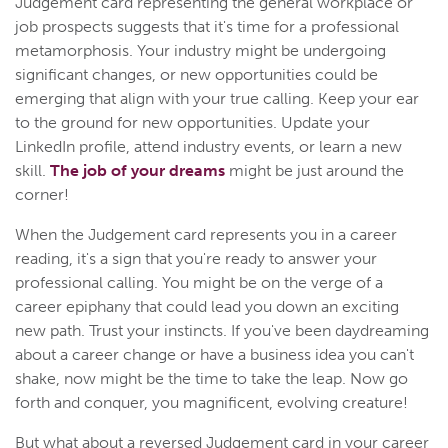
Judgement card representing the general workplace or
job prospects suggests that it's time for a professional
metamorphosis. Your industry might be undergoing
significant changes, or new opportunities could be
emerging that align with your true calling. Keep your ear
to the ground for new opportunities. Update your
LinkedIn profile, attend industry events, or learn a new
skill.
The job of your dreams
might be just around the
corner!
When the Judgement card represents you in a career
reading, it's a sign that you're ready to answer your
professional calling. You might be on the verge of a
career epiphany that could lead you down an exciting
new path. Trust your instincts. If you've been daydreaming
about a career change or have a business idea you can't
shake, now might be the time to take the leap. Now go
forth and conquer, you magnificent, evolving creature!
But what about a reversed Judgement card in your career