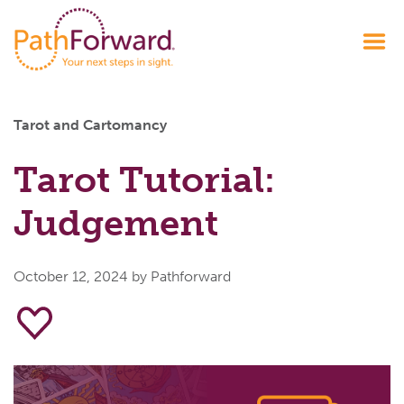
Tarot and Cartomancy
Tarot Tutorial:
Judgement
October 12, 2024
by Pathforward