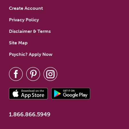
Create Account
Privacy Policy
Disclaimer & Terms
Site Map
Psychic? Apply Now
1.866.866.5949