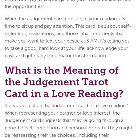
the opportunities!"
When the Judgement card pops up in your reading, it's
time to sit up and pay attention. This card is all about self-
reflection, realizations, and those "aha!" moments that
make you want to text your bestie at 3 AM. It's telling you
to take a good, hard look at your life, acknowledge your
past, and get ready for a major transformation.
What is the Meaning of
the Judgement Tarot
Card in a Love Reading?
So, you've pulled the Judgement card in a love reading?
When representing your partner or love interest, the
Judgement card suggests that they're going through a
period of self-reflection and personal growth. They might
be reassessing their life choices, including their