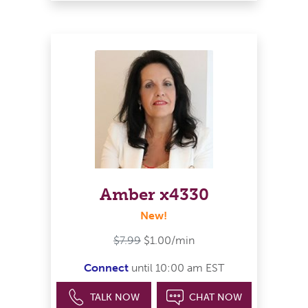
Amber x4330
New!
$7.99
$1.00/min
Connect
until 10:00 am EST
TALK NOW
CHAT NOW