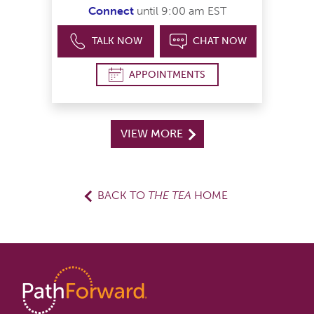
Connect
until 9:00 am EST
TALK NOW
CHAT NOW
APPOINTMENTS
VIEW MORE
BACK TO
THE TEA
HOME