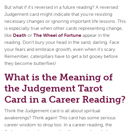
But what if it's reversed in a future reading? A reversed
Judgement card might indicate that you're resisting
necessary changes or ignoring important life lessons. This
is especially true when other cards representing change,
like
Death
or
The Wheel of Fortune
appear in the
reading. Don't bury your head in the sand, darling. Face
your fears and embrace growth, even when it's scary.
Remember, caterpillars have to get a bit gooey before
they become butterflies!
What is the Meaning of
the Judgement Tarot
Card in a Career Reading?
Think the Judgement card is all about spiritual
awakenings? Think again! This card has some serious
career wisdom to drop too. In a career reading, the