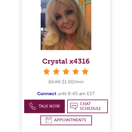
Crystal x4316
stars
$9.99
$1.00/min
Connect
until 8:45 am EST
CHAT
TALK NOW
SCHEDULE
APPOINTMENTS