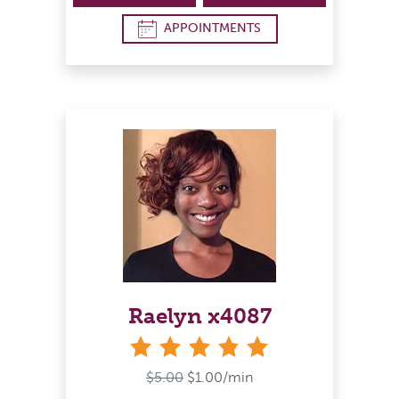
APPOINTMENTS
Raelyn x4087
stars
$5.00
$1.00/min