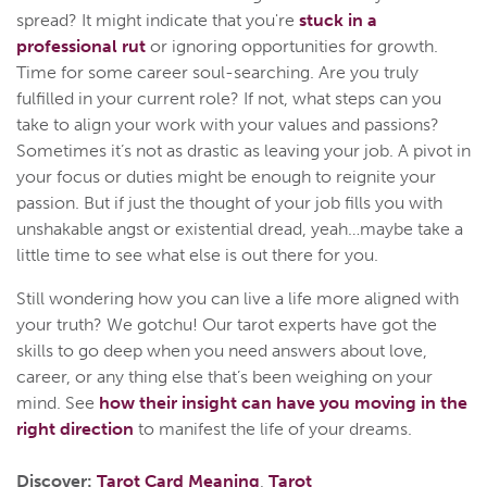
spread? It might indicate that you're
stuck in a
professional rut
or ignoring opportunities for growth.
Time for some career soul-searching. Are you truly
fulfilled in your current role? If not, what steps can you
take to align your work with your values and passions?
Sometimes it’s not as drastic as leaving your job. A pivot in
your focus or duties might be enough to reignite your
passion. But if just the thought of your job fills you with
unshakable angst or existential dread, yeah…maybe take a
little time to see what else is out there for you.
Still wondering how you can live a life more aligned with
your truth? We gotchu! Our tarot experts have got the
skills to go deep when you need answers about love,
career, or any thing else that’s been weighing on your
mind. See
how their insight can have you moving in the
right direction
to manifest the life of your dreams.
Discover:
Tarot Card Meaning
,
Tarot