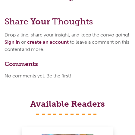
Share
Your
Thoughts
Drop a line, share your insight, and keep the convo going!
Sign in
or
create an account
to leave a comment on this
content and more.
Comments
No comments yet. Be the first!
Available Readers