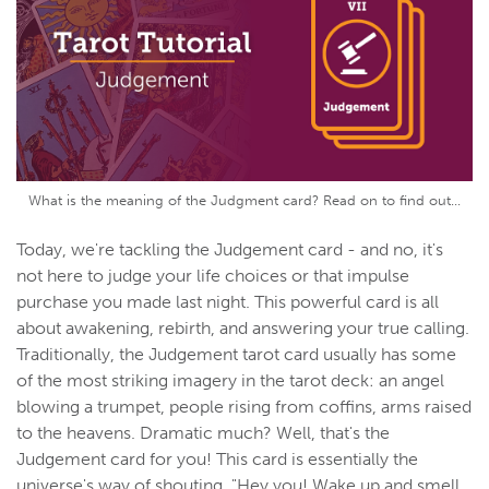
What is the meaning of the Judgment card? Read on to find out...
Today, we're tackling the Judgement card - and no, it's
not here to judge your life choices or that impulse
purchase you made last night. This powerful card is all
about awakening, rebirth, and answering your true calling.
Traditionally, the Judgement tarot card usually has some
of the most striking imagery in the tarot deck: an angel
blowing a trumpet, people rising from coffins, arms raised
to the heavens. Dramatic much? Well, that's the
Judgement card for you! This card is essentially the
universe's way of shouting, "Hey you! Wake up and smell