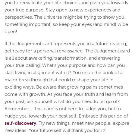
you to reevaluate your life choices and push you towards
your true purpose. Stay open to new experiences and
perspectives. The universe might be trying to show you
something important, so keep your eyes (and mind) wide
open!
If the Judgement card represents you in a future reading,
get ready for a personal renaissance. The Judgement card
is all about awakening, transformation, and answering
your true calling. What's your purpose and how can you
start living in alignment with it? You're on the brink of a
major breakthrough that could reshape your life in
exciting ways. Be aware that growing pains sometimes
come with growth. As you face your truth and learn from
your past, ask yourself what do you need to let go of?
Remember – this card is not here to judge you, but to
nudge you towards your best self. Embrace this period of
self-discovery
. Try new things, meet new people, explore
new ideas. Your future self will thank you for it!