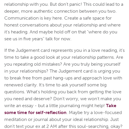
relationship with you. But don't panic! This could lead to a
deeper, more authentic connection between you two.
Communication is key here. Create a safe space for
honest conversations about your relationship and where
it's heading. And maybe hold off on that "where do you
see us in five years" talk for now.
If the Judgement card represents you in a love reading, it's
time to take a good look at your relationship patterns. Are
you repeating old mistakes? Are you truly being yourself
in your relationships? The Judgement card is urging you
to break free from past hang-ups and approach love with
renewed clarity. It's time to ask yourself some big
questions. What's holding you back from getting the love
you need and deserve? Don't worry, we won't make you
write an essay - but a little journaling might help!
Take
some time for self-reflection
. Maybe try a love-focused
meditation or journal about your ideal relationship. Just
don't text your ex at 2 AM after this soul-searching, okay?