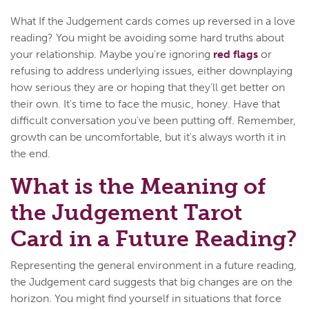
What If the Judgement cards comes up reversed in a love
reading? You might be avoiding some hard truths about
your relationship. Maybe you're ignoring
red flags
or
refusing to address underlying issues, either downplaying
how serious they are or hoping that they’ll get better on
their own. It's time to face the music, honey. Have that
difficult conversation you've been putting off. Remember,
growth can be uncomfortable, but it's always worth it in
the end.
What is the Meaning of
the Judgement Tarot
Card in a Future Reading?
Representing the general environment in a future reading,
the Judgement card suggests that big changes are on the
horizon. You might find yourself in situations that force